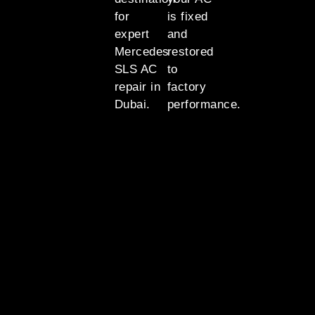
for
is fixed
expert
and
Mercedes
restored
SLS AC
to
repair in
factory
Dubai.
performance.