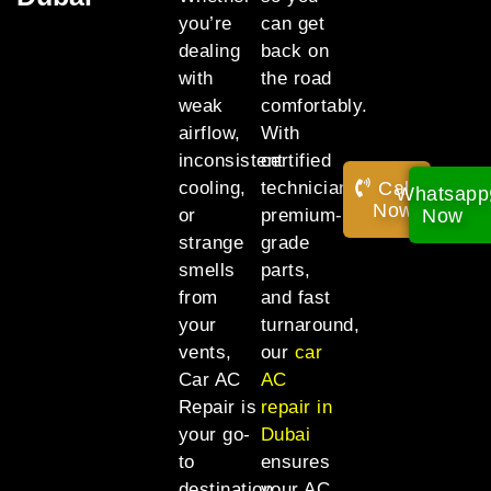
you’re
can get
dealing
back on
with
the road
weak
comfortably.
airflow,
With
inconsistent
certified
Call
cooling,
technicians,
Whatsapp
Now!
Now
or
premium-
strange
grade
smells
parts,
from
and fast
your
turnaround,
vents,
our
car
Car AC
AC
Repair is
repair in
your go-
Dubai
to
ensures
destination
your AC