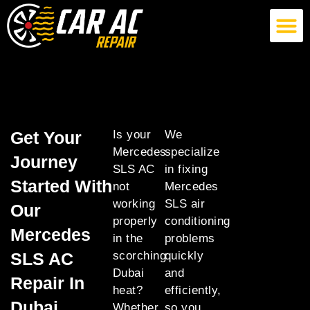
German Car AC Repair
American Car AC Repair
Exotic Car AC Repair
Get Your
Is your
We
Mercedes
specialize
Journey
SLS AC
in fixing
Started With
not
Mercedes
working
SLS air
Our
properly
conditioning
Mercedes
in the
problems
SLS AC
scorching
quickly
Dubai
and
Repair In
heat?
efficiently,
Dubai
Whether
so you