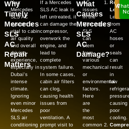
Why
Your
If a Mercedes
What
AC
Refrige
What
Ca
Mercedes
SLS AC leak is
issues
Leak:
No
N
Timely
Causes
SLS AC
left untreated, it
in the
Leaks
Mercedes
Mercedes
system is
can damage the
Mercedes
from
vital to cabin
compressor,
SLS
AC
SLS
SLS
air quality
overwork the
can
hoses
AC
AC
and overall
engine, and
stem
or
Repair
driving
lead to
Damage?
from
seals
experience,
complete
various
can
Matters
especially in
system failure.
mechanical
result
Dubai’s
In some cases,
or
in
intense
cabin air filters
environmental
low
climate.
can clog,
factors.
refriger
Ignoring
causing health
Here
pressur
even minor
issues from
are
causing
Mercedes
poor
the
poor
SLS air
ventilation. A
most
cooling.
conditioning
prompt visit to
common
Compre