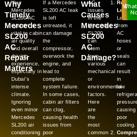
Why
Your
If a Mercedes
What
AC
Refrige
What
Ca
Mercedes
SL200 AC leak
issues
Leak:
No
N
Timely
Causes
SL200 AC
is left
in the
Leaks
Mercedes
Mercedes
system is
untreated, it
Mercedes
from
vital to cabin
can damage
SL200
AC
SL200
SL200
air quality
the
can
hoses
AC
AC
and overall
compressor,
stem
or
Repair
driving
overwork the
Damage?
from
seals
experience,
engine, and
various
can
Matters
especially in
lead to
mechanical
result
Dubai’s
complete
or
in
intense
system failure.
environmental
low
climate.
In some cases,
factors.
refriger
Ignoring
cabin air filters
Here
pressur
even minor
can clog,
are
causing
Mercedes
causing health
the
poor
SL200 air
issues from
most
cooling.
conditioning
poor
common
Compre