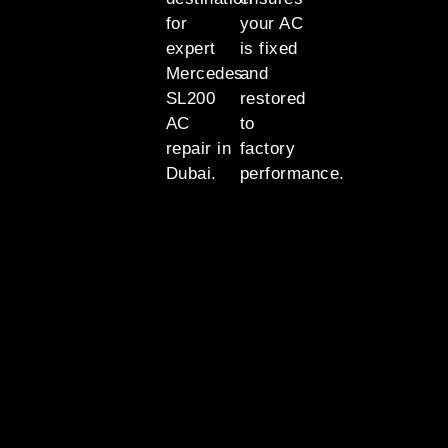
for
your AC
expert
is fixed
Mercedes
and
SL200
restored
AC
to
repair in
factory
Dubai.
performance.