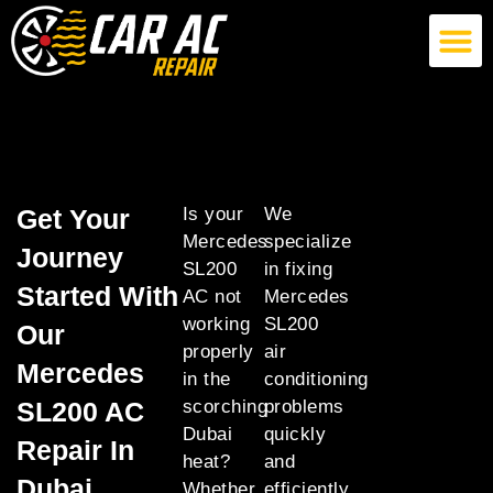
German Car AC Repair
American Car AC Repair
Exotic Car AC Repair
Get Your
Is your
We
Mercedes
specialize
Journey
SL200
in fixing
Started With
AC not
Mercedes
working
SL200
Our
properly
air
Mercedes
in the
conditioning
SL200 AC
scorching
problems
Dubai
quickly
Repair In
heat?
and
Dubai
Whether
efficiently,