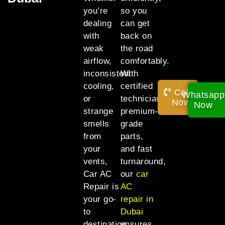
you’re
so you
dealing
can get
with
back on
weak
the road
airflow,
comfortably.
inconsistent
With
cooling,
certified
Call
Whatsapp
or
technicians,
Now!
Now
strange
premium-
smells
grade
from
parts,
your
and fast
vents,
turnaround,
Car AC
our
car
Repair is
AC
your go-
repair in
to
Dubai
destination
ensures