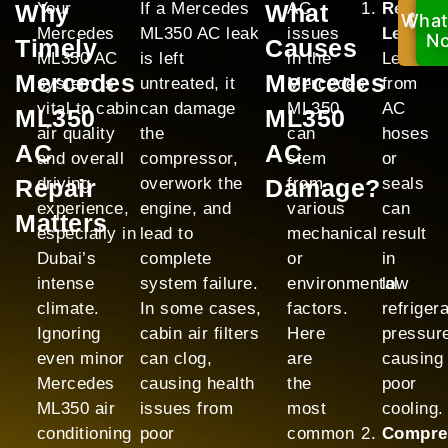
Why
Your
If a Mercedes
What
AC
Refrige
What
Ca
Mercedes
ML350 AC leak
issues
Leak:
No
N
Timely
Causes
ML350 AC
is left
in the
Leaks
Mercedes
Mercedes
system is
untreated, it
Mercedes
from
vital to cabin
can damage
ML350
AC
ML350
ML350
air quality
the
can
hoses
AC
AC
and overall
compressor,
stem
or
Repair
driving
overwork the
Damage?
from
seals
experience,
engine, and
various
can
Matters
especially in
lead to
mechanical
result
Dubai’s
complete
or
in
intense
system failure.
environmental
low
climate.
In some cases,
factors.
refriger
Ignoring
cabin air filters
Here
pressur
even minor
can clog,
are
causing
Mercedes
causing health
the
poor
ML350 air
issues from
most
cooling.
conditioning
poor
common
Compre