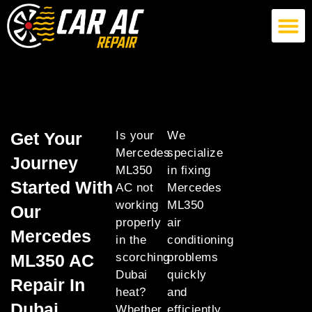
German Car AC Repair
American Car AC Repair
Exotic Car AC Repair
Get Your
Is your
We
Mercedes
specialize
Journey
ML350
in fixing
Started With
AC not
Mercedes
working
ML350
Our
properly
air
Mercedes
in the
conditioning
ML350 AC
scorching
problems
Dubai
quickly
Repair In
heat?
and
Dubai
Whether
efficiently,