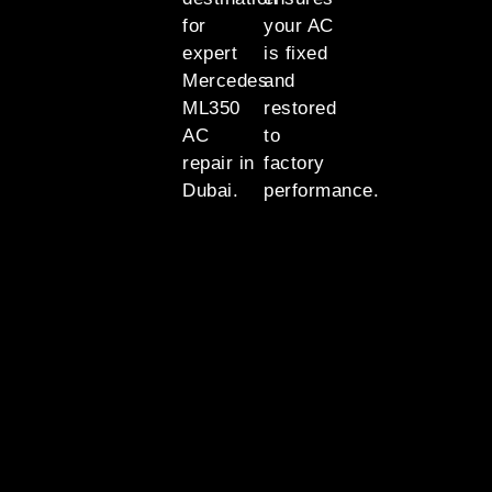
for
your AC
expert
is fixed
Mercedes
and
ML350
restored
AC
to
repair in
factory
Dubai.
performance.