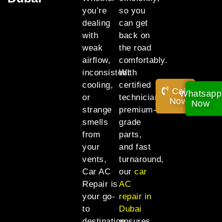
you’re
so you
dealing
can get
with
back on
weak
the road
airflow,
comfortably.
inconsistent
With
cooling,
certified
Call
Whatsapp
or
technicians,
Now!
Now
strange
premium-
smells
grade
from
parts,
your
and fast
vents,
turnaround,
Car AC
our
car
Repair is
AC
your go-
repair in
to
Dubai
destination
ensures