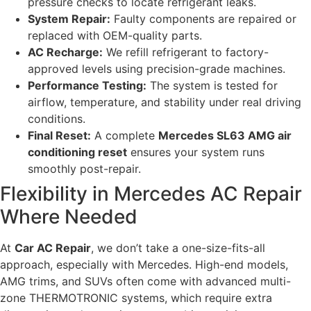
pressure checks to locate refrigerant leaks.
System Repair:
Faulty components are repaired or
replaced with OEM-quality parts.
AC Recharge:
We refill refrigerant to factory-
approved levels using precision-grade machines.
Performance Testing:
The system is tested for
airflow, temperature, and stability under real driving
conditions.
Final Reset:
A complete
Mercedes SL63 AMG air
conditioning reset
ensures your system runs
smoothly post-repair.
Flexibility in Mercedes AC Repair
Where Needed
At
Car AC Repair
, we don’t take a one-size-fits-all
approach, especially with Mercedes. High-end models,
AMG trims, and SUVs often come with advanced multi-
zone THERMOTRONIC systems, which require extra