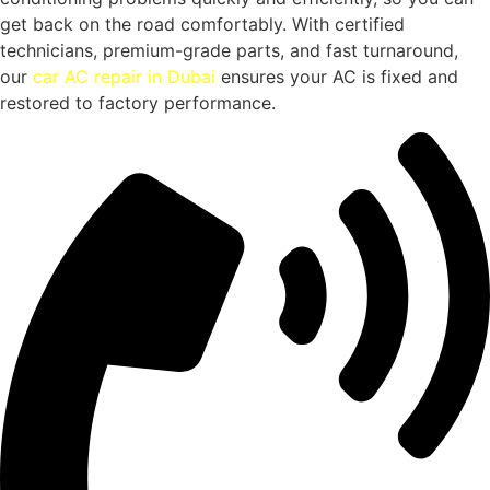
get back on the road comfortably. With certified
technicians, premium-grade parts, and fast turnaround,
our
car AC repair in Dubai
ensures your AC is fixed and
restored to factory performance.