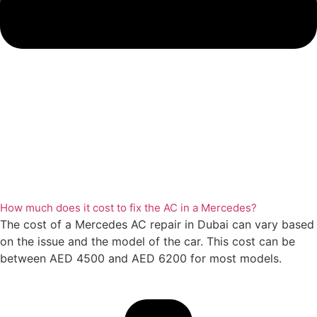
How much does it cost to fix the AC in a Mercedes?
The cost of a Mercedes AC repair in Dubai can vary based
on the issue and the model of the car. This cost can be
between AED 4500 and AED 6200 for most models.