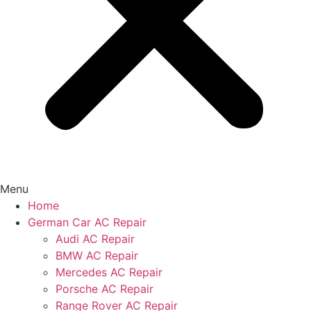
Menu
Home
German Car AC Repair
Audi AC Repair
BMW AC Repair
Mercedes AC Repair
Porsche AC Repair
Range Rover AC Repair