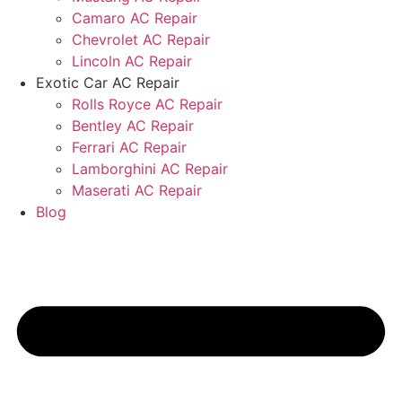
Camaro AC Repair
Chevrolet AC Repair
Lincoln AC Repair
Exotic Car AC Repair
Rolls Royce AC Repair
Bentley AC Repair
Ferrari AC Repair
Lamborghini AC Repair
Maserati AC Repair
Blog