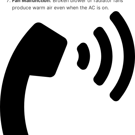
Fan Malfunction:
Broken blower or radiator fans
produce warm air even when the AC is on.