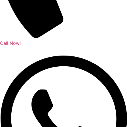
Call Now!