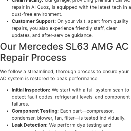
Clean Facility:
Our garage, providing premium car AC
repair in Al Quoz
,
is equipped with the latest tech in a
dust-free environment.
Customer Support:
On your visit, apart from quality
repairs, you also experience friendly staff, clear
updates, and after-service guidance.
Our Mercedes SL63 AMG AC
Repair Process
We follow a streamlined, thorough process to ensure your
AC system is restored to peak performance:
Initial Inspection:
We start with a full-system scan to
detect fault codes, refrigerant levels, and component
failures.
Component Testing:
Each part—compressor,
condenser, blower, fan, filter—is tested individually.
Leak Detection:
We perform dye testing and