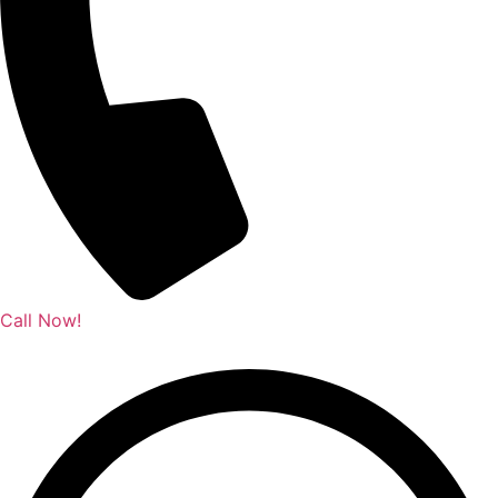
Call Now!