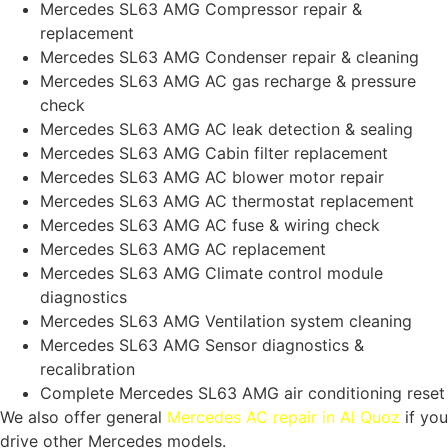
Mercedes SL63 AMG Compressor repair &
replacement
Mercedes SL63 AMG Condenser repair & cleaning
Mercedes SL63 AMG AC gas recharge & pressure
check
Mercedes SL63 AMG AC leak detection & sealing
Mercedes SL63 AMG Cabin filter replacement
Mercedes SL63 AMG AC blower motor repair
Mercedes SL63 AMG AC thermostat replacement
Mercedes SL63 AMG AC fuse & wiring check
Mercedes SL63 AMG AC replacement
Mercedes SL63 AMG Climate control module
diagnostics
Mercedes SL63 AMG Ventilation system cleaning
Mercedes SL63 AMG Sensor diagnostics &
recalibration
Complete Mercedes SL63 AMG air conditioning reset
We also offer general
Mercedes AC repair in Al Quoz
if you
drive other Mercedes models.