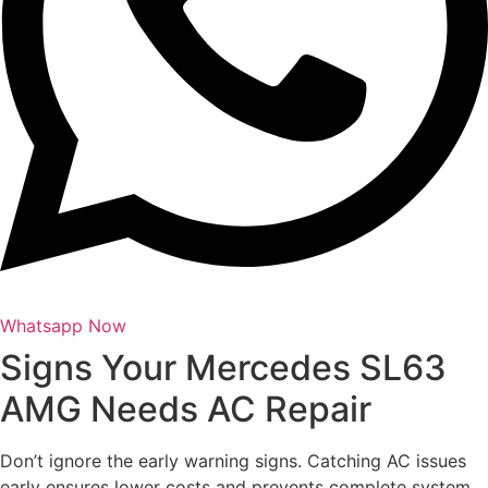
Whatsapp Now
Signs Your Mercedes SL63
AMG Needs AC Repair
Don’t ignore the early warning signs. Catching AC issues
early ensures lower costs and prevents complete system