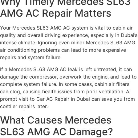
Why Timely Mercedes SL63
AMG AC Repair Matters
Your Mercedes SL63 AMG AC system is vital to cabin air
quality and overall driving experience, especially in Dubai’s
intense climate. Ignoring even minor Mercedes SL63 AMG
air conditioning problems can lead to more expensive
repairs and system failure.
If a Mercedes SL63 AMG AC leak is left untreated, it can
damage the compressor, overwork the engine, and lead to
complete system failure. In some cases, cabin air filters
can clog, causing health issues from poor ventilation. A
prompt visit to Car AC Repair in Dubai can save you from
costlier repairs later.
What Causes Mercedes
SL63 AMG AC Damage?