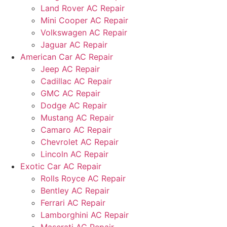
Land Rover AC Repair
Mini Cooper AC Repair
Volkswagen AC Repair
Jaguar AC Repair
American Car AC Repair
Jeep AC Repair
Cadillac AC Repair
GMC AC Repair
Dodge AC Repair
Mustang AC Repair
Camaro AC Repair
Chevrolet AC Repair
Lincoln AC Repair
Exotic Car AC Repair
Rolls Royce AC Repair
Bentley AC Repair
Ferrari AC Repair
Lamborghini AC Repair