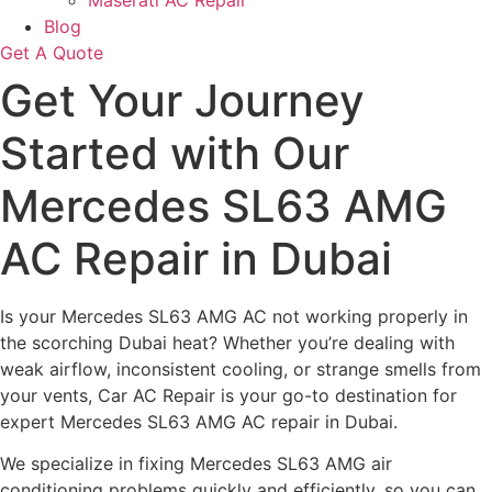
Maserati AC Repair
Blog
Get A Quote
Get Your Journey
Started with Our
Mercedes SL63 AMG
AC Repair in Dubai
Is your Mercedes SL63 AMG AC not working properly in
the scorching Dubai heat? Whether you’re dealing with
weak airflow, inconsistent cooling, or strange smells from
your vents, Car AC Repair is your go-to destination for
expert Mercedes SL63 AMG AC repair in Dubai.
We specialize in fixing Mercedes SL63 AMG air
conditioning problems quickly and efficiently, so you can