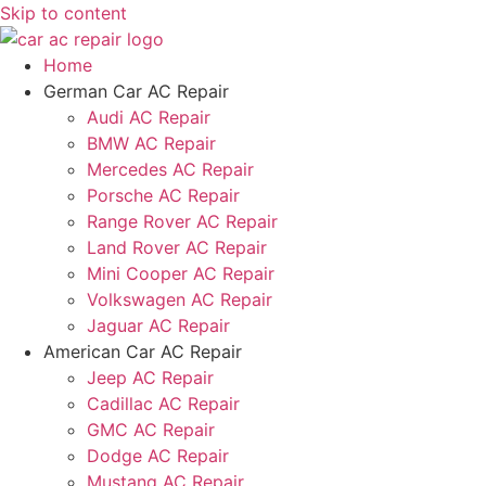
Skip to content
Home
German Car AC Repair
Audi AC Repair
BMW AC Repair
Mercedes AC Repair
Porsche AC Repair
Range Rover AC Repair
Land Rover AC Repair
Mini Cooper AC Repair
Volkswagen AC Repair
Jaguar AC Repair
American Car AC Repair
Jeep AC Repair
Cadillac AC Repair
GMC AC Repair
Dodge AC Repair
Mustang AC Repair