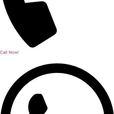
Call Now!