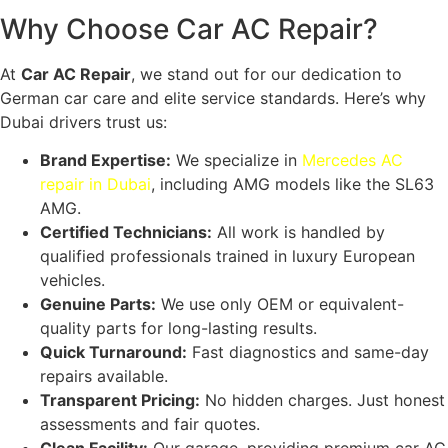
Why Choose Car AC Repair?
At
Car AC Repair
, we stand out for our dedication to
German car care and elite service standards. Here’s why
Dubai drivers trust us:
Brand Expertise:
We specialize in
Mercedes AC
repair in Dubai
, including AMG models like the SL63
AMG
.
Certified Technicians:
All work is handled by
qualified professionals trained in luxury European
vehicles.
Genuine Parts:
We use only OEM or equivalent-
quality parts for long-lasting results.
Quick Turnaround:
Fast diagnostics and same-day
repairs available.
Transparent Pricing:
No hidden charges. Just honest
assessments and fair quotes.