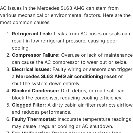
AC issues in the Mercedes SL63 AMG can stem from
various mechanical or environmental factors. Here are the
most common causes:
Refrigerant Leak:
Leaks from AC hoses or seals can
result in low refrigerant pressure, causing poor
cooling.
Compressor Failure:
Overuse or lack of maintenance
can cause the AC compressor to wear out or seize.
Electrical Issues:
Faulty wiring or sensors can trigger
a
Mercedes SL63 AMG air conditioning reset
or
shut the system down entirely.
Blocked Condenser:
Dirt, debris, or road salt can
block the condenser, reducing cooling efficiency.
Clogged Filter:
A dirty cabin air filter restricts airflow
and reduces performance.
Faulty Thermostat:
Inaccurate temperature readings
may cause irregular cooling or AC shutdown.