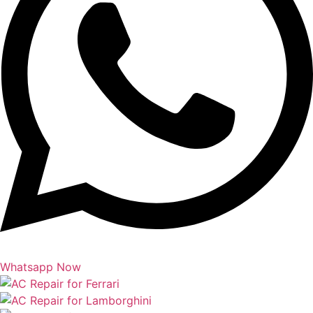
Whatsapp Now