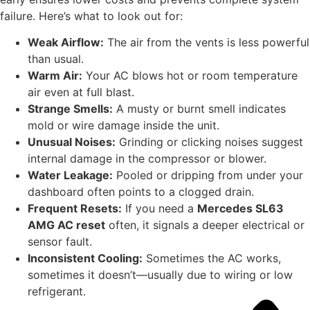
failure. Here’s what to look out for:
Weak Airflow:
The air from the vents is less powerful
than usual.
Warm Air:
Your AC blows hot or room temperature
air even at full blast.
Strange Smells:
A musty or burnt smell indicates
mold or wire damage inside the unit.
Unusual Noises:
Grinding or clicking noises suggest
internal damage in the compressor or blower.
Water Leakage:
Pooled or dripping from under your
dashboard often points to a clogged drain.
Frequent Resets:
If you need a
Mercedes SL63
AMG AC reset
often, it signals a deeper electrical or
sensor fault.
Inconsistent Cooling:
Sometimes the AC works,
sometimes it doesn’t—usually due to wiring or low
refrigerant.