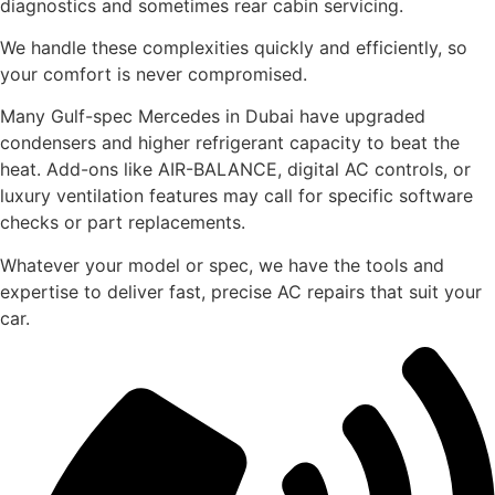
diagnostics and sometimes rear cabin servicing.
We handle these complexities quickly and efficiently, so
your comfort is never compromised.
Many Gulf-spec Mercedes in Dubai have upgraded
condensers and higher refrigerant capacity to beat the
heat. Add-ons like AIR-BALANCE, digital AC controls, or
luxury ventilation features may call for specific software
checks or part replacements.
Whatever your model or spec, we have the tools and
expertise to deliver fast, precise AC repairs that suit your
car.