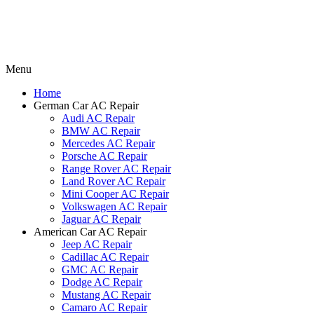
Menu
Home
German Car AC Repair
Audi AC Repair
BMW AC Repair
Mercedes AC Repair
Porsche AC Repair
Range Rover AC Repair
Land Rover AC Repair
Mini Cooper AC Repair
Volkswagen AC Repair
Jaguar AC Repair
American Car AC Repair
Jeep AC Repair
Cadillac AC Repair
GMC AC Repair
Dodge AC Repair
Mustang AC Repair
Camaro AC Repair