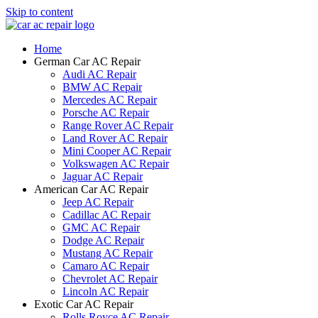
Skip to content
Home
German Car AC Repair
Audi AC Repair
BMW AC Repair
Mercedes AC Repair
Porsche AC Repair
Range Rover AC Repair
Land Rover AC Repair
Mini Cooper AC Repair
Volkswagen AC Repair
Jaguar AC Repair
American Car AC Repair
Jeep AC Repair
Cadillac AC Repair
GMC AC Repair
Dodge AC Repair
Mustang AC Repair
Camaro AC Repair
Chevrolet AC Repair
Lincoln AC Repair
Exotic Car AC Repair
Rolls Royce AC Repair