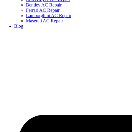
Bentley AC Repair
Ferrari AC Repair
Lamborghini AC Repair
Maserati AC Repair
Blog