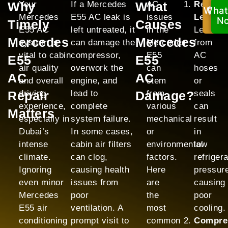
Why
Your
If a Mercedes
What
AC
Refrige
What
Ca
Mercedes
E55 AC leak is
issues
Leak:
No
N
Timely
Causes
E55 AC
left untreated, it
in the
Leaks
Mercedes
Mercedes
system is
can damage the
Mercedes
from
vital to cabin
compressor,
E55
AC
E55
E55
air quality
overwork the
can
hoses
AC
AC
and overall
engine, and
stem
or
Repair
driving
lead to
Damage?
from
seals
experience,
complete
various
can
Matters
especially in
system failure.
mechanical
result
Dubai’s
In some cases,
or
in
intense
cabin air filters
environmental
low
climate.
can clog,
factors.
refriger
Ignoring
causing health
Here
pressur
even minor
issues from
are
causing
Mercedes
poor
the
poor
E55 air
ventilation. A
most
cooling.
conditioning
prompt visit to
common
Compre