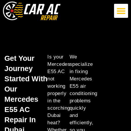
German Car AC Repair
American Car AC Repair
Exotic Car AC Repair
Get Your
Is your
We
Mercedes
specialize
Journey
E55 AC
in fixing
Started With
not
Mercedes
working
E55 air
Our
properly
conditioning
Mercedes
in the
problems
E55 AC
scorching
quickly
Dubai
and
Repair In
heat?
efficiently,
Dubai
Whether
so you