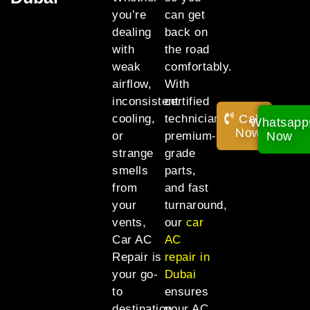
you’re
can get
dealing
back on
with
the road
weak
comfortably.
airflow,
With
inconsistent
certified
Call
cooling,
technicians,
Whatsapp
Now!
Now
or
premium-
strange
grade
smells
parts,
from
and fast
your
turnaround,
vents,
our
car
Car AC
AC
Repair is
repair in
your go-
Dubai
to
ensures
destination
your AC