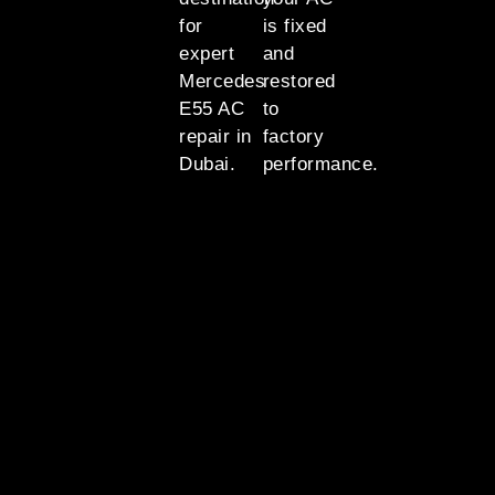
for
is fixed
expert
and
Mercedes
restored
E55 AC
to
repair in
factory
Dubai.
performance.