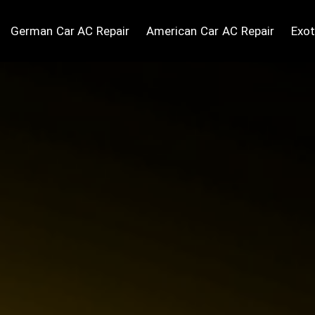
German Car AC Repair
American Car AC Repair
Exot