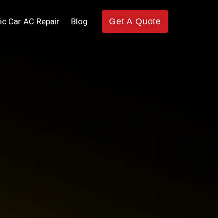
ic Car AC Repair
Blog
Get A Quote