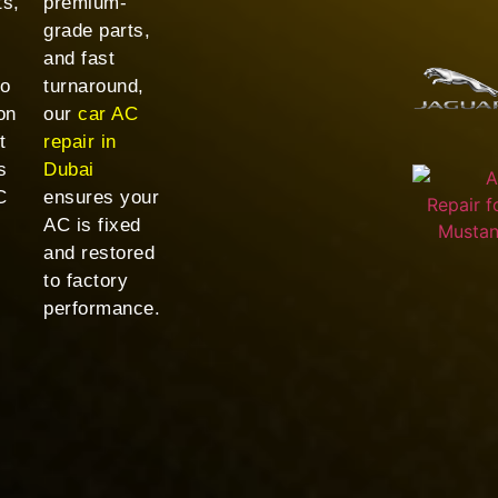
ts,
premium-
grade parts,
and fast
to
turnaround,
on
our
car AC
t
repair in
s
Dubai
C
ensures your
AC is fixed
and restored
to factory
performance.