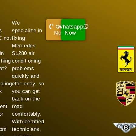
We
Call
Whatsapp
s
specialize in
Now!
Now
 not
fixing
Mercedes
in
SL280 air
ching
conditioning
at?
problems
quickly and
aling
efficiently, so
k
you can get
back on the
ent
road
or
comfortably.
With certified
rom
technicians,