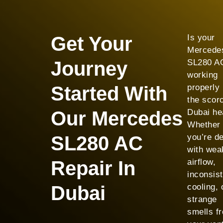
Get Your
Is your
Mercede
Journey
SL280 AC
working
Started With
properly 
the scor
Our Mercedes
Dubai he
Whether
SL280 AC
you’re de
with wea
Repair In
airflow,
inconsist
Dubai
cooling, 
strange
smells f