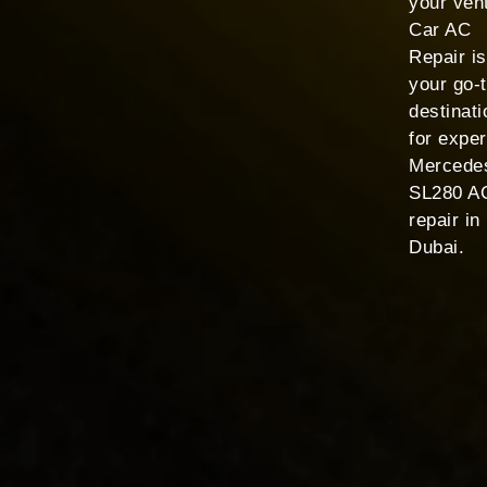
your ven
Car AC
Repair is
your go-
destinati
for exper
Mercede
SL280 A
repair in
Dubai.