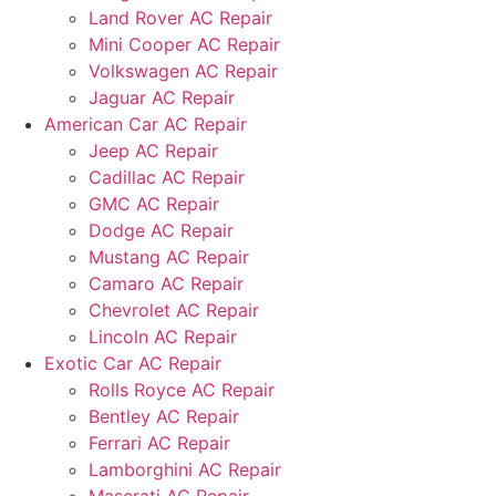
Land Rover AC Repair
Mini Cooper AC Repair
Volkswagen AC Repair
Jaguar AC Repair
American Car AC Repair
Jeep AC Repair
Cadillac AC Repair
GMC AC Repair
Dodge AC Repair
Mustang AC Repair
Camaro AC Repair
Chevrolet AC Repair
Lincoln AC Repair
Exotic Car AC Repair
Rolls Royce AC Repair
Bentley AC Repair
Ferrari AC Repair
Lamborghini AC Repair