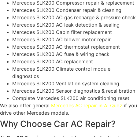
Mercedes SLK200 Compressor repair & replacement
Mercedes SLK200 Condenser repair & cleaning
Mercedes SLK200 AC gas recharge & pressure check
Mercedes SLK200 AC leak detection & sealing
Mercedes SLK200 Cabin filter replacement
Mercedes SLK200 AC blower motor repair
Mercedes SLK200 AC thermostat replacement
Mercedes SLK200 AC fuse & wiring check
Mercedes SLK200 AC replacement
Mercedes SLK200 Climate control module
diagnostics
Mercedes SLK200 Ventilation system cleaning
Mercedes SLK200 Sensor diagnostics & recalibration
Complete Mercedes SLK200 air conditioning reset
We also offer general
Mercedes AC repair in Al Quoz
if you
drive other Mercedes models.
Why Choose Car AC Repair?