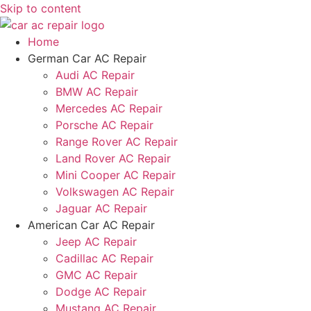
Skip to content
Home
German Car AC Repair
Audi AC Repair
BMW AC Repair
Mercedes AC Repair
Porsche AC Repair
Range Rover AC Repair
Land Rover AC Repair
Mini Cooper AC Repair
Volkswagen AC Repair
Jaguar AC Repair
American Car AC Repair
Jeep AC Repair
Cadillac AC Repair
GMC AC Repair
Dodge AC Repair
Mustang AC Repair