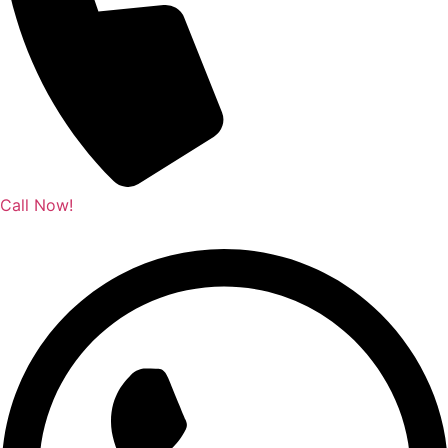
Call Now!