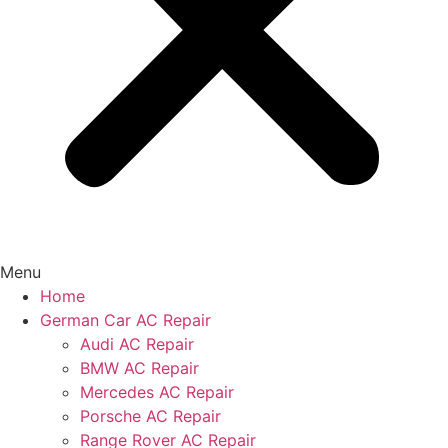
Menu
Home
German Car AC Repair
Audi AC Repair
BMW AC Repair
Mercedes AC Repair
Porsche AC Repair
Range Rover AC Repair