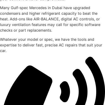
Many Gulf-spec Mercedes in Dubai have upgraded
condensers and higher refrigerant capacity to beat the
heat. Add-ons like AIR-BALANCE, digital AC controls, or
luxury ventilation features may call for specific software
checks or part replacements.
Whatever your model or spec, we have the tools and
expertise to deliver fast, precise AC repairs that suit your
car.