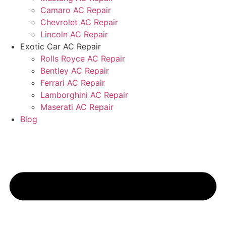
Camaro AC Repair
Chevrolet AC Repair
Lincoln AC Repair
Exotic Car AC Repair
Rolls Royce AC Repair
Bentley AC Repair
Ferrari AC Repair
Lamborghini AC Repair
Maserati AC Repair
Blog