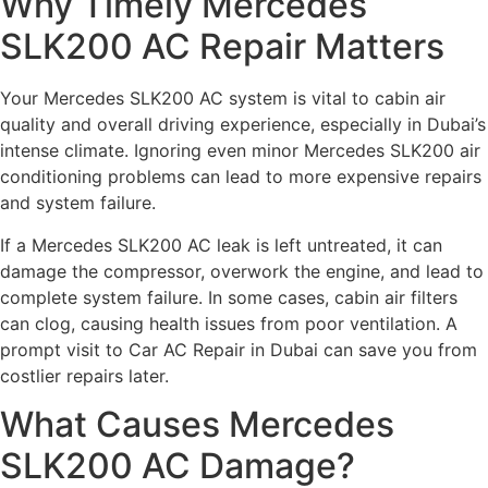
Why Timely Mercedes
SLK200 AC Repair Matters
Your Mercedes SLK200 AC system is vital to cabin air
quality and overall driving experience, especially in Dubai’s
intense climate. Ignoring even minor Mercedes SLK200 air
conditioning problems can lead to more expensive repairs
and system failure.
If a Mercedes SLK200 AC leak is left untreated, it can
damage the compressor, overwork the engine, and lead to
complete system failure. In some cases, cabin air filters
can clog, causing health issues from poor ventilation. A
prompt visit to Car AC Repair in Dubai can save you from
costlier repairs later.
What Causes Mercedes
SLK200 AC Damage?