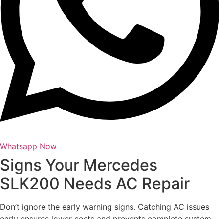
Whatsapp Now
Signs Your Mercedes
SLK200 Needs AC Repair
Don’t ignore the early warning signs. Catching AC issues
early ensures lower costs and prevents complete system