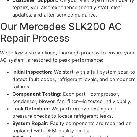
Customer Support:
On your visit, apart from quality
repairs, you also experience friendly staff, clear
updates, and after-service guidance.
Our Mercedes SLK200 AC
Repair Process
We follow a streamlined, thorough process to ensure your
AC system is restored to peak performance:
Initial Inspection:
We start with a full-system scan to
detect fault codes, refrigerant levels, and component
failures.
Component Testing:
Each part—compressor,
condenser, blower, fan, filter—is tested individually.
Leak Detection:
We perform dye testing and
pressure checks to locate refrigerant leaks.
System Repair:
Faulty components are repaired or
replaced with OEM-quality parts.