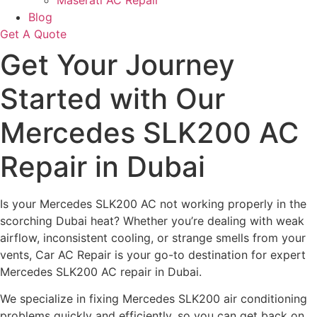
Maserati AC Repair
Blog
Get A Quote
Get Your Journey
Started with Our
Mercedes SLK200 AC
Repair in Dubai
Is your Mercedes SLK200 AC not working properly in the
scorching Dubai heat? Whether you’re dealing with weak
airflow, inconsistent cooling, or strange smells from your
vents, Car AC Repair is your go-to destination for expert
Mercedes SLK200 AC repair in Dubai.
We specialize in fixing Mercedes SLK200 air conditioning
problems quickly and efficiently, so you can get back on