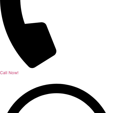
Call Now!