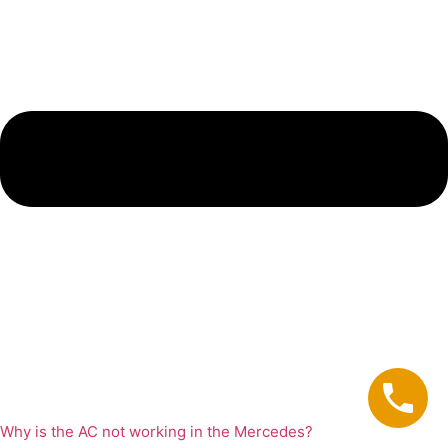
Why is the AC not working in the Mercedes?