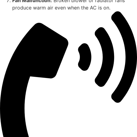
Fan Malfunction:
Broken blower or radiator fans
produce warm air even when the AC is on.