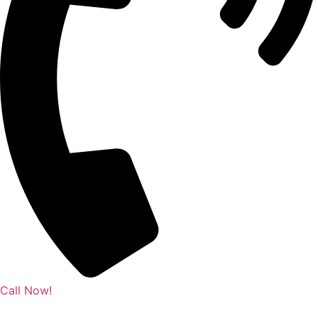
Call Now!