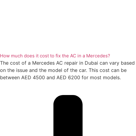
How much does it cost to fix the AC in a Mercedes?
The cost of a Mercedes AC repair in Dubai can vary based
on the issue and the model of the car. This cost can be
between AED 4500 and AED 6200 for most models.