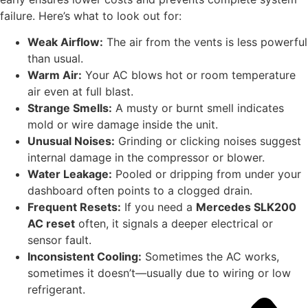
failure. Here’s what to look out for:
Weak Airflow:
The air from the vents is less powerful
than usual.
Warm Air:
Your AC blows hot or room temperature
air even at full blast.
Strange Smells:
A musty or burnt smell indicates
mold or wire damage inside the unit.
Unusual Noises:
Grinding or clicking noises suggest
internal damage in the compressor or blower.
Water Leakage:
Pooled or dripping from under your
dashboard often points to a clogged drain.
Frequent Resets:
If you need a
Mercedes SLK200
AC reset
often, it signals a deeper electrical or
sensor fault.
Inconsistent Cooling:
Sometimes the AC works,
sometimes it doesn’t—usually due to wiring or low
refrigerant.