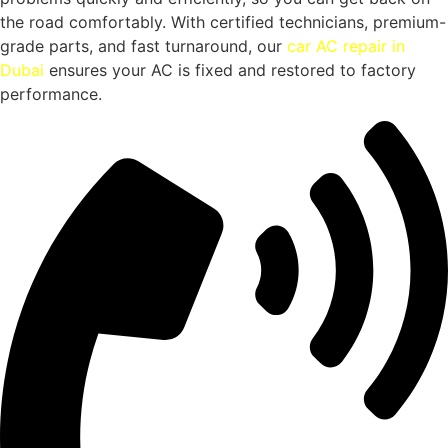
the road comfortably. With certified technicians, premium-
grade parts, and fast turnaround, our
car AC repair in
Dubai
ensures your AC is fixed and restored to factory
performance.