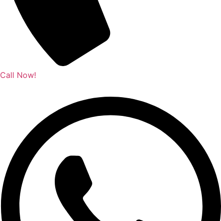
Call Now!