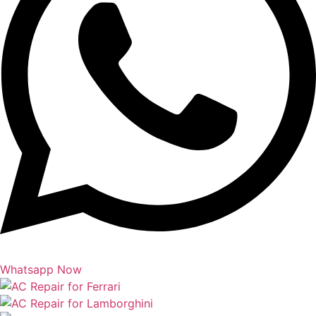
Whatsapp Now