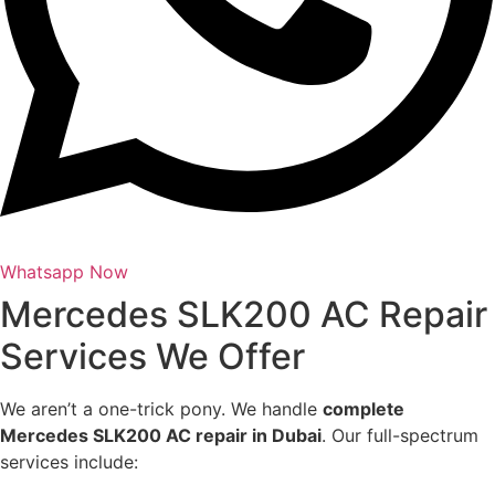
Whatsapp Now
Mercedes SLK200 AC Repair
Services We Offer
We aren’t a one-trick pony. We handle
complete
Mercedes SLK200 AC repair in Dubai
. Our full-spectrum
services include: