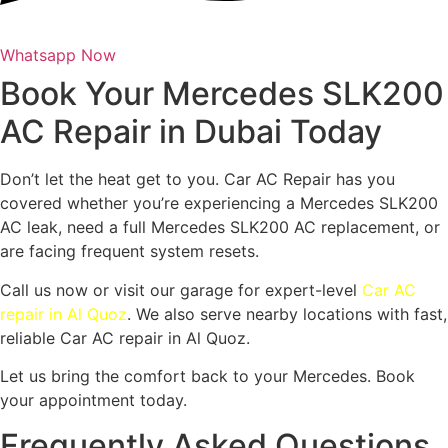
Whatsapp Now
Book Your Mercedes SLK200
AC Repair in Dubai Today
Don’t let the heat get to you. Car AC Repair has you
covered whether you’re experiencing a Mercedes SLK200
AC leak, need a full Mercedes SLK200 AC replacement, or
are facing frequent system resets.
Call us now or visit our garage for expert-level
Car AC
repair in Al Quoz
. We also serve nearby locations with fast,
reliable Car AC repair in Al Quoz.
Let us bring the comfort back to your Mercedes. Book
your appointment today.
Frequently Asked Questions