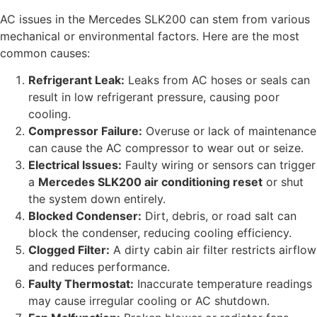
AC issues in the Mercedes SLK200 can stem from various
mechanical or environmental factors. Here are the most
common causes:
Refrigerant Leak:
Leaks from AC hoses or seals can
result in low refrigerant pressure, causing poor
cooling.
Compressor Failure:
Overuse or lack of maintenance
can cause the AC compressor to wear out or seize.
Electrical Issues:
Faulty wiring or sensors can trigger
a
Mercedes SLK200 air conditioning reset
or shut
the system down entirely.
Blocked Condenser:
Dirt, debris, or road salt can
block the condenser, reducing cooling efficiency.
Clogged Filter:
A dirty cabin air filter restricts airflow
and reduces performance.
Faulty Thermostat:
Inaccurate temperature readings
may cause irregular cooling or AC shutdown.