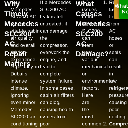
Why
Your
If a Mercedes
What
AC
Refrige
What
Ca
Mercedes
SLC200 AC
issues
Leak:
No
N
Timely
Causes
SLC200 AC
leak is left
in the
Leaks
Mercedes
Mercedes
system is
untreated, it
Mercedes
from
vital to cabin
can damage
SLC200
AC
SLC200
SLC200
air quality
the
can
hoses
AC
AC
and overall
compressor,
stem
or
Repair
driving
overwork the
Damage?
from
seals
experience,
engine, and
various
can
Matters
especially in
lead to
mechanical
result
Dubai’s
complete
or
in
intense
system failure.
environmental
low
climate.
In some cases,
factors.
refriger
Ignoring
cabin air filters
Here
pressur
even minor
can clog,
are
causing
Mercedes
causing health
the
poor
SLC200 air
issues from
most
cooling.
conditioning
poor
common
Compre