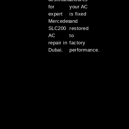
for
your AC
expert
is fixed
Mercedes
and
SLC200
restored
AC
to
repair in
factory
Dubai.
performance.