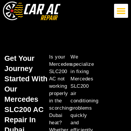
German Car AC Repair
American Car AC Repair
Exotic Car AC Repair
Get Your
Is your
We
Mercedes
specialize
Journey
SLC200
in fixing
Started With
AC not
Mercedes
working
SLC200
Our
properly
air
Mercedes
in the
conditioning
SLC200 AC
scorching
problems
Dubai
quickly
Repair In
heat?
and
Dubai
Whether
efficiently,