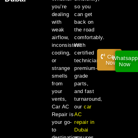
you’re
so you
dealing
can get
with
back on
weak
the road
airflow,
comfortably.
inconsistent
With
cooling,
certified
Call
Whatsapp
or
technicians,
Now!
Now
strange
premium-
smells
grade
from
parts,
your
and fast
vents,
turnaround,
Car AC
our
car
Repair is
AC
your go-
repair in
to
Dubai
destination
ensures