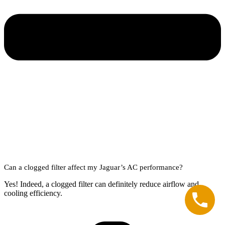
Can a clogged filter affect my Jaguar’s AC performance?
Yes! Indeed, a clogged filter can definitely reduce airflow and
cooling efficiency.