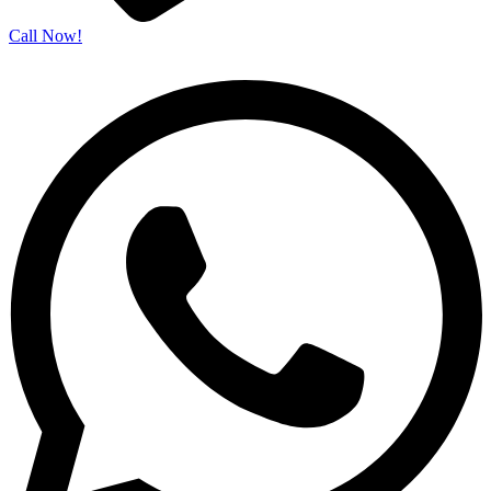
Call Now!