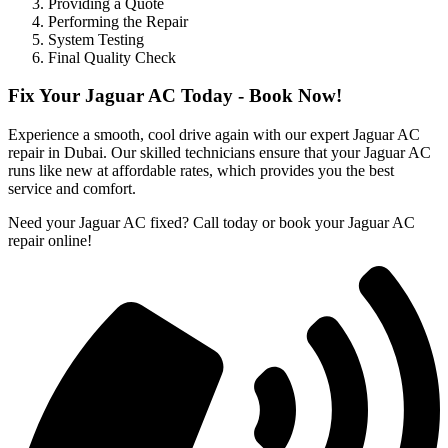
Providing a Quote
Performing the Repair
System Testing
Final Quality Check
Fix Your Jaguar AC Today - Book Now!
Experience a smooth, cool drive again with our expert Jaguar AC
repair in Dubai. Our skilled technicians ensure that your Jaguar AC
runs like new at affordable rates, which provides you the best
service and comfort.
Need your Jaguar AC fixed? Call today or book your Jaguar AC
repair online!