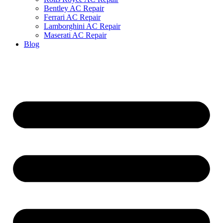
Bentley AC Repair
Ferrari AC Repair
Lamborghini AC Repair
Maserati AC Repair
Blog