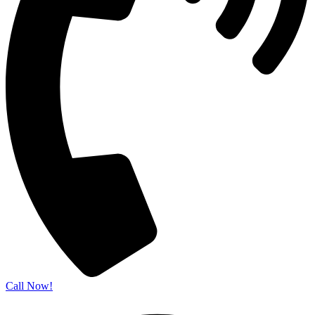
Call Now!