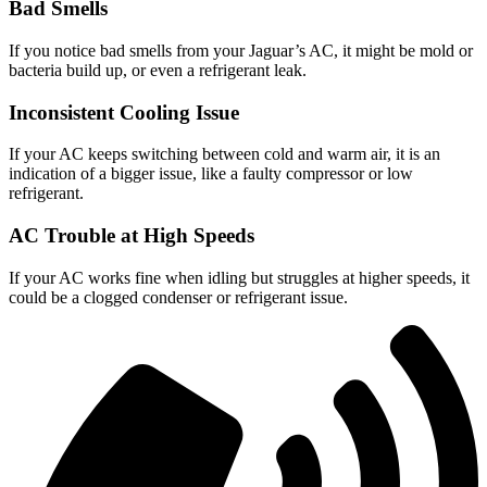
Bad Smells
If you notice bad smells from your Jaguar’s AC, it might be mold or
bacteria build up, or even a refrigerant leak.
Inconsistent Cooling Issue
If your AC keeps switching between cold and warm air, it is an
indication of a bigger issue, like a faulty compressor or low
refrigerant.
AC Trouble at High Speeds
If your AC works fine when idling but struggles at higher speeds, it
could be a clogged condenser or refrigerant issue.