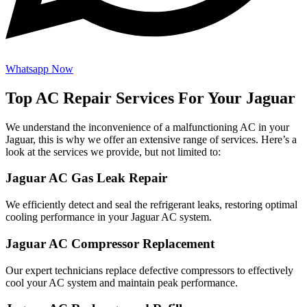
Whatsapp Now
Top AC Repair Services For Your Jaguar
We understand the inconvenience of a malfunctioning AC in your
Jaguar, this is why we offer an extensive range of services. Here’s a
look at the services we provide, but not limited to:
Jaguar AC Gas Leak Repair
We efficiently detect and seal the refrigerant leaks, restoring optimal
cooling performance in your Jaguar AC system.
Jaguar AC Compressor Replacement
Our expert technicians replace defective compressors to effectively
cool your AC system and maintain peak performance.