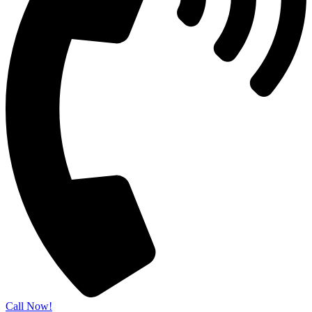
Call Now!