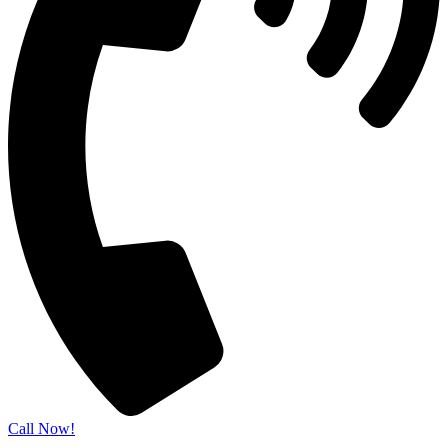
Call Now!