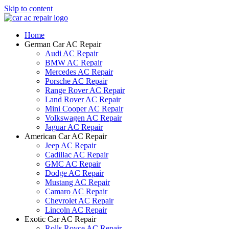
Skip to content
Home
German Car AC Repair
Audi AC Repair
BMW AC Repair
Mercedes AC Repair
Porsche AC Repair
Range Rover AC Repair
Land Rover AC Repair
Mini Cooper AC Repair
Volkswagen AC Repair
Jaguar AC Repair
American Car AC Repair
Jeep AC Repair
Cadillac AC Repair
GMC AC Repair
Dodge AC Repair
Mustang AC Repair
Camaro AC Repair
Chevrolet AC Repair
Lincoln AC Repair
Exotic Car AC Repair
Rolls Royce AC Repair