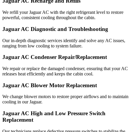
Jaguar AC Recharge and Refills
We refill your Jaguar AC with the right refrigerant level to restore
powerful, consistent cooling throughout the cabin.
Jaguar AC Diagnostic and Troubleshooting
Our in-depth diagnostic services identify and solve any AC issues,
ranging from low cooling to system failure.
Jaguar AC Condenser Repair/Replacement
We repair or replace the damaged condenser, ensuring that your AC
releases heat efficiently and keeps the cabin cool.
Jaguar AC Blower Motor Replacement
We change blower motors to restore proper airflows and to maintain
cooling in our Jaguar.
Jaguar AC High and Low Pressure Switch
Replacement
Our technicians replace defective pressure switches to stabilize the