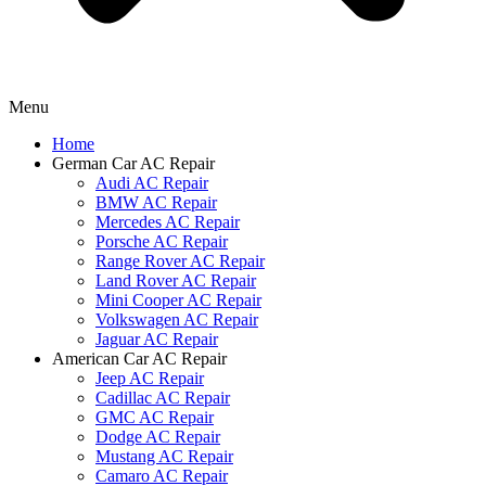
Menu
Home
German Car AC Repair
Audi AC Repair
BMW AC Repair
Mercedes AC Repair
Porsche AC Repair
Range Rover AC Repair
Land Rover AC Repair
Mini Cooper AC Repair
Volkswagen AC Repair
Jaguar AC Repair
American Car AC Repair
Jeep AC Repair
Cadillac AC Repair
GMC AC Repair
Dodge AC Repair
Mustang AC Repair
Camaro AC Repair