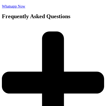
Whatsapp Now
Frequently Asked Questions