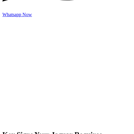
Whatsapp Now