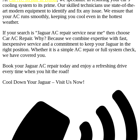
cooling system to its prime. Our skilled technicians use state-of-the-
art modern equipment to identify and fix any issue. We ensure that
your AC runs smoothly, keeping you cool even in the hottest
weather.
If your search is “Jaguar AC repair service near me“ then choose
Car AC Repair. Why? Because we combine expertise with fast,
inexpensive service and a commitment to keep your Jaguar in the
right position. Whether it is a simple AC repair or full system check,
we have covered you.
Book your Jaguar AC repair today and enjoy a refreshing drive
every time when you hit the road!
Cool Down Your Jaguar – Visit Us Now!