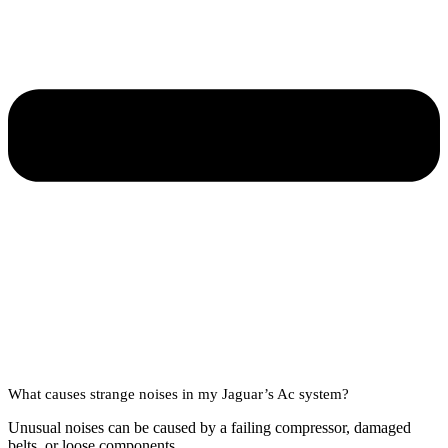
What causes strange noises in my Jaguar’s Ac system?
Unusual noises can be caused by a failing compressor, damaged
belts, or loose components.