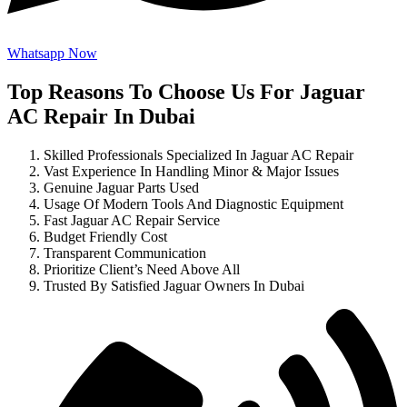
Whatsapp Now
Top Reasons To Choose Us For Jaguar
AC Repair In Dubai
Skilled Professionals Specialized In Jaguar AC Repair
Vast Experience In Handling Minor & Major Issues
Genuine Jaguar Parts Used
Usage Of Modern Tools And Diagnostic Equipment
Fast Jaguar AC Repair Service
Budget Friendly Cost
Transparent Communication
Prioritize Client’s Need Above All
Trusted By Satisfied Jaguar Owners In Dubai