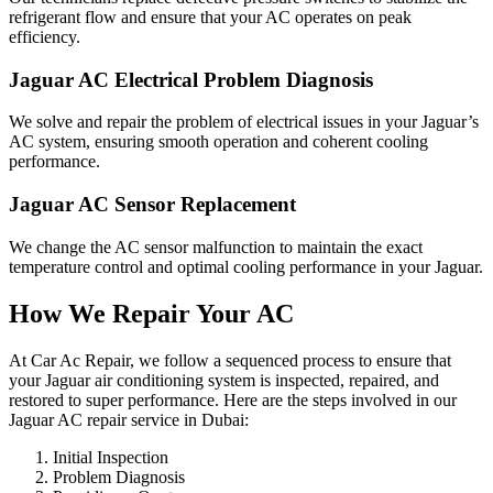
refrigerant flow and ensure that your AC operates on peak
efficiency.
Jaguar AC Electrical Problem Diagnosis
We solve and repair the problem of electrical issues in your Jaguar’s
AC system, ensuring smooth operation and coherent cooling
performance.
Jaguar AC Sensor Replacement
We change the AC sensor malfunction to maintain the exact
temperature control and optimal cooling performance in your Jaguar.
How We Repair Your AC
At Car Ac Repair, we follow a sequenced process to ensure that
your Jaguar air conditioning system is inspected, repaired, and
restored to super performance. Here are the steps involved in our
Jaguar AC repair service in Dubai:
Initial Inspection
Problem Diagnosis