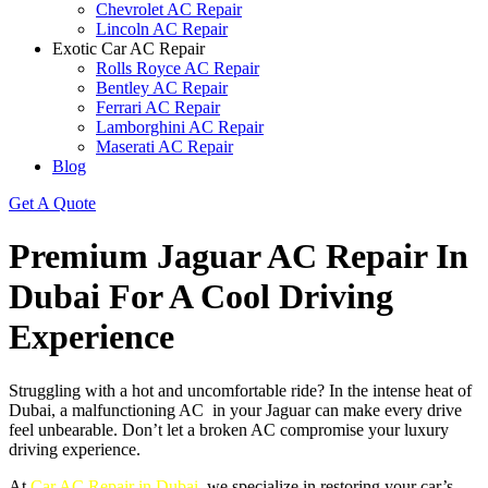
Chevrolet AC Repair
Lincoln AC Repair
Exotic Car AC Repair
Rolls Royce AC Repair
Bentley AC Repair
Ferrari AC Repair
Lamborghini AC Repair
Maserati AC Repair
Blog
Get A Quote
Premium Jaguar AC Repair In
Dubai For A Cool Driving
Experience
Struggling with a hot and uncomfortable ride? In the intense heat of
Dubai, a malfunctioning AC in your Jaguar can make every drive
feel unbearable. Don’t let a broken AC compromise your luxury
driving experience.
At
Car AC Repair in Dubai
, we specialize in restoring your car’s