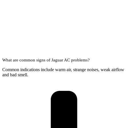
What are common signs of Jaguar AC problems?
Common indications include warm air, strange noises, weak airflow
and bad smell.