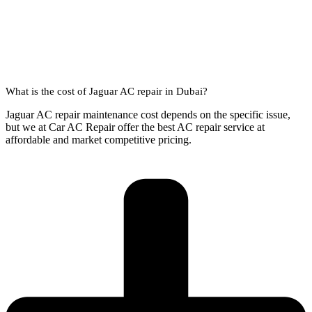
What is the cost of Jaguar AC repair in Dubai?
Jaguar AC repair maintenance cost depends on the specific issue,
but we at Car AC Repair offer the best AC repair service at
affordable and market competitive pricing.