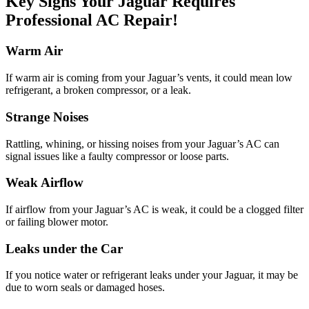
Key Signs Your Jaguar Requires
Professional AC Repair!
Warm Air
If warm air is coming from your Jaguar’s vents, it could mean low
refrigerant, a broken compressor, or a leak.
Strange Noises
Rattling, whining, or hissing noises from your Jaguar’s AC can
signal issues like a faulty compressor or loose parts.
Weak Airflow
If airflow from your Jaguar’s AC is weak, it could be a clogged filter
or failing blower motor.
Leaks under the Car
If you notice water or refrigerant leaks under your Jaguar, it may be
due to worn seals or damaged hoses.