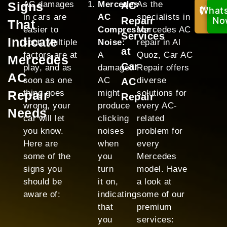
Signs
AC damages
Mercedes
As the
AC
What
Cal
in cars are
AC
specialists in
Repair
Now
No
That
easier to
Compressor
Mercedes AC
Services
Indicate
spot. Multiple
Noise:
repair in Al
at
factors are at
A
Quoz, Car AC
Mercedes
Car
play, and as
damaged
Repair offers
AC
soon as one
AC
diverse
AC
Repair
thing goes
might
solutions for
Repair
wrong, your
produce
every AC-
Needs
car will let
clicking
related
you know.
noises
problem for
Here are
when
every
some of the
you
Mercedes
signs you
turn
model. Have
should be
it on,
a look at
aware of:
indicating
some of our
that
premium
you
services: