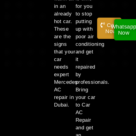
in an
for you
already
to stop
hot car.
putting
Call
Whatsap
These
up with
Now!
Now
are the
poor air
signs
conditioning
that your
and get
car
it
needs
repaired
expert
by
Mercedes
professionals.
AC
Bring
repair in
your car
Dubai.
to Car
AC
Repair
and get
an