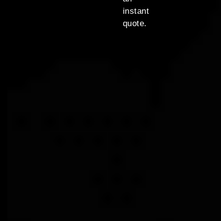
instant
quote.