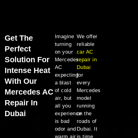
Get The
Imagine
We offer
turning
reliable
Perfect
on your
car AC
Solution For
Mercedes
repair in
AC
Dubai
Intense Heat
expecting
for
With Our
a blast
every
Mercedes AC
of cold
Mercedes
air, but
model
Repair In
all you
running
Dubai
experience
on the
is bad
roads of
odor and
Dubai. It
warm air
is time