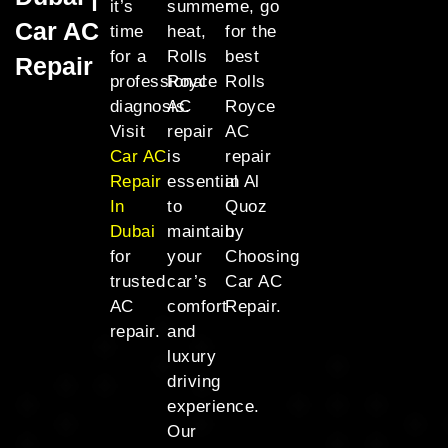
it’s
summer
me, go
Car AC
time
heat,
for the
for a
Rolls
best
Repair
professional
Royce
Rolls
diagnosis.
AC
Royce
Visit
repair
AC
Car AC
is
repair
Repair
essential
in Al
In
to
Quoz
Dubai
maintain
by
for
your
Choosing
trusted
car’s
Car AC
AC
comfort
Repair.
repair.
and
luxury
driving
experience.
Our