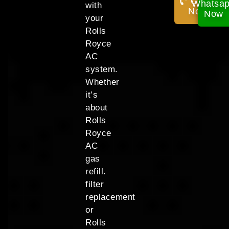
Call
Whatsa
with
Now!
Now
your
Rolls
Royce
AC
system.
Whether
it’s
about
Rolls
Royce
AC
gas
refill.
filter
replacement
or
Rolls