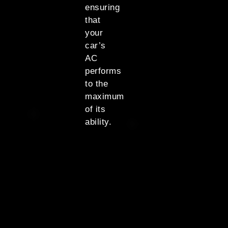
ensuring
that
your
car’s
AC
performs
to the
maximum
of its
ability.