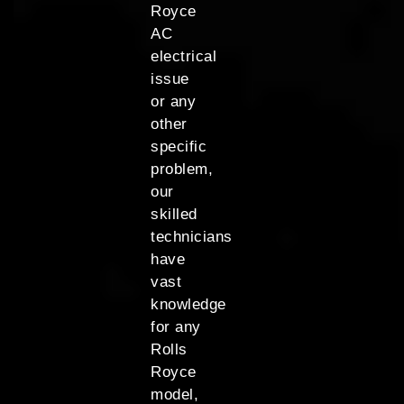
Royce
AC
electrical
issue
or any
other
specific
problem,
our
skilled
technicians
have
vast
knowledge
for any
Rolls
Royce
model,