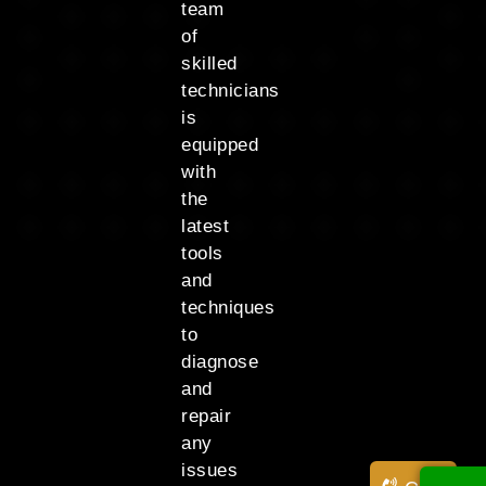
team
of
skilled
technicians
is
equipped
with
the
latest
tools
and
techniques
to
diagnose
and
repair
any
issues