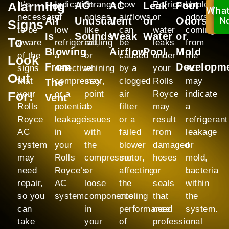
Alarming
It’s
Indication
Strange
Low
Refrigerant
Unpleasan
Hot
AC
AC
Leak
Foul
Wha
C
necessary
of
noises
airflows
or
odors
Air
Unusual
Vent
or
Odors
N
N
Signs
to be
low
like
can
water
coming
Is
Sounds
Weak
Water
or
To
aware
refrigerant,
rattling
be
leaks
from
Blowing
Airflow
Pool
Mold
of the
a
or
caused
under
the
Look
From
Developm
signs
defective
whining
by a
your
AC
Out
that
compressor,
may
clogged
Rolls
may
The
For!
your
or a
point
air
Royce
indicate
Vent
Rolls
potential
to
filter
may
a
Royce
leakage
issues
or a
result
refrigerant
AC
in
with
failed
from
leakage
system
your
the
blower
damaged
or
may
Rolls
compressor
motor,
hoses
mold,
need
Royce’s
or
affecting
or
bacteria
repair,
AC
loose
the
seals
within
so you
system.
components
cooling
that
the
can
in
performance
need
system.
take
your
of
professional