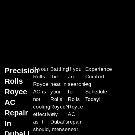
Precision
If your
Battling
If you
Experience
Rolls
the
are
Comfort
Rolls
Royce
heat in
searching
–
Royce
AC is
your
for
Schedule
not
Rolls
Rolls
Today!
AC
cooling
Royce?
Royce
Repair
effectively
In
AC
In
as it
Dubai’s
repair
should,
intense
near
Dubai |