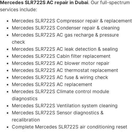
Mercedes SLR722S AC repair in Dubai
. Our full-spectrum
services include:
Mercedes SLR722S Compressor repair & replacement
Mercedes SLR722S Condenser repair & cleaning
Mercedes SLR722S AC gas recharge & pressure
check
Mercedes SLR722S AC leak detection & sealing
Mercedes SLR722S Cabin filter replacement
Mercedes SLR722S AC blower motor repair
Mercedes SLR722S AC thermostat replacement
Mercedes SLR722S AC fuse & wiring check
Mercedes SLR722S AC replacement
Mercedes SLR722S Climate control module
diagnostics
Mercedes SLR722S Ventilation system cleaning
Mercedes SLR722S Sensor diagnostics &
recalibration
Complete Mercedes SLR722S air conditioning reset