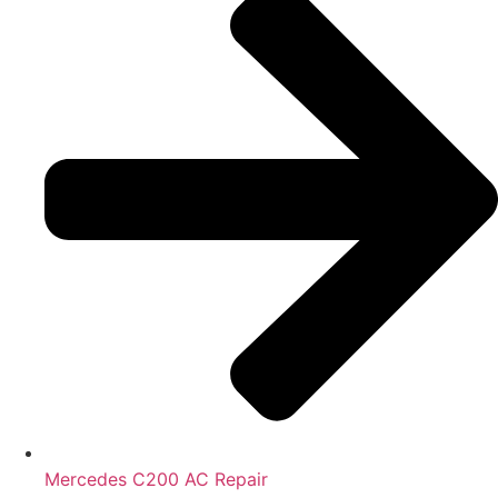
Mercedes C200 AC Repair