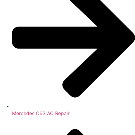
Mercedes C63 AC Repair