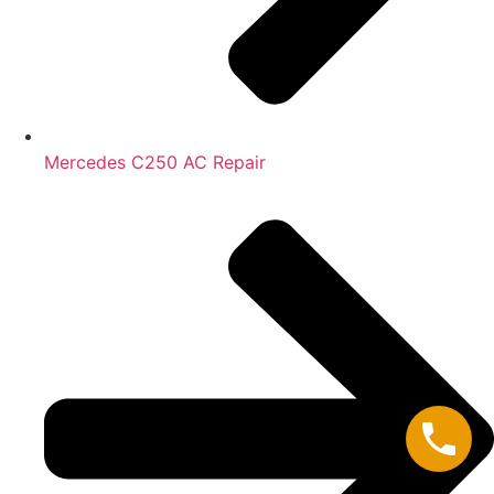
Mercedes C250 AC Repair