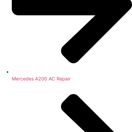
Mercedes A200 AC Repair