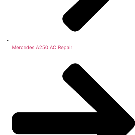
Mercedes A250 AC Repair