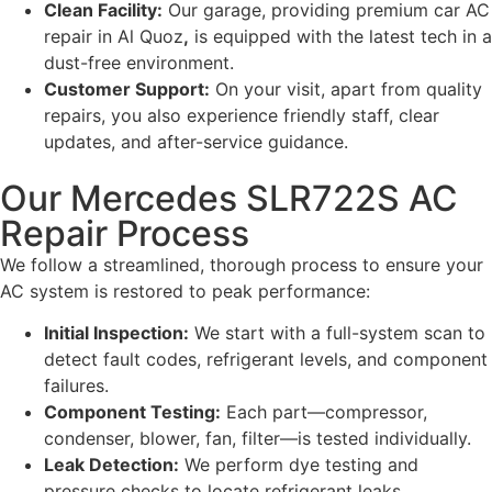
Clean Facility:
Our garage, providing premium car AC
repair in Al Quoz
,
is equipped with the latest tech in a
dust-free environment.
Customer Support:
On your visit, apart from quality
repairs, you also experience friendly staff, clear
updates, and after-service guidance.
Our Mercedes SLR722S AC
Repair Process
We follow a streamlined, thorough process to ensure your
AC system is restored to peak performance:
Initial Inspection:
We start with a full-system scan to
detect fault codes, refrigerant levels, and component
failures.
Component Testing:
Each part—compressor,
condenser, blower, fan, filter—is tested individually.
Leak Detection:
We perform dye testing and
pressure checks to locate refrigerant leaks.