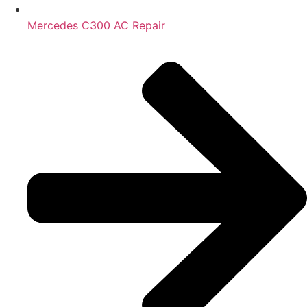
Mercedes C300 AC Repair