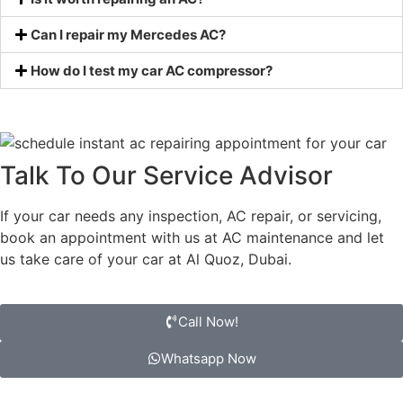
Can I repair my Mercedes AC?
How do I test my car AC compressor?
Talk To Our Service Advisor
If your car needs any inspection, AC repair, or servicing,
book an appointment with us at AC maintenance and let
us take care of your car at Al Quoz, Dubai.
Call Now!
Whatsapp Now