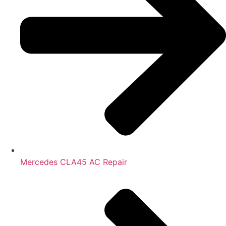
Mercedes CLA45 AC Repair