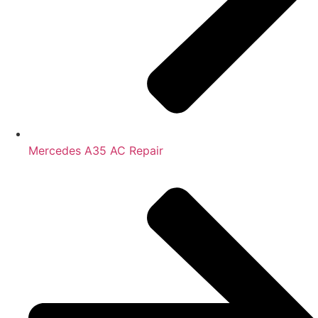
Mercedes A35 AC Repair