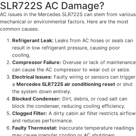
SLR722S AC Damage?
AC issues in the Mercedes SLR722S can stem from various
mechanical or environmental factors. Here are the most
common causes:
Refrigerant Leak:
Leaks from AC hoses or seals can
result in low refrigerant pressure, causing poor
cooling.
Compressor Failure:
Overuse or lack of maintenance
can cause the AC compressor to wear out or seize.
Electrical Issues:
Faulty wiring or sensors can trigger
a
Mercedes SLR722S air conditioning reset
or shut
the system down entirely.
Blocked Condenser:
Dirt, debris, or road salt can
block the condenser, reducing cooling efficiency.
Clogged Filter:
A dirty cabin air filter restricts airflow
and reduces performance.
Faulty Thermostat:
Inaccurate temperature readings
may cause irregular cooling or AC shutdown.