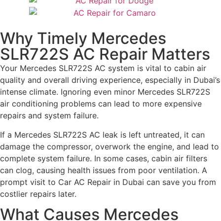
Why Timely Mercedes
SLR722S AC Repair Matters
Your Mercedes SLR722S AC system is vital to cabin air
quality and overall driving experience, especially in Dubai’s
intense climate. Ignoring even minor Mercedes SLR722S
air conditioning problems can lead to more expensive
repairs and system failure.
If a Mercedes SLR722S AC leak is left untreated, it can
damage the compressor, overwork the engine, and lead to
complete system failure. In some cases, cabin air filters
can clog, causing health issues from poor ventilation. A
prompt visit to Car AC Repair in Dubai can save you from
costlier repairs later.
What Causes Mercedes