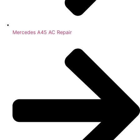
Mercedes A45 AC Repair