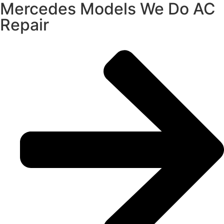
Mercedes Models We Do AC
Repair