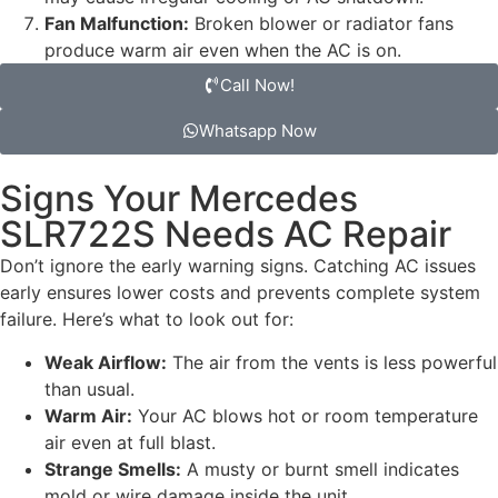
Fan Malfunction:
Broken blower or radiator fans
produce warm air even when the AC is on.
Call Now!
Whatsapp Now
Signs Your Mercedes
SLR722S Needs AC Repair
Don’t ignore the early warning signs. Catching AC issues
early ensures lower costs and prevents complete system
failure. Here’s what to look out for:
Weak Airflow:
The air from the vents is less powerful
than usual.
Warm Air:
Your AC blows hot or room temperature
air even at full blast.
Strange Smells:
A musty or burnt smell indicates
mold or wire damage inside the unit.