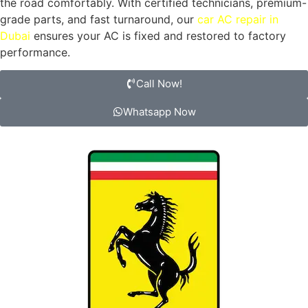
the road comfortably. With certified technicians, premium-
grade parts, and fast turnaround, our
car AC repair in
Dubai
ensures your AC is fixed and restored to factory
performance.
Call Now!
Whatsapp Now