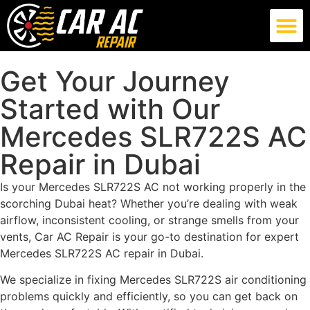
German Car AC Repair
American Car AC Repair
Exotic Car AC Repair
Get Your Journey
Started with Our
Mercedes SLR722S AC
Repair in Dubai
Is your Mercedes SLR722S AC not working properly in the
scorching Dubai heat? Whether you’re dealing with weak
airflow, inconsistent cooling, or strange smells from your
vents, Car AC Repair is your go-to destination for expert
Mercedes SLR722S AC repair in Dubai.
We specialize in fixing Mercedes SLR722S air conditioning
problems quickly and efficiently, so you can get back on