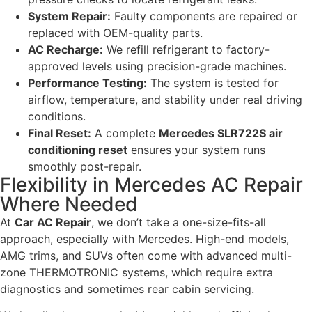
System Repair:
Faulty components are repaired or
replaced with OEM-quality parts.
AC Recharge:
We refill refrigerant to factory-
approved levels using precision-grade machines.
Performance Testing:
The system is tested for
airflow, temperature, and stability under real driving
conditions.
Final Reset:
A complete
Mercedes SLR722S air
conditioning reset
ensures your system runs
smoothly post-repair.
Flexibility in Mercedes AC Repair
Where Needed
At
Car AC Repair
, we don’t take a one-size-fits-all
approach, especially with Mercedes. High-end models,
AMG trims, and SUVs often come with advanced multi-
zone THERMOTRONIC systems, which require extra
diagnostics and sometimes rear cabin servicing.