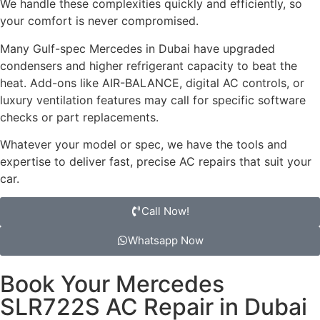
We handle these complexities quickly and efficiently, so
your comfort is never compromised.
Many Gulf-spec Mercedes in Dubai have upgraded
condensers and higher refrigerant capacity to beat the
heat. Add-ons like AIR-BALANCE, digital AC controls, or
luxury ventilation features may call for specific software
checks or part replacements.
Whatever your model or spec, we have the tools and
expertise to deliver fast, precise AC repairs that suit your
car.
Call Now!
Whatsapp Now
Book Your Mercedes
SLR722S AC Repair in Dubai