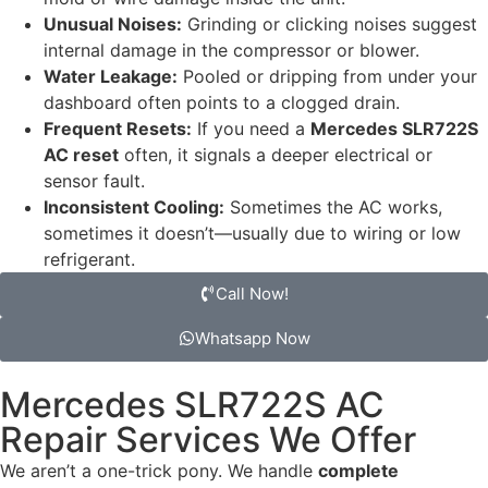
Unusual Noises:
Grinding or clicking noises suggest
internal damage in the compressor or blower.
Water Leakage:
Pooled or dripping from under your
dashboard often points to a clogged drain.
Frequent Resets:
If you need a
Mercedes SLR722S
AC reset
often, it signals a deeper electrical or
sensor fault.
Inconsistent Cooling:
Sometimes the AC works,
sometimes it doesn’t—usually due to wiring or low
refrigerant.
Call Now!
Whatsapp Now
Mercedes SLR722S AC
Repair Services We Offer
We aren’t a one-trick pony. We handle
complete