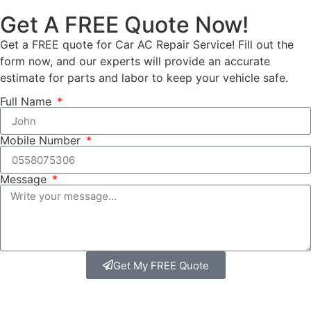
Get A FREE Quote Now!
Get a FREE quote for Car AC Repair Service! Fill out the
form now, and our experts will provide an accurate
estimate for parts and labor to keep your vehicle safe.
Full Name
Mobile Number
Message
Get My FREE Quote