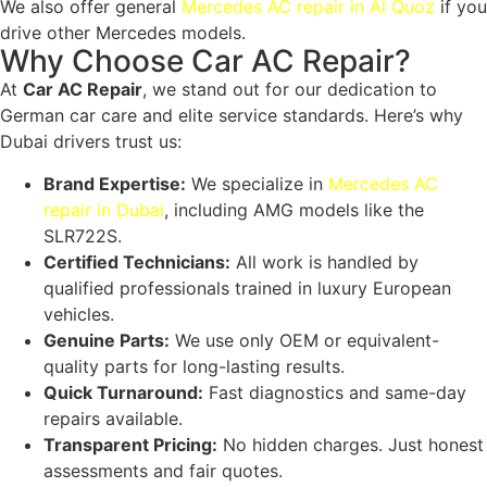
We also offer general
Mercedes AC repair in Al Quoz
if you
drive other Mercedes models.
Why Choose Car AC Repair?
At
Car AC Repair
, we stand out for our dedication to
German car care and elite service standards. Here’s why
Dubai drivers trust us:
Brand Expertise:
We specialize in
Mercedes AC
repair in Dubai
, including AMG models like the
SLR722S
.
Certified Technicians:
All work is handled by
qualified professionals trained in luxury European
vehicles.
Genuine Parts:
We use only OEM or equivalent-
quality parts for long-lasting results.
Quick Turnaround:
Fast diagnostics and same-day
repairs available.
Transparent Pricing:
No hidden charges. Just honest
assessments and fair quotes.