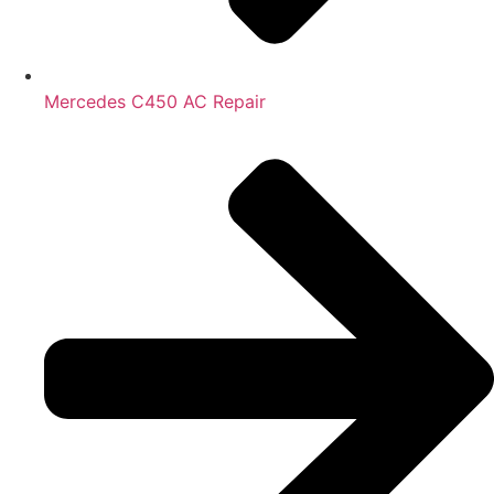
Mercedes C450 AC Repair