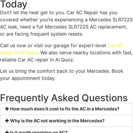
Today
Don’t let the heat get to you. Car AC Repair has you
covered whether you’re experiencing a Mercedes SLR722S
AC leak, need a full Mercedes SLR722S AC replacement,
or are facing frequent system resets.
Call us now or visit our garage for expert-level
Car AC
repair in Al Quoz
. We also serve nearby locations with fast,
reliable Car AC repair in Al Quoz.
Let us bring the comfort back to your Mercedes. Book
your appointment today.
Frequently Asked Questions
How much does it cost to fix the AC in a Mercedes?
Why is the AC not working in the Mercedes?
Is it worth repairing an AC?