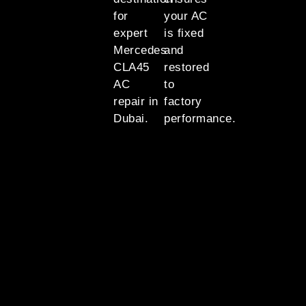
for
your AC
expert
is fixed
Mercedes
and
CLA45
restored
AC
to
repair in
factory
Dubai.
performance.