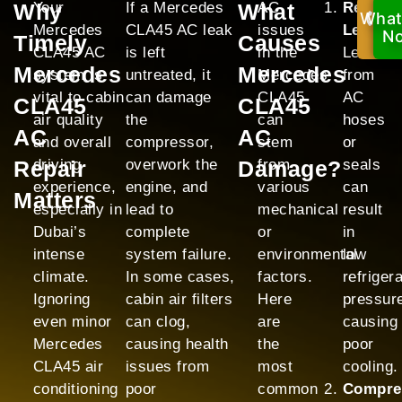
Why
Your
If a Mercedes
What
AC
Refrige
What
Ca
Mercedes
CLA45 AC leak
issues
Leak:
No
N
Timely
Causes
CLA45 AC
is left
in the
Leaks
Mercedes
Mercedes
system is
untreated, it
Mercedes
from
vital to cabin
can damage
CLA45
AC
CLA45
CLA45
air quality
the
can
hoses
AC
AC
and overall
compressor,
stem
or
Repair
driving
overwork the
Damage?
from
seals
experience,
engine, and
various
can
Matters
especially in
lead to
mechanical
result
Dubai’s
complete
or
in
intense
system failure.
environmental
low
climate.
In some cases,
factors.
refriger
Ignoring
cabin air filters
Here
pressur
even minor
can clog,
are
causing
Mercedes
causing health
the
poor
CLA45 air
issues from
most
cooling.
conditioning
poor
common
Compre