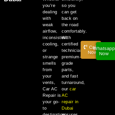
you’re
so you
dealing
can get
with
back on
weak
the road
airflow,
comfortably.
inconsistent
With
cooling,
certified
Call
Whatsapp
or
technicians,
Now!
Now
strange
premium-
smells
grade
from
parts,
your
and fast
vents,
turnaround,
Car AC
our
car
Repair is
AC
your go-
repair in
to
Dubai
destination
ensures