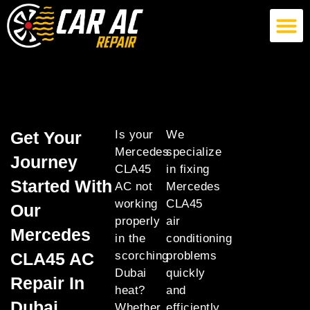
German Car AC Repair
American Car AC Repair
Exotic Car AC Repair
Get Your
Is your
We
Mercedes
specialize
Journey
CLA45
in fixing
Started With
AC not
Mercedes
working
CLA45
Our
properly
air
Mercedes
in the
conditioning
CLA45 AC
scorching
problems
Dubai
quickly
Repair In
heat?
and
Dubai
Whether
efficiently,