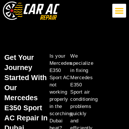
German Car AC Repair
American Car AC Repair
Exotic Car AC Repair
Get Your
Is your
We
Mercedes
specialize
Journey
E350
in fixing
Started With
Sport AC
Mercedes
not
E350
Our
working
Sport air
Mercedes
properly
conditioning
E350 Sport
in the
problems
scorching
quickly
AC Repair In
Dubai
and
Dubai
heat?
efficiently,