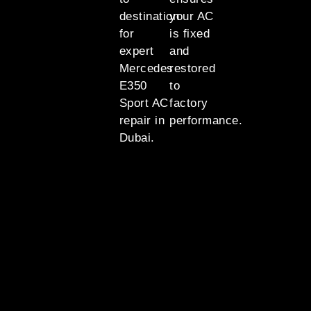
destination
your AC
for
is fixed
expert
and
Mercedes
restored
E350
to
Sport AC
factory
repair in
performance.
Dubai.