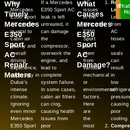
Why
Your
If a Mercedes
What
AC
Refrige
What
Ca
Mercedes
E350 Sport AC
issues
Leak:
No
N
Timely
Causes
E350 Sport
leak is left
in the
Leaks
Mercedes
Mercedes
AC system
untreated, it
Mercedes
from
is vital to
can damage
E350
AC
E350
E350
cabin air
the
Sport
hoses
Sport
Sport
quality and
compressor,
can
or
AC
overall
overwork the
AC
stem
seals
driving
engine, and
from
can
Repair
Damage?
experience,
lead to
various
result
Matters
especially in
complete
mechanical
in
Dubai’s
system failure.
or
low
intense
In some cases,
environmental
refriger
climate.
cabin air filters
factors.
pressur
Ignoring
can clog,
Here
causing
even minor
causing health
are
poor
Mercedes
issues from
the
cooling.
E350 Sport
poor
most
Compre