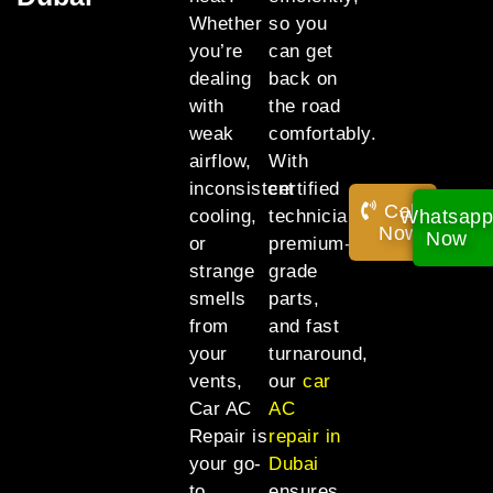
Whether
so you
you’re
can get
dealing
back on
with
the road
weak
comfortably.
airflow,
With
inconsistent
certified
Call
Whatsap
cooling,
technicians,
Now!
Now
or
premium-
strange
grade
smells
parts,
from
and fast
your
turnaround,
vents,
our
car
Car AC
AC
Repair is
repair in
your go-
Dubai
to
ensures