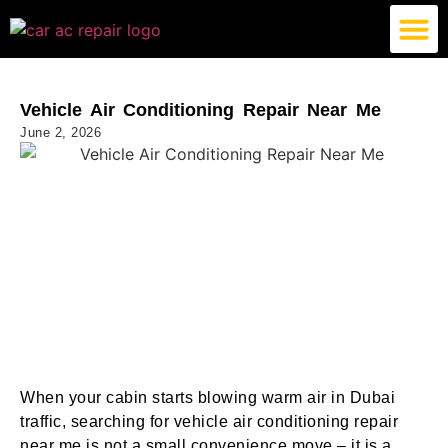
German Car AC Repair
American Car AC Repair
Exotic Car AC Repair
Vehicle Air Conditioning Repair Near Me
June 2, 2026
When your cabin starts blowing warm air in Dubai
traffic, searching for vehicle air conditioning repair
near me is not a small convenience move – it is a