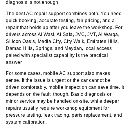
diagnosis is not enough.
The best AC repair support combines both. You need
quick booking, accurate testing, fair pricing, and a
repair that holds up after you leave the workshop. For
drivers across Al Wasl, Al Safa, JVC, JVT, Al Warqa,
Silicon Oasis, Media City, City Walk, Emirates Hills,
Damac Hills, Springs, and Meydan, local access
paired with specialist capability is the practical
answer.
For some cases, mobile AC support also makes
sense. If the issue is urgent or the car cannot be
driven comfortably, mobile inspection can save time. It
depends on the fault, though. Basic diagnosis or
minor service may be handled on-site, while deeper
repairs usually require workshop equipment for
pressure testing, leak tracing, parts replacement, and
system calibration.