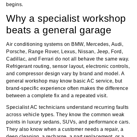
begins.
Why a specialist workshop
beats a general garage
Air conditioning systems on BMW, Mercedes, Audi,
Porsche, Range Rover, Lexus, Nissan, Jeep, Ford,
Cadillac, and Ferrari do not all behave the same way.
Refrigerant routing, sensor layout, electronic controls,
and compressor design vary by brand and model. A
general workshop may know basic AC service, but
brand-specific experience often makes the difference
between a complete fix and a repeated visit.
Specialist AC technicians understand recurring faults
across vehicle types. They know the common weak
points in luxury sedans, SUVs, and performance cars.
They also know when a customer needs a repair, a
deep cleaning, a recharge, a part replacement, or a