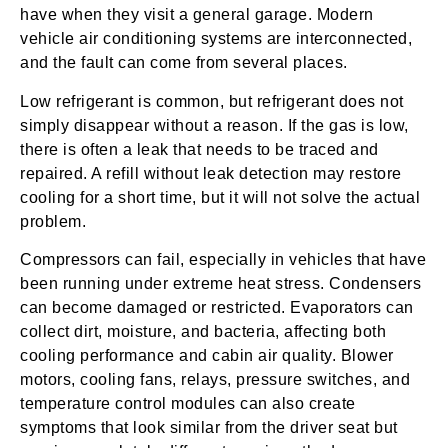
have when they visit a general garage. Modern
vehicle air conditioning systems are interconnected,
and the fault can come from several places.
Low refrigerant is common, but refrigerant does not
simply disappear without a reason. If the gas is low,
there is often a leak that needs to be traced and
repaired. A refill without leak detection may restore
cooling for a short time, but it will not solve the actual
problem.
Compressors can fail, especially in vehicles that have
been running under extreme heat stress. Condensers
can become damaged or restricted. Evaporators can
collect dirt, moisture, and bacteria, affecting both
cooling performance and cabin air quality. Blower
motors, cooling fans, relays, pressure switches, and
temperature control modules can also create
symptoms that look similar from the driver seat but