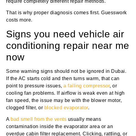
require completely different repair methods.
That is why proper diagnosis comes first. Guesswork
costs more.
Signs you need vehicle air
conditioning repair near me
now
Some warning signs should not be ignored in Dubai.
If the AC starts cold and then turns warm, that can
point to pressure issues,
a failing compressor
, or
cooling fan problems. If airflow is weak even at high
fan speed, the issue may be with the blower motor,
clogged filter, or
blocked evaporator
.
A
bad smell from the vents
usually means
contamination inside the evaporator area or an
overdue cabin filter replacement. Clicking, rattling, or