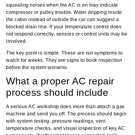
squealing noises when the AC is on may indicate
compressor or pulley trouble. Water dripping inside
the cabin instead of outside the car can suggest a
blocked drain line. If your temperature control does
not respond correctly, sensors or control units may be
involved.
The key point is simple. These are not symptoms to
watch for weeks. They are signs to book inspection
before the system worsens.
What a proper AC repair
process should include
A serious AC workshop does more than attach a gas
machine and send you off. The process should begin
with system testing, pressure readings, vent
temperature checks, and visual inspection of key AC