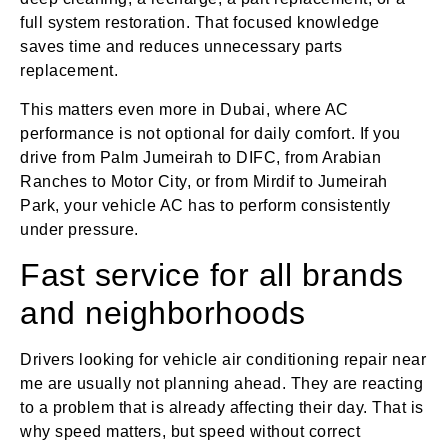
full system restoration. That focused knowledge
saves time and reduces unnecessary parts
replacement.
This matters even more in Dubai, where AC
performance is not optional for daily comfort. If you
drive from Palm Jumeirah to DIFC, from Arabian
Ranches to Motor City, or from Mirdif to Jumeirah
Park, your vehicle AC has to perform consistently
under pressure.
Fast service for all brands
and neighborhoods
Drivers looking for vehicle air conditioning repair near
me are usually not planning ahead. They are reacting
to a problem that is already affecting their day. That is
why speed matters, but speed without correct