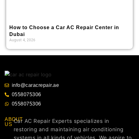
How to Choose a Car AC Repair Center in
Dubai
August 4, 2026
info@caracrepair.ae
0558075306
0558075306
ABOUT
Car AC Repair Experts specializes in
US
restoring and maintaining air conditioning
systems in all kinds of vehicles. We aspire to