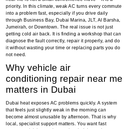
priority. In this climate, weak AC turns every commute
into a problem fast, especially if you drive daily
through Business Bay, Dubai Marina, JLT, Al Barsha,
Jumeirah, or Downtown. The real issue is not just
getting cold air back. It is finding a workshop that can
diagnose the fault correctly, repair it properly, and do
it without wasting your time or replacing parts you do
not need.
Why vehicle air
conditioning repair near me
matters in Dubai
Dubai heat exposes AC problems quickly. A system
that feels just slightly weak in the morning can
become almost unusable by afternoon. That is why
local, specialist support matters. You want fast