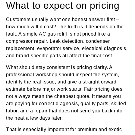
What to expect on pricing
Customers usually want one honest answer first –
how much will it cost? The truth is it depends on the
fault. A simple AC gas refill is not priced like a
compressor repair. Leak detection, condenser
replacement, evaporator service, electrical diagnosis,
and brand-specific parts all affect the final cost.
What should stay consistent is pricing clarity. A
professional workshop should inspect the system,
identify the real issue, and give a straightforward
estimate before major work starts. Fair pricing does
not always mean the cheapest quote. It means you
are paying for correct diagnosis, quality parts, skilled
labor, and a repair that does not send you back into
the heat a few days later.
That is especially important for premium and exotic