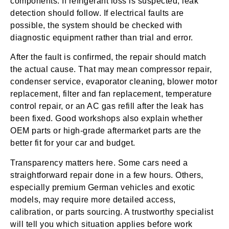
components. If refrigerant loss is suspected, leak
detection should follow. If electrical faults are
possible, the system should be checked with
diagnostic equipment rather than trial and error.
After the fault is confirmed, the repair should match
the actual cause. That may mean compressor repair,
condenser service, evaporator cleaning, blower motor
replacement, filter and fan replacement, temperature
control repair, or an AC gas refill after the leak has
been fixed. Good workshops also explain whether
OEM parts or high-grade aftermarket parts are the
better fit for your car and budget.
Transparency matters here. Some cars need a
straightforward repair done in a few hours. Others,
especially premium German vehicles and exotic
models, may require more detailed access,
calibration, or parts sourcing. A trustworthy specialist
will tell you which situation applies before work