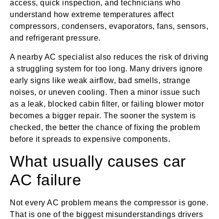
access, quick inspection, and technicians who
understand how extreme temperatures affect
compressors, condensers, evaporators, fans, sensors,
and refrigerant pressure.
A nearby AC specialist also reduces the risk of driving
a struggling system for too long. Many drivers ignore
early signs like weak airflow, bad smells, strange
noises, or uneven cooling. Then a minor issue such
as a leak, blocked cabin filter, or failing blower motor
becomes a bigger repair. The sooner the system is
checked, the better the chance of fixing the problem
before it spreads to expensive components.
What usually causes car
AC failure
Not every AC problem means the compressor is gone.
That is one of the biggest misunderstandings drivers