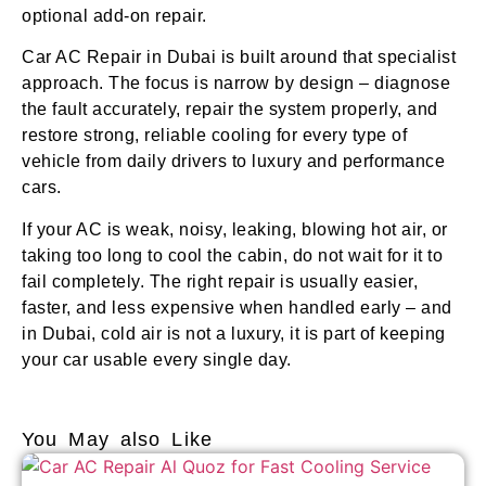
optional add-on repair.
Car AC Repair in Dubai is built around that specialist
approach. The focus is narrow by design – diagnose
the fault accurately, repair the system properly, and
restore strong, reliable cooling for every type of
vehicle from daily drivers to luxury and performance
cars.
If your AC is weak, noisy, leaking, blowing hot air, or
taking too long to cool the cabin, do not wait for it to
fail completely. The right repair is usually easier,
faster, and less expensive when handled early – and
in Dubai, cold air is not a luxury, it is part of keeping
your car usable every single day.
You May also Like