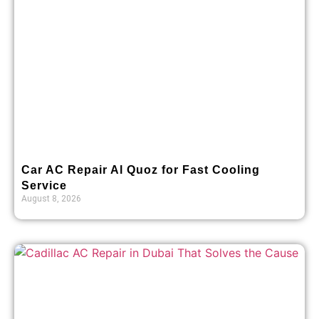
Car AC Repair Al Quoz for Fast Cooling
Service
August 8, 2026