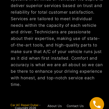
deliver superior services based on trust and
reliability for total customer satisfaction.
Services are tailored to meet individual
needs within the capacity of each vehicle
and driver. Technicians are passionate
about their expertise, making use of state-
of-the-art tools, and high-quality parts to
make sure that A/C of your vehicle runs just
as it did when first installed. Comfort and
accuracy is what we are all about so we can
be there to enhance your driving experience
with honest, and top-notch service each
time.
Car AC Repair Dubai
-
About Us
Contact Us
Copyright 2026