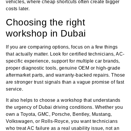
vehicles, where cheap shortcuts often create bigger
costs later.
Choosing the right
workshop in Dubai
If you are comparing options, focus on a few things
that actually matter. Look for certified technicians, AC-
specific experience, support for multiple car brands,
proper diagnostic tools, genuine OEM or high-grade
aftermarket parts, and warranty-backed repairs. Those
are stronger trust signals than a vague promise of fast
service.
It also helps to choose a workshop that understands
the urgency of Dubai driving conditions. Whether you
own a Toyota, GMC, Porsche, Bentley, Mustang,
Volkswagen, or Rolls-Royce, you want technicians
who treat AC failure as a real usability issue, not an