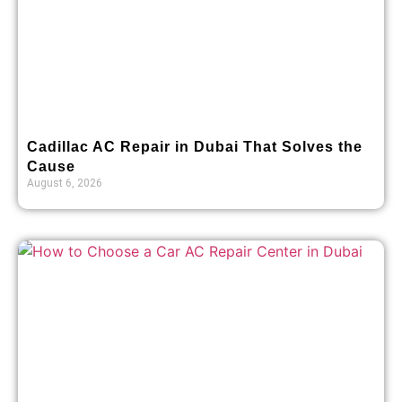
Cadillac AC Repair in Dubai That Solves the
Cause
August 6, 2026