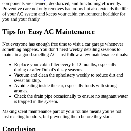
components are cleaned, deodorized, and functioning efficiently.
Preventive care not only removes bad odors but also extends the life
of your AC system and keeps your cabin environment healthier for
you and your family.
Tips for Easy AC Maintenance
Not everyone has enough free time to visit a car garage whenever
something happens. You don’t need weekly detailing sessions to
maintain a good-smelling AC. Just follow a few maintenance rituals:
Replace your cabin filter every 6–12 months, especially
during or after Dubai’s dusty seasons.
Vacuum and clean the upholstery weekly to reduce dirt and
sweat buildup.
Avoid eating inside the car, especially foods with strong
aromas.
Check the drain pipe occasionally to ensure no stagnant water
is trapped in the system.
Making scent maintenance part of your routine means you’re not
just reacting to odors, but preventing them before they start.
Conclusion