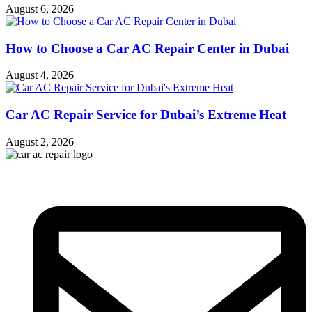
August 6, 2026
How to Choose a Car AC Repair Center in Dubai
August 4, 2026
Car AC Repair Service for Dubai’s Extreme Heat
August 2, 2026