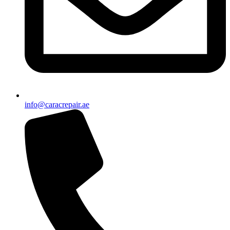
info@caracrepair.ae