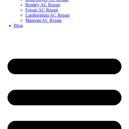
Bentley AC Repair
Ferrari AC Repair
Lamborghini AC Repair
Maserati AC Repair
Blog