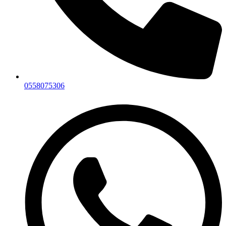
0558075306