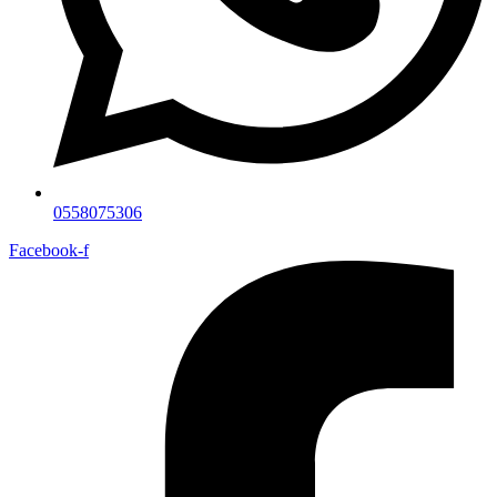
0558075306
Facebook-f