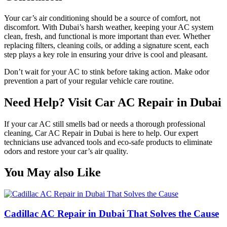
Your car’s air conditioning should be a source of comfort, not
discomfort. With Dubai’s harsh weather, keeping your AC system
clean, fresh, and functional is more important than ever. Whether
replacing filters, cleaning coils, or adding a signature scent, each
step plays a key role in ensuring your drive is cool and pleasant.
Don’t wait for your AC to stink before taking action. Make odor
prevention a part of your regular vehicle care routine.
Need Help? Visit Car AC Repair in Dubai
If your car AC still smells bad or needs a thorough professional
cleaning, Car AC Repair in Dubai is here to help. Our expert
technicians use advanced tools and eco-safe products to eliminate
odors and restore your car’s air quality.
You May also Like
Cadillac AC Repair in Dubai That Solves the Cause