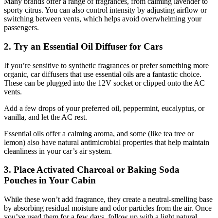
Many brands offer a range of fragrances, from calming lavender to
sporty citrus. You can also control intensity by adjusting airflow or
switching between vents, which helps avoid overwhelming your
passengers.
2. Try an Essential Oil Diffuser for Cars
If you’re sensitive to synthetic fragrances or prefer something more
organic, car diffusers that use essential oils are a fantastic choice.
These can be plugged into the 12V socket or clipped onto the AC
vents.
Add a few drops of your preferred oil, peppermint, eucalyptus, or
vanilla, and let the AC rest.
Essential oils offer a calming aroma, and some (like tea tree or
lemon) also have natural antimicrobial properties that help maintain
cleanliness in your car’s air system.
3. Place Activated Charcoal or Baking Soda
Pouches in Your Cabin
While these won’t add fragrance, they create a neutral-smelling base
by absorbing residual moisture and odor particles from the air. Once
you’ve used them for a few days, follow up with a light natural