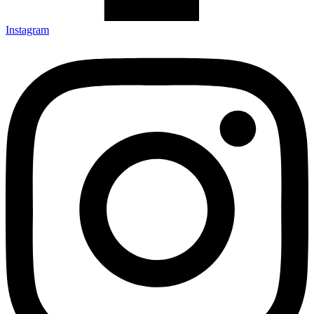
Instagram