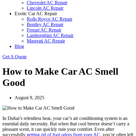
Chevrolet AC Repair
Lincoln AC Repair
Exotic Car AC Repair
Rolls Royce AC Repair
Bentley AC Repair
Ferrari AC Repair
Lamborghini AC Repair
Maserati AC Repair
Blog
Get A Quote
How to Make Car AC Smell
Good
August 9, 2025
In Dubai’s relentless heat, your car’s air conditioning system is an
essential daily necessity. But when that cool breeze doesn’t carry a
pleasant scent, it can quickly ruin your comfort. Even after
successfully
getting rid of foul odors from your AC
, you’re often left