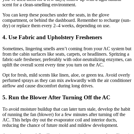
scent for a clean-smelling environment.
You can keep these pouches under the seats, in the glove
compartment, or behind the dashboard. Remember to recharge (sun-
dry) or replace them every 2–4 weeks, depending on use.
4. Use Fabric and Upholstery Fresheners
Sometimes, lingering smells aren’t coming from your AC system but
from the cabin surfaces like seats, carpets, or headliners. Spritzing a
fabric-safe freshener, preferably with odor-neutralizing enzymes, can
uplift the overall scent every time you turn on the AC.
Opt for fresh, mild scents like linen, aloe, or green tea. Avoid overly
perfumed sprays as they can mix awkwardly with the air conditioner
airflow and cause discomfort during long drives.
5. Run the Blower After Turning Off the AC
To avoid moisture buildup that can later turn stale, develop the habit
of running the fan (blower) for a few minutes after turning off the
AC. This helps dry out the evaporator coil and interior ducts,
reducing the chance of future mold and mildew development.