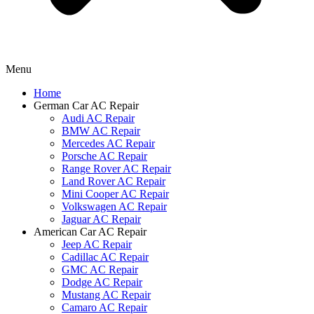
Menu
Home
German Car AC Repair
Audi AC Repair
BMW AC Repair
Mercedes AC Repair
Porsche AC Repair
Range Rover AC Repair
Land Rover AC Repair
Mini Cooper AC Repair
Volkswagen AC Repair
Jaguar AC Repair
American Car AC Repair
Jeep AC Repair
Cadillac AC Repair
GMC AC Repair
Dodge AC Repair
Mustang AC Repair
Camaro AC Repair