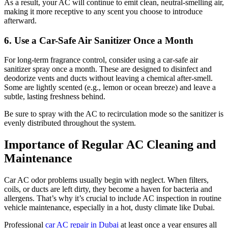
As a result, your AC will continue to emit clean, neutral-smelling air,
making it more receptive to any scent you choose to introduce
afterward.
6. Use a Car-Safe Air Sanitizer Once a Month
For long-term fragrance control, consider using a car-safe air
sanitizer spray once a month. These are designed to disinfect and
deodorize vents and ducts without leaving a chemical after-smell.
Some are lightly scented (e.g., lemon or ocean breeze) and leave a
subtle, lasting freshness behind.
Be sure to spray with the AC to recirculation mode so the sanitizer is
evenly distributed throughout the system.
Importance of Regular AC Cleaning and
Maintenance
Car AC odor problems usually begin with neglect. When filters,
coils, or ducts are left dirty, they become a haven for bacteria and
allergens. That’s why it’s crucial to include AC inspection in routine
vehicle maintenance, especially in a hot, dusty climate like Dubai.
Professional
car AC repair in Dubai
at least once a year ensures all