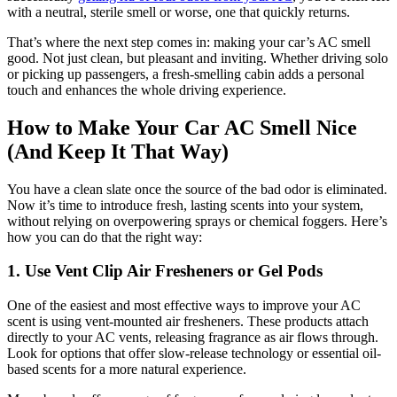
with a neutral, sterile smell or worse, one that quickly returns.
That’s where the next step comes in: making your car’s AC smell
good. Not just clean, but pleasant and inviting. Whether driving solo
or picking up passengers, a fresh-smelling cabin adds a personal
touch and enhances the whole driving experience.
How to Make Your Car AC Smell Nice
(And Keep It That Way)
You have a clean slate once the source of the bad odor is eliminated.
Now it’s time to introduce fresh, lasting scents into your system,
without relying on overpowering sprays or chemical foggers. Here’s
how you can do that the right way:
1. Use Vent Clip Air Fresheners or Gel Pods
One of the easiest and most effective ways to improve your AC
scent is using vent-mounted air fresheners. These products attach
directly to your AC vents, releasing fragrance as air flows through.
Look for options that offer slow-release technology or essential oil-
based scents for a more natural experience.