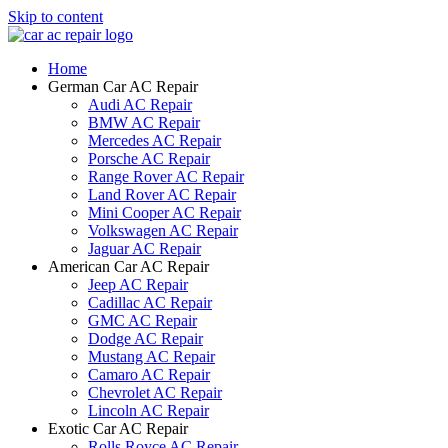
Skip to content
Home
German Car AC Repair
Audi AC Repair
BMW AC Repair
Mercedes AC Repair
Porsche AC Repair
Range Rover AC Repair
Land Rover AC Repair
Mini Cooper AC Repair
Volkswagen AC Repair
Jaguar AC Repair
American Car AC Repair
Jeep AC Repair
Cadillac AC Repair
GMC AC Repair
Dodge AC Repair
Mustang AC Repair
Camaro AC Repair
Chevrolet AC Repair
Lincoln AC Repair
Exotic Car AC Repair
Rolls Royce AC Repair