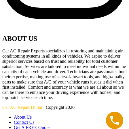
ABOUT US
Car AC Repair Experts specializes in restoring and maintaining air
conditioning systems in all kinds of vehicles. We aspire to deliver
superior services based on trust and reliability for total customer
satisfaction. Services are tailored to meet individual needs within the
capacity of each vehicle and driver. Technicians are passionate about
their expertise, making use of state-of-the-art tools, and high-quality
parts to make sure that A/C of your vehicle runs just as it did when
first installed. Comfort and accuracy is what we are all about so we
can be there to enhance your driving experience with honest, and
top-notch service each time.
Car AC Repair Dubai
- Copyright 2026
About Us
Contact Us
Get A FREE Quote