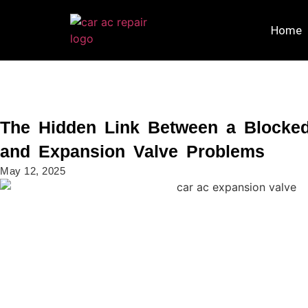
Home
The Hidden Link Between a Blocke
and Expansion Valve Problems
May 12, 2025