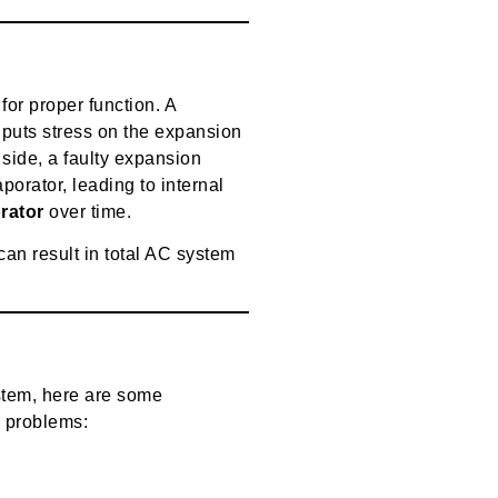
or proper function. A
puts stress on the expansion
p side, a faulty expansion
porator, leading to internal
rator
over time.
can result in total AC system
stem, here are some
e problems: