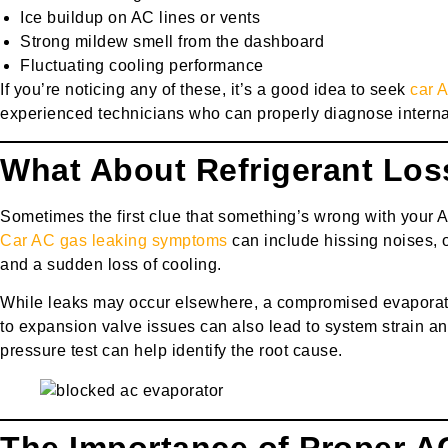
Ice buildup on AC lines or vents
Strong mildew smell from the dashboard
Fluctuating cooling performance
If you’re noticing any of these, it’s a good idea to seek
car 
experienced technicians who can properly diagnose intern
What About Refrigerant Los
Sometimes the first clue that something’s wrong with your A
Car AC gas leaking symptoms
can include hissing noises, o
and a sudden loss of cooling.
While leaks may occur elsewhere, a compromised evaporat
to expansion valve issues can also lead to system strain a
pressure test can help identify the root cause.
The Importance of Proper A