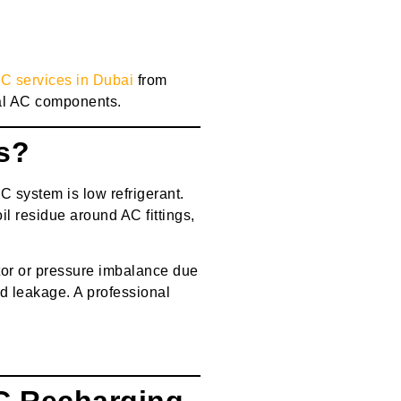
AC services in Dubai
from
al AC components.
s?
C system is low refrigerant.
il residue around AC fittings,
or or pressure imbalance due
nd leakage. A professional
C Recharging