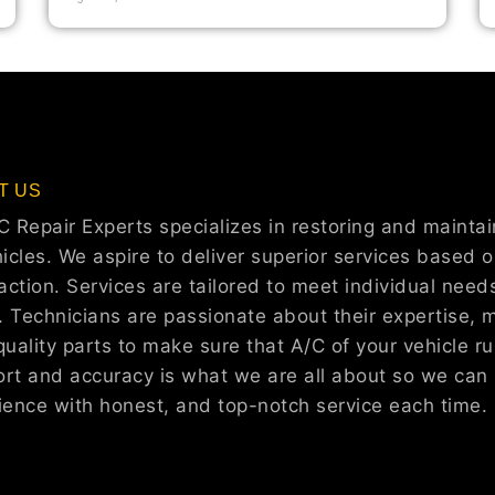
T US
C Repair Experts specializes in restoring and maintain
icles. We aspire to deliver superior services based on
faction. Services are tailored to meet individual need
r. Technicians are passionate about their expertise, 
uality parts to make sure that A/C of your vehicle run
rt and accuracy is what we are all about so we can 
ience with honest, and top-notch service each time.