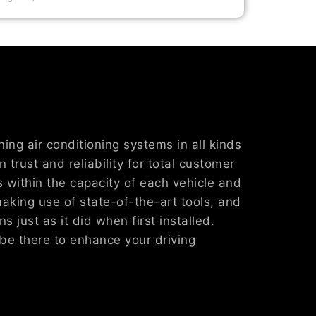
ing air conditioning systems in all kinds
 trust and reliability for total customer
s within the capacity of each vehicle and
making use of state-of-the-art tools, and
s just as it did when first installed.
be there to enhance your driving