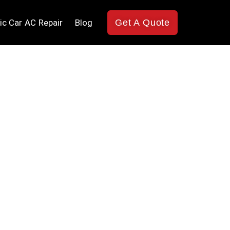
ic Car AC Repair
Blog
Get A Quote