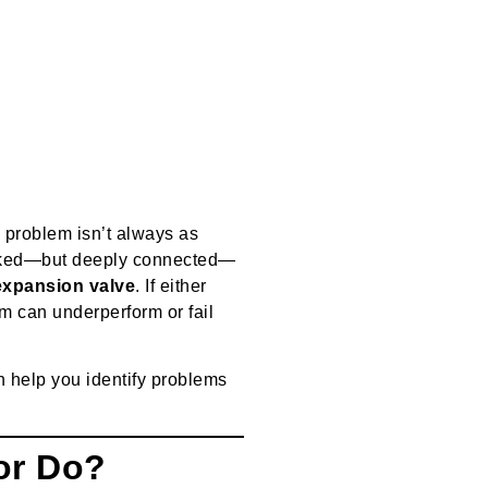
e problem isn’t always as
looked—but deeply connected—
expansion valve
. If either
m can underperform or fail
 help you identify problems
or Do?