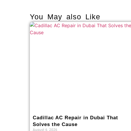
You May also Like
Cadillac AC Repair in Dubai That
Solves the Cause
August 6, 2026