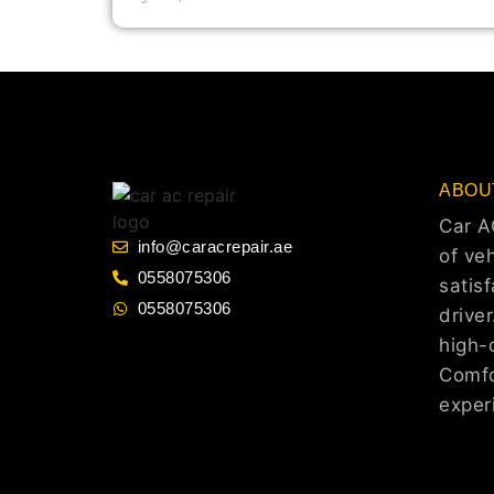
ABOU
Car A
info@caracrepair.ae
of veh
0558075306
satis
0558075306
drive
high-q
Comfo
exper