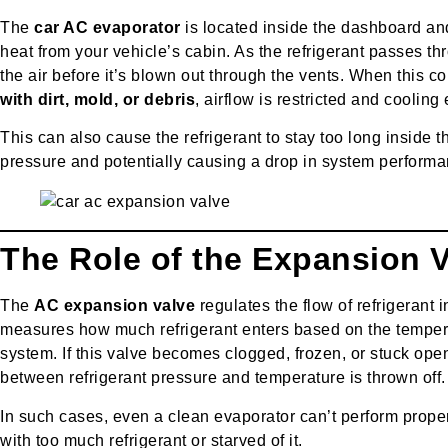
The
car AC evaporator
is located inside the dashboard and
heat from your vehicle’s cabin. As the refrigerant passes th
the air before it’s blown out through the vents. When thi
with dirt, mold, or debris
, airflow is restricted and cooling
This can also cause the refrigerant to stay too long inside 
pressure and potentially causing a drop in system performa
The Role of the Expansion 
The
AC expansion valve
regulates the flow of refrigerant i
measures how much refrigerant enters based on the tempera
system. If this valve becomes clogged, frozen, or stuck ope
between refrigerant pressure and temperature is thrown off.
In such cases, even a clean evaporator can’t perform properl
with too much refrigerant or starved of it.