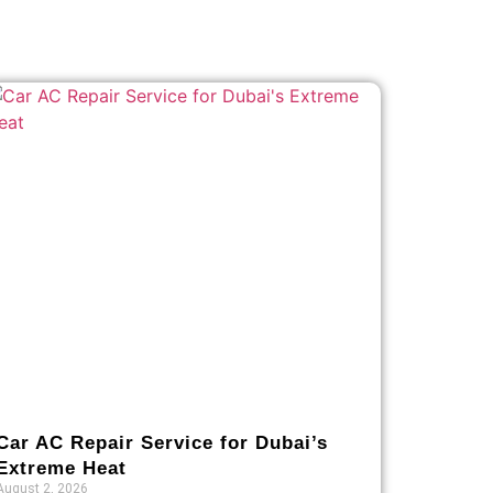
Car AC Repair Service for Dubai’s
Extreme Heat
August 2, 2026