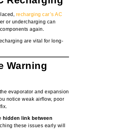
placed,
recharging car’s AC
Over or undercharging can
 components again.
charging are vital for long-
he Warning
 the evaporator and expansion
you notice weak airflow, poor
fix.
he
hidden link between
tching these issues early will