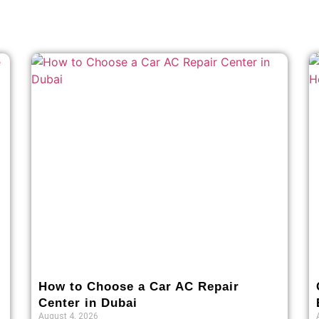
How to Choose a Car AC Repair
Center in Dubai
August 4, 2026