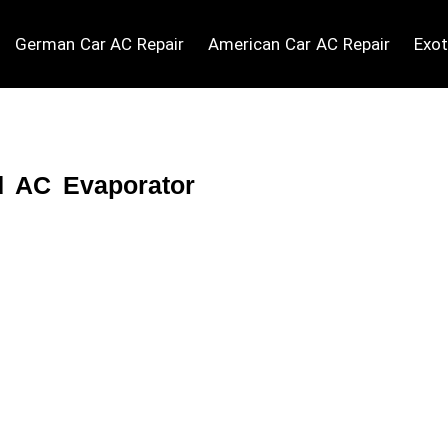
German Car AC Repair
American Car AC Repair
Exot
d AC Evaporator