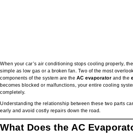
When your car’s air conditioning stops cooling properly, th
simple as low gas or a broken fan. Two of the most over
components of the system are the
AC evaporator
and the
becomes blocked or malfunctions, your entire cooling syste
completely.
Understanding the relationship between these two parts can
early and avoid costly repairs down the road.
What Does the AC Evaporat