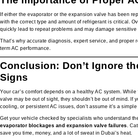
If either the evaporator or the expansion valve has been re
with the correct type and amount of refrigerant is critical. 
quickly lead to repeat problems and may damage sensitive
That’s why accurate diagnosis, expert service, and proper re
term AC performance.
Conclusion: Don’t Ignore t
Signs
Your car’s comfort depends on a healthy AC system. While
valve may be out of sight, they shouldn’t be out of mind. If 
cooling, or persistent AC issues, don’t assume it’s a simple 
Get your vehicle checked by specialists who understand t
evaporator blockages and expansion valve failures
. Ca
save you time, money, and a lot of sweat in Dubai’s heat.