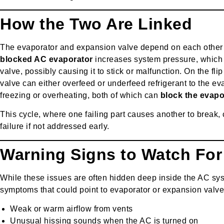
How the Two Are Linked
The evaporator and expansion valve depend on each other f
blocked AC evaporator
increases system pressure, which 
valve, possibly causing it to stick or malfunction. On the fli
valve can either overfeed or underfeed refrigerant to the eva
freezing or overheating, both of which can
block the evapo
This cycle, where one failing part causes another to break, 
failure if not addressed early.
Warning Signs to Watch For
While these issues are often hidden deep inside the AC sy
symptoms that could point to evaporator or expansion valv
Weak or warm airflow from vents
Unusual hissing sounds when the AC is turned on