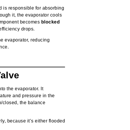
 is responsible for absorbing
rough it, the evaporator cools
s component becomes
blocked
 efficiency drops.
the evaporator, reducing
nce.
Valve
nto the evaporator. It
ture and pressure in the
n/closed, the balance
y, because it’s either flooded