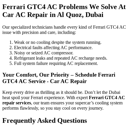
Ferrari GTC4 AC Problems We Solve At
Car AC Repair in Al Quoz, Dubai
Our specialized technicians handle every kind of Ferrari GTC4 AC
issue with precision and care, including:
Weak or no cooling despite the system running.
Electrical faults affecting AC performance.
Noisy or seized AC compressor.
Refrigerant leaks and repeated AC recharge needs.
Full system failure requiring AC replacement.
Your Comfort, Our Priority – Schedule Ferrari
GTC4 AC Service - Car AC Repair
Keep every drive as thrilling as it should be. Don’t let the Dubai
heat spoil your Ferrari experience. With expert
Ferrari GTC4 AC
repair services
, our team ensures your supercar’s cooling system
performs flawlessly, so you stay cool on every journey.
Frequently Asked Questions