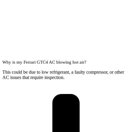
Why is my Ferrari GTC4 AC blowing hot air?
This could be due to low refrigerant, a faulty compressor, or other
AC issues that require inspection.