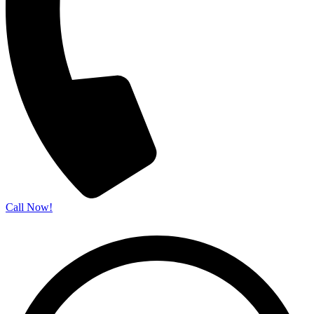
Call Now!