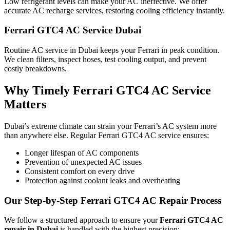
Low refrigerant levels can make your AC ineffective. We offer
accurate AC recharge services, restoring cooling efficiency instantly.
Ferrari GTC4 AC Service Dubai
Routine AC service in Dubai keeps your Ferrari in peak condition.
We clean filters, inspect hoses, test cooling output, and prevent
costly breakdowns.
Why Timely Ferrari GTC4 AC Service
Matters
Dubai’s extreme climate can strain your Ferrari’s AC system more
than anywhere else. Regular Ferrari GTC4 AC service ensures:
Longer lifespan of AC components
Prevention of unexpected AC issues
Consistent comfort on every drive
Protection against coolant leaks and overheating
Our Step-by-Step Ferrari GTC4 AC Repair Process
We follow a structured approach to ensure your
Ferrari GTC4 AC
repair in Dubai
is handled with the highest precision: