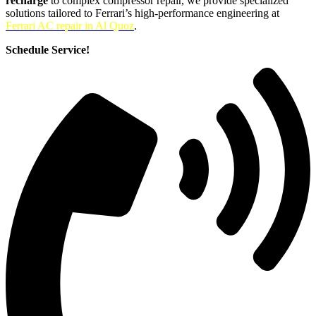
recharge
to complex compressor repair, we provide specialized
solutions tailored to Ferrari’s high-performance engineering at
Ferrari AC repair in Al Quoz
.
Schedule Service!