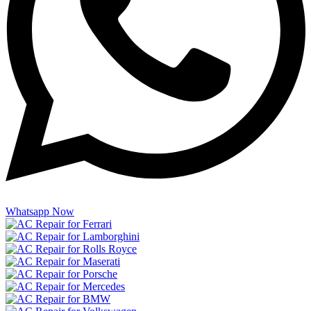
Whatsapp Now