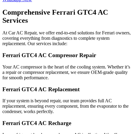
Comprehensive Ferrari GTC4 AC
Services
At Car AC Repair, we offer end-to-end solutions for Ferrari owners,
covering everything from diagnostics to complete system
replacement. Our services include:
Ferrari GTC4 AC Compressor Repair
Your AC compressor is the heart of the cooling system. Whether it’s
a repair or compressor replacement, we ensure OEM-grade quality
for smooth performance.
Ferrari GTC4 AC Replacement
If your system is beyond repair, our team provides full AC
replacement, ensuring every component, from the evaporator to the
condenser, works perfectly.
Ferrari GTC4 AC Recharge