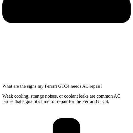
What are the signs my Ferrari GTC4 needs AC repair?
Weak cooling, strange noises, or coolant leaks are common AC
issues that signal it’s time for repair for the Ferrari GTC4.