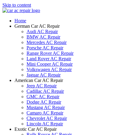
Skip to content
Home
German Car AC Repair
Audi AC Repair
BMW AC Repair
Mercedes AC Repair
Porsche AC Repair
Range Rover AC Repair
Land Rover AC Repair
Mini Cooper AC Repair
Volkswagen AC Repair
Jaguar AC Repair
American Car AC Repair
Jeep AC Repair
Cadillac AC Repair
GMC AC Repair
Dodge AC Repair
Mustang AC Repair
Camaro AC Repair
Chevrolet AC Repair
Lincoln AC Repair
Exotic Car AC Repair
Rolls Royce AC Repair