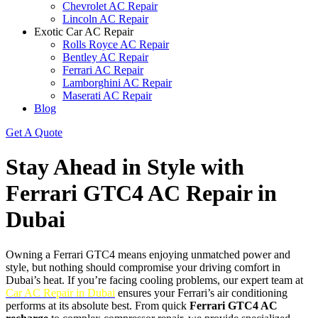
Chevrolet AC Repair
Lincoln AC Repair
Exotic Car AC Repair
Rolls Royce AC Repair
Bentley AC Repair
Ferrari AC Repair
Lamborghini AC Repair
Maserati AC Repair
Blog
Get A Quote
Stay Ahead in Style with
Ferrari GTC4 AC Repair in
Dubai
Owning a Ferrari GTC4 means enjoying unmatched power and
style, but nothing should compromise your driving comfort in
Dubai’s heat. If you’re facing cooling problems, our expert team at
Car AC Repair in Dubai
ensures your Ferrari’s air conditioning
performs at its absolute best. From quick
Ferrari GTC4 AC