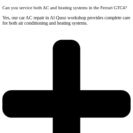
Can you service both AC and heating systems in the Ferrari GTC4?
Yes, our car AC repair in Al Quoz workshop provides complete care
for both air conditioning and heating systems.