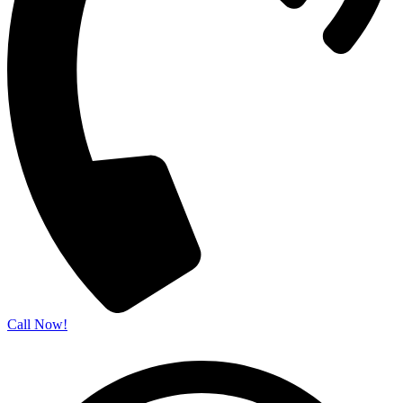
Call Now!