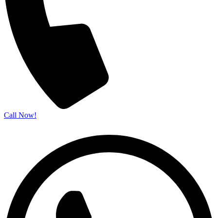
Call Now!