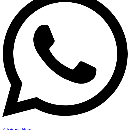
Whatsapp Now