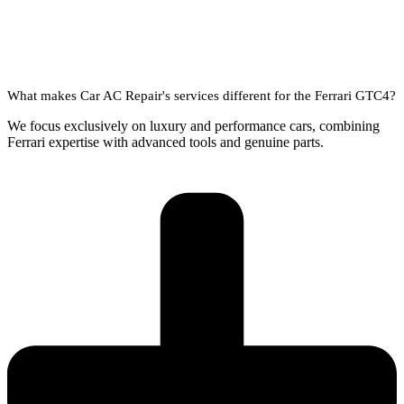
What makes Car AC Repair's services different for the Ferrari GTC4?
We focus exclusively on luxury and performance cars, combining
Ferrari expertise with advanced tools and genuine parts.