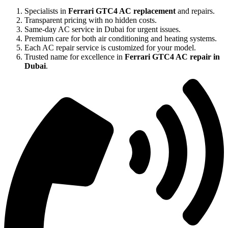
Specialists in
Ferrari GTC4 AC replacement
and repairs.
Transparent pricing with no hidden costs.
Same-day AC service in Dubai for urgent issues.
Premium care for both air conditioning and heating systems.
Each AC repair service is customized for your model.
Trusted name for excellence in
Ferrari GTC4 AC repair in
Dubai
.