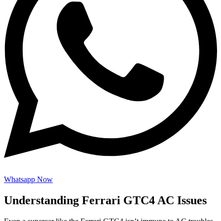
Whatsapp Now
Understanding Ferrari GTC4 AC Issues