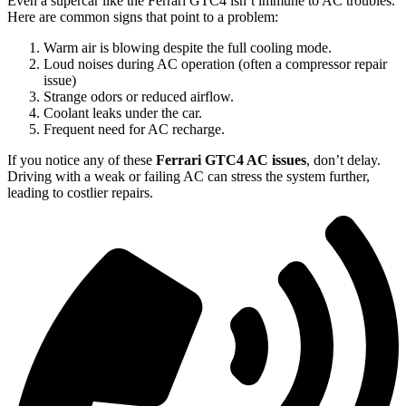
Even a supercar like the Ferrari GTC4 isn’t immune to AC troubles.
Here are common signs that point to a problem:
Warm air is blowing despite the full cooling mode.
Loud noises during AC operation (often a compressor repair
issue)
Strange odors or reduced airflow.
Coolant leaks under the car.
Frequent need for AC recharge.
If you notice any of these
Ferrari GTC4 AC issues
, don’t delay.
Driving with a weak or failing AC can stress the system further,
leading to costlier repairs.