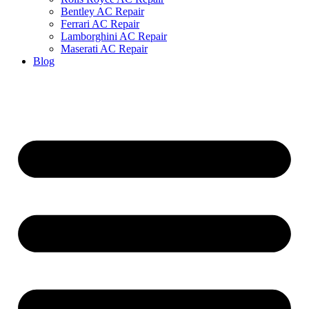
Bentley AC Repair
Ferrari AC Repair
Lamborghini AC Repair
Maserati AC Repair
Blog