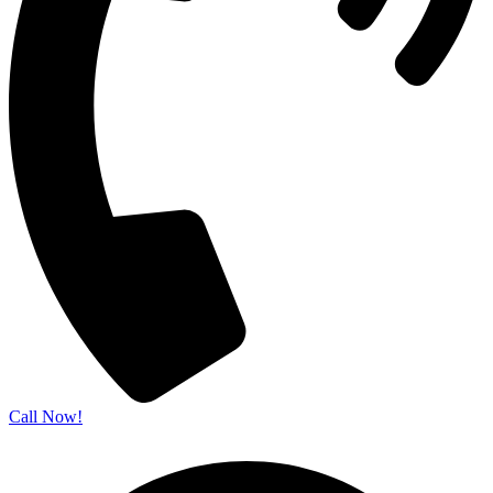
Call Now!