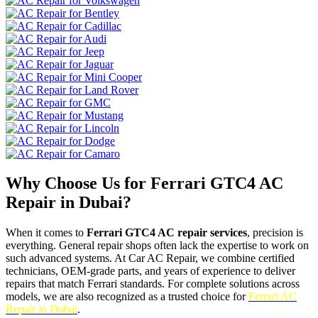
Why Choose Us for Ferrari GTC4 AC
Repair in Dubai?
When it comes to
Ferrari GTC4 AC repair services
, precision is
everything. General repair shops often lack the expertise to work on
such advanced systems. At Car AC Repair, we combine certified
technicians, OEM-grade parts, and years of experience to deliver
repairs that match Ferrari standards. For complete solutions across
models, we are also recognized as a trusted choice for
Ferrari AC
Repair in Dubai
.