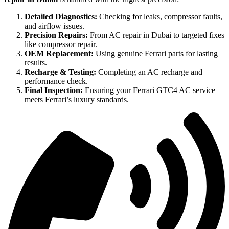
Detailed Diagnostics:
Checking for leaks, compressor faults,
and airflow issues.
Precision Repairs:
From AC repair in Dubai to targeted fixes
like compressor repair.
OEM Replacement:
Using genuine Ferrari parts for lasting
results.
Recharge & Testing:
Completing an AC recharge and
performance check.
Final Inspection:
Ensuring your Ferrari GTC4 AC service
meets Ferrari’s luxury standards.