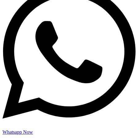
Whatsapp Now