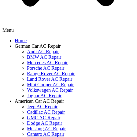
Menu
Home
German Car AC Repair
Audi AC Repair
BMW AC Repair
Mercedes AC Repair
Porsche AC Repair
Range Rover AC Repair
Land Rover AC Repair
Mini Cooper AC Repair
Volkswagen AC Repair
Jaguar AC Repair
American Car AC Repair
Jeep AC Repair
Cadillac AC Repair
GMC AC Repair
Dodge AC Repair
Mustang AC Repair
Camaro AC Repair