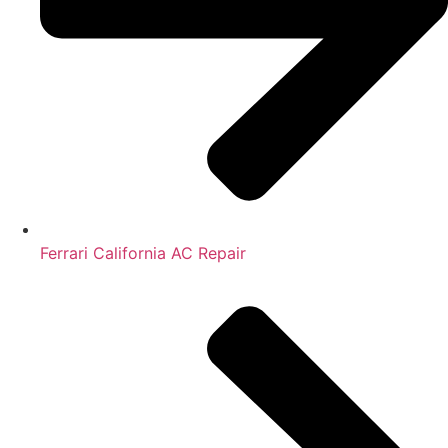
Ferrari California AC Repair