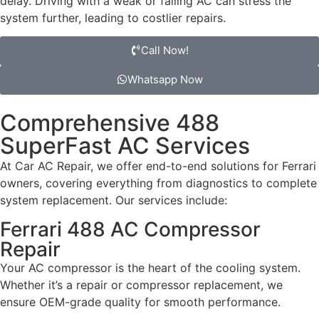
delay. Driving with a weak or failing AC can stress the
system further, leading to costlier repairs.
Call Now!
Whatsapp Now
Comprehensive 488
SuperFast AC Services
At Car AC Repair, we offer end-to-end solutions for Ferrari
owners, covering everything from diagnostics to complete
system replacement. Our services include:
Ferrari 488 AC Compressor
Repair
Your AC compressor is the heart of the cooling system.
Whether it’s a repair or compressor replacement, we
ensure OEM-grade quality for smooth performance.