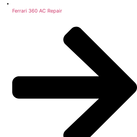
Ferrari 360 AC Repair