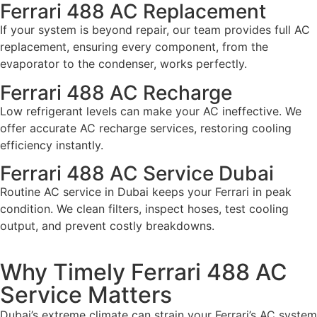
Ferrari 488 AC Replacement
If your system is beyond repair, our team provides full AC
replacement, ensuring every component, from the
evaporator to the condenser, works perfectly.
Ferrari 488 AC Recharge
Low refrigerant levels can make your AC ineffective. We
offer accurate AC recharge services, restoring cooling
efficiency instantly.
Ferrari 488 AC Service Dubai
Routine AC service in Dubai keeps your Ferrari in peak
condition. We clean filters, inspect hoses, test cooling
output, and prevent costly breakdowns.
Why Timely Ferrari 488 AC
Service Matters
Dubai’s extreme climate can strain your Ferrari’s AC system