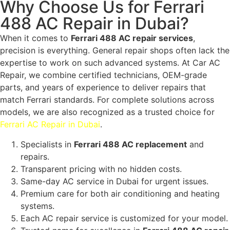
Why Choose Us for Ferrari
488 AC Repair in Dubai?
When it comes to
Ferrari 488 AC repair services
,
precision is everything. General repair shops often lack the
expertise to work on such advanced systems. At Car AC
Repair, we combine certified technicians, OEM-grade
parts, and years of experience to deliver repairs that
match Ferrari standards. For complete solutions across
models, we are also recognized as a trusted choice for
Ferrari AC Repair in Dubai
.
Specialists in
Ferrari 488 AC replacement
and
repairs.
Transparent pricing with no hidden costs.
Same-day AC service in Dubai for urgent issues.
Premium care for both air conditioning and heating
systems.
Each AC repair service is customized for your model.