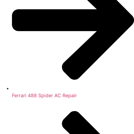
Ferrari 488 Spider AC Repair