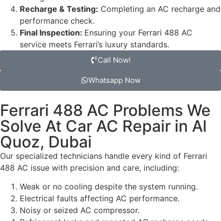
Recharge & Testing:
Completing an AC recharge and
performance check.
Final Inspection:
Ensuring your Ferrari 488 AC
service meets Ferrari’s luxury standards.
Call Now!
Whatsapp Now
Ferrari 488 AC Problems We
Solve At Car AC Repair in Al
Quoz, Dubai
Our specialized technicians handle every kind of Ferrari
488 AC issue with precision and care, including:
Weak or no cooling despite the system running.
Electrical faults affecting AC performance.
Noisy or seized AC compressor.