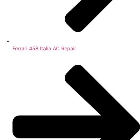
Ferrari 458 Italia AC Repair