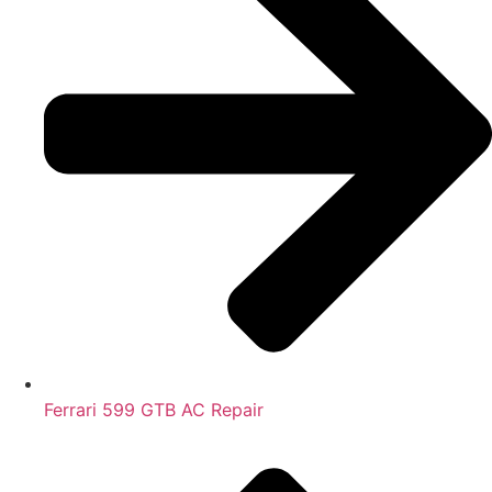
Ferrari 599 GTB AC Repair