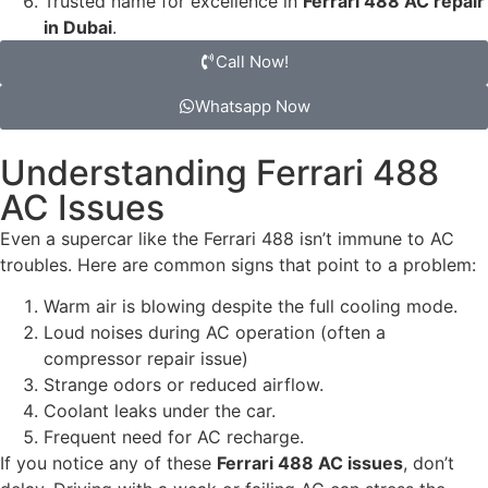
Trusted name for excellence in
Ferrari 488 AC repair
in Dubai
.
Call Now!
Whatsapp Now
Understanding Ferrari 488
AC Issues
Even a supercar like the Ferrari 488 isn’t immune to AC
troubles. Here are common signs that point to a problem:
Warm air is blowing despite the full cooling mode.
Loud noises during AC operation (often a
compressor repair issue)
Strange odors or reduced airflow.
Coolant leaks under the car.
Frequent need for AC recharge.
If you notice any of these
Ferrari 488 AC issues
, don’t