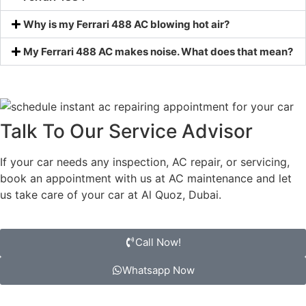
Why is my Ferrari 488 AC blowing hot air?
My Ferrari 488 AC makes noise. What does that mean?
Talk To Our Service Advisor
If your car needs any inspection, AC repair, or servicing,
book an appointment with us at AC maintenance and let
us take care of your car at Al Quoz, Dubai.
Call Now!
Whatsapp Now