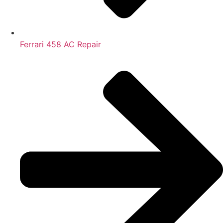
Ferrari 458 AC Repair