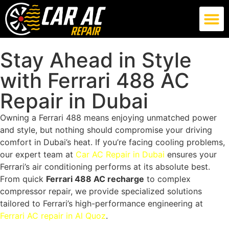
German Car AC Repair
American Car AC Repair
Exotic Car AC Repair
Stay Ahead in Style
with Ferrari 488 AC
Repair in Dubai
Owning a Ferrari 488 means enjoying unmatched power
and style, but nothing should compromise your driving
comfort in Dubai’s heat. If you’re facing cooling problems,
our expert team at
Car AC Repair in Dubai
ensures your
Ferrari’s air conditioning performs at its absolute best.
From quick
Ferrari 488 AC recharge
to complex
compressor repair, we provide specialized solutions
tailored to Ferrari’s high-performance engineering at
Ferrari AC repair in Al Quoz
.