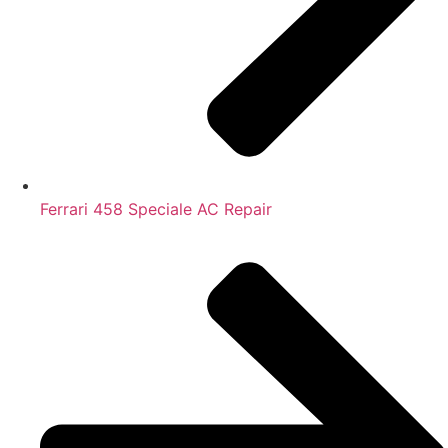
Ferrari 458 Speciale AC Repair