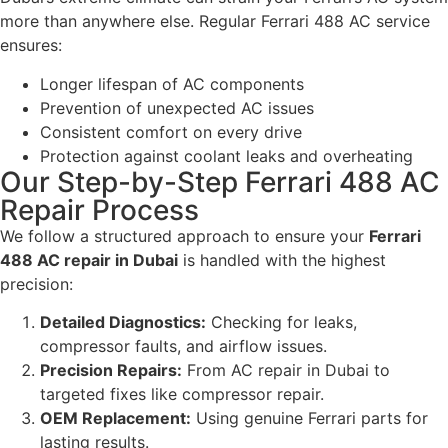
more than anywhere else. Regular Ferrari 488 AC service
ensures:
Longer lifespan of AC components
Prevention of unexpected AC issues
Consistent comfort on every drive
Protection against coolant leaks and overheating
Our Step-by-Step Ferrari 488 AC
Repair Process
We follow a structured approach to ensure your
Ferrari
488 AC repair in Dubai
is handled with the highest
precision:
Detailed Diagnostics:
Checking for leaks,
compressor faults, and airflow issues.
Precision Repairs:
From AC repair in Dubai to
targeted fixes like compressor repair.
OEM Replacement:
Using genuine Ferrari parts for
lasting results.