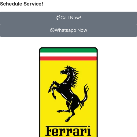
Schedule Service!
Call Now!
Whatsapp Now