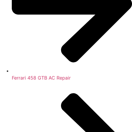
Ferrari 458 GTB AC Repair