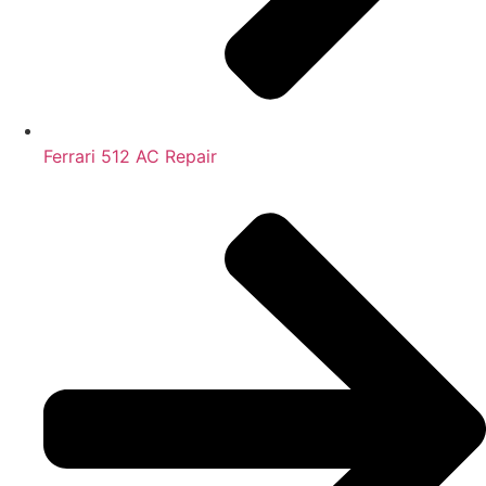
Ferrari 512 AC Repair