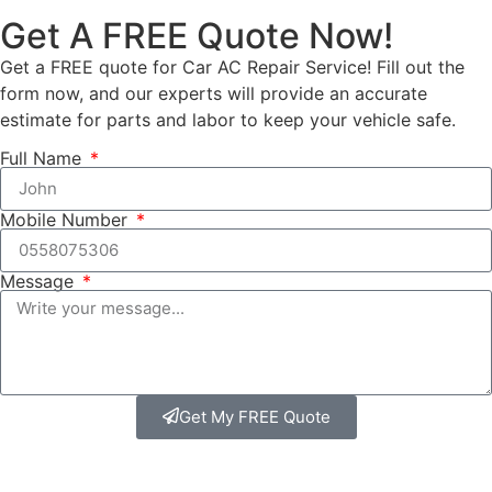
Get A FREE Quote Now!
Get a FREE quote for Car AC Repair Service! Fill out the
form now, and our experts will provide an accurate
estimate for parts and labor to keep your vehicle safe.
Full Name
Mobile Number
Message
Get My FREE Quote