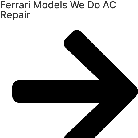
Ferrari Models We Do AC
Repair