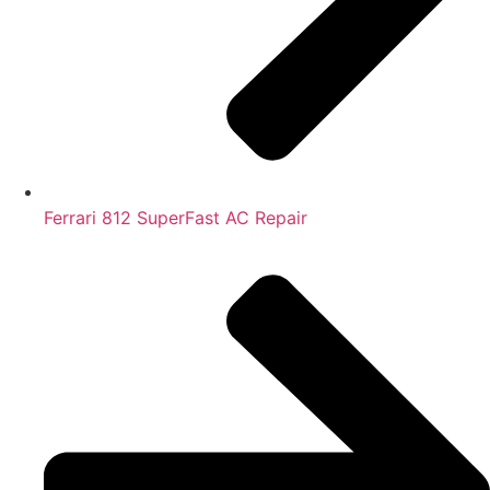
Ferrari 812 SuperFast AC Repair