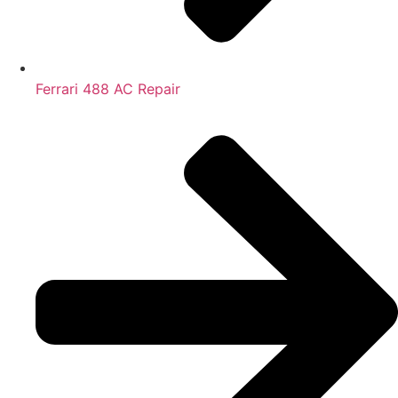
Ferrari 488 AC Repair