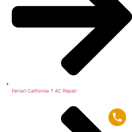
Ferrari California T AC Repair