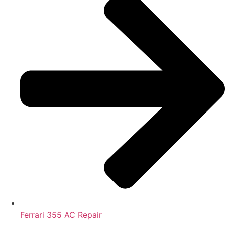
Ferrari 355 AC Repair