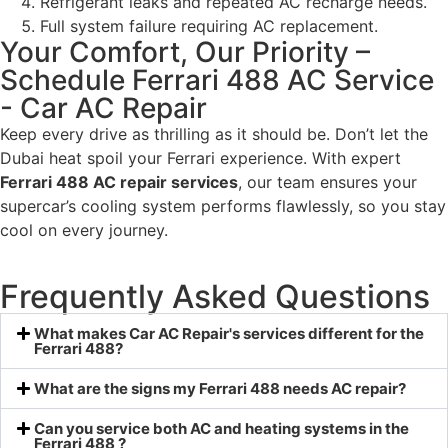
Refrigerant leaks and repeated AC recharge needs.
Full system failure requiring AC replacement.
Your Comfort, Our Priority –
Schedule Ferrari 488 AC Service
- Car AC Repair
Keep every drive as thrilling as it should be. Don’t let the
Dubai heat spoil your Ferrari experience. With expert
Ferrari 488 AC repair services
, our team ensures your
supercar’s cooling system performs flawlessly, so you stay
cool on every journey.
Frequently Asked Questions
What makes Car AC Repair's services different for the
Ferrari 488?
What are the signs my Ferrari 488 needs AC repair?
Can you service both AC and heating systems in the
Ferrari 488 ?