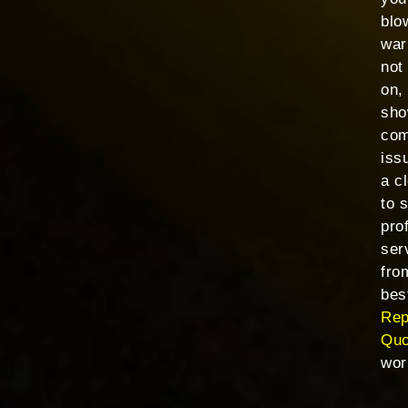
blo
war
not
on,
sho
com
issu
a c
to 
pro
ser
fro
bes
Rep
Qu
wor