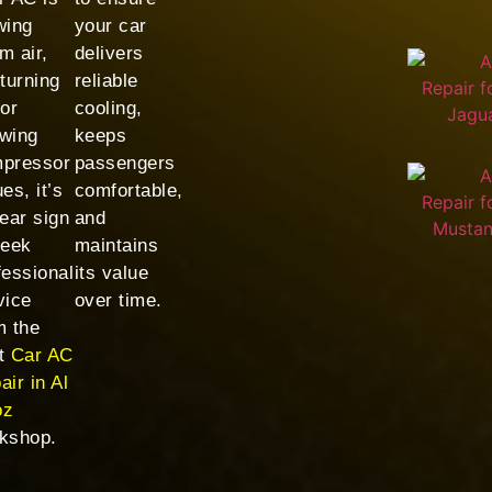
wing
your car
m air,
delivers
 turning
reliable
 or
cooling,
wing
keeps
pressor
passengers
es, it’s
comfortable,
lear sign
and
seek
maintains
fessional
its value
vice
over time.
m the
t
Car AC
air in Al
oz
kshop.