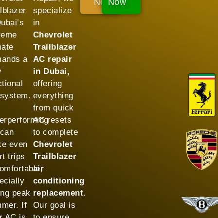
Now!
Now
ilblazer
specialize
Dubai’s
in
reme
Chevrolet
mate
Trailblazer
ands a
AC repair
y
in Dubai,
ctional
offering
system.
everything
from quick
erperforming
AC resets
can
to complete
e even
Chevrolet
t trips
Trailblazer
omfortable,
air
ecially
conditioning
ing peak
replacement
.
mer. If
Our goal is
r AC is
to ensure