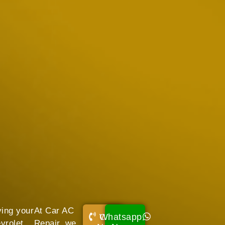
ving your
At Car AC
Whatsapp
Call
vrolet
Repair, we