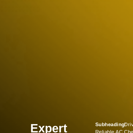
Expert
Subheading:
Dri
Reliable AC
Che