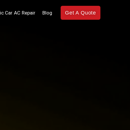
ic Car AC Repair
Blog
Get A Quote