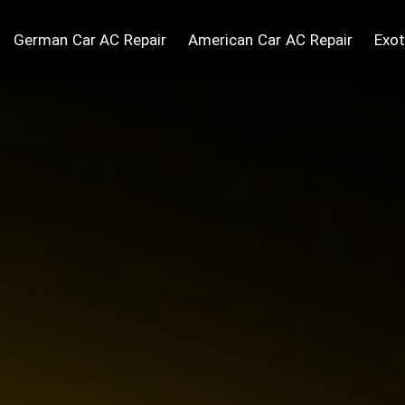
German Car AC Repair
American Car AC Repair
Exot