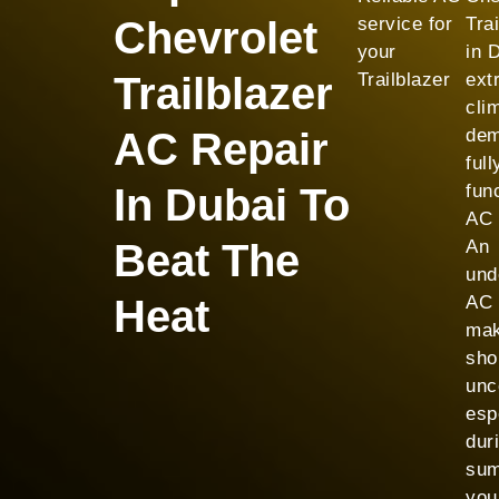
Chevrolet
service for
Tra
your
in 
Trailblazer
Trailblazer
ext
cli
AC Repair
dem
full
In Dubai To
fun
AC 
Beat The
An
und
Heat
AC 
mak
shor
unc
esp
dur
sum
you