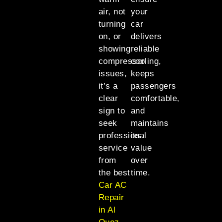
air, not
your
turning
car
on, or
delivers
showing
reliable
compressor
cooling,
issues,
keeps
it’s a
passengers
clear
comfortable,
sign to
and
seek
maintains
professional
its
service
value
from
over
the best
time.
Car AC
Repair
in Al