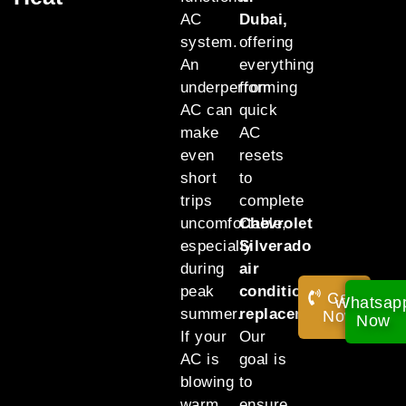
AC
Dubai,
system.
offering
An
everything
underperforming
from
AC can
quick
make
AC
even
resets
short
to
trips
complete
uncomfortable,
Chevrolet
especially
Silverado
during
air
peak
conditioning
Call
Whatsap
summer.
replacement
.
Now!
Now
If your
Our
AC is
goal is
blowing
to
warm
ensure