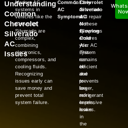
Understanding
Modern AC
Common
Early
Chevrolet
Whats
systems in
AC
detection
Silverado
No
Common
vehicles like the
Symptoms
and repair
AC
Chevrolet
Chevrolet
of these
Not
Silverado are
symptoms
Blowing
Silverado
complex,
ensures
Cold
AC
combining
your AC
Air
:
Issues
electronics,
system
This
compressors, and
remains
can
cooling fluids.
efficient
be
Recognizing
and
due
issues early can
prevents
to
save money and
larger,
low
prevent total
more
refrigerant
system failure.
expensive
levels,
issues.
leaks
in
the