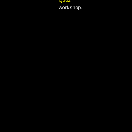
Quoz
workshop.