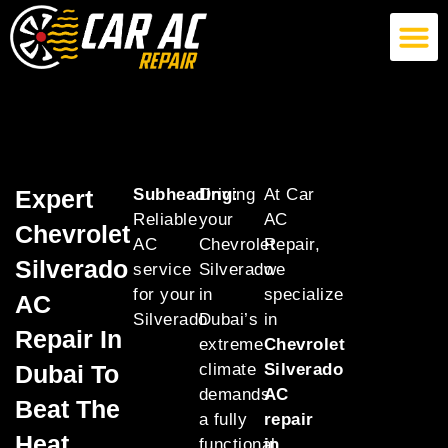
German Car AC Repair
American Car AC Repair
Exotic Car AC Repair
Expert
Subheading:
Driving
At Car
Reliable
your
AC
Chevrolet
AC
Chevrolet
Repair,
Silverado
service
Silverado
we
for your
in
specialize
AC
Silverado
Dubai’s
in
Repair In
extreme
Chevrolet
Dubai To
climate
Silverado
demands
AC
Beat The
a fully
repair
Heat
functional
in