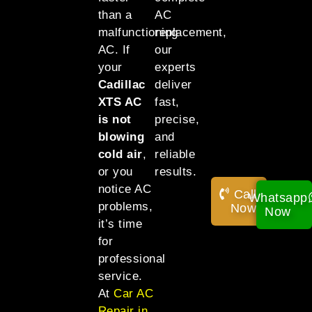
than a
AC
malfunctioning
replacement,
AC. If
our
your
experts
Cadillac
deliver
XTS AC
fast,
is not
precise,
blowing
and
cold air
,
reliable
or you
results.
notice AC
Call
Whatsapp
problems,
Now!
Now
it’s time
for
professional
service.
At
Car AC
Repair in