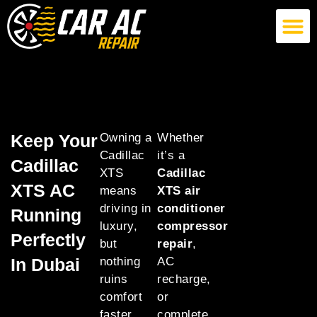
German Car AC Repair
American Car AC Repair
Exotic Car AC Repair
Keep Your
Owning a
Whether
Cadillac
it’s a
Cadillac
XTS
Cadillac
XTS AC
means
XTS air
driving in
conditioner
Running
luxury,
compressor
Perfectly
but
repair
,
In Dubai
nothing
AC
ruins
recharge,
comfort
or
faster
complete