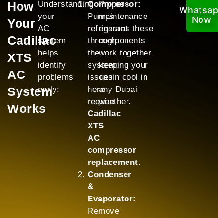
How
Understanding
Compressor:
Proper
Whatsa
your
Pumps
maintenance
Now
Your
AC
refrigerant
ensures these
Cadillac
system
through
components
helps
the
work together,
XTS
identify
system;
keeping your
AC
problems
issues
cabin cool in
System
early:
here
any Dubai
require
weather.
Works
Cadillac
XTS
AC
compressor
replacement
.
Condenser
&
Evaporator:
Remove