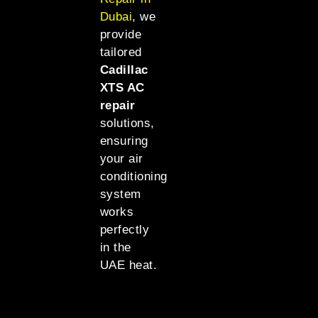
Dubai
, we
provide
tailored
Cadillac
XTS AC
repair
solutions,
ensuring
your air
conditioning
system
works
perfectly
in the
UAE heat.