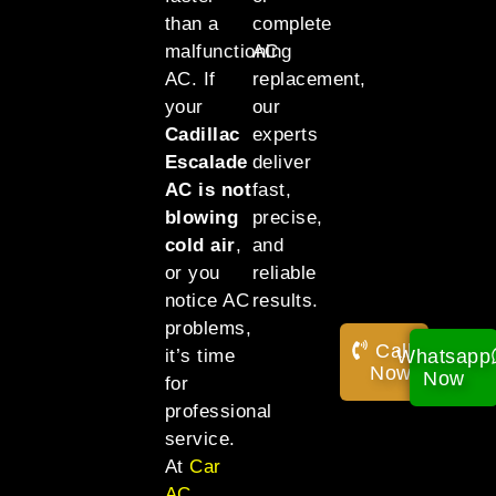
than a
complete
malfunctioning
AC
AC. If
replacement,
your
our
Cadillac
experts
Escalade
deliver
AC is not
fast,
blowing
precise,
cold air
,
and
or you
reliable
notice AC
results.
problems,
Call
Whatsapp
it’s time
Now!
Now
for
professional
service.
At
Car
AC