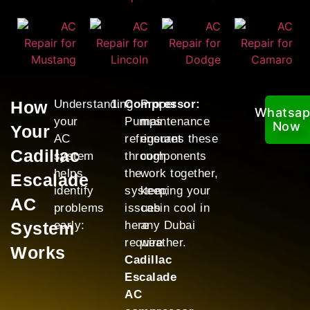
How
Understanding
Compressor:
Proper
Whatsa
your
Pumps
maintenance
Now
Your
AC
refrigerant
ensures these
Cadillac
system
through
components
helps
the
work together,
Escalade
identify
system;
keeping your
AC
problems
issues
cabin cool in
System
early:
here
any Dubai
require
weather.
Works
Cadillac
Escalade
AC