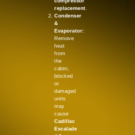
compressor
replacement
.
Condenser
&
Evaporator:
Remove
heat
from
the
cabin;
blocked
or
damaged
units
may
cause
Cadillac
Escalade