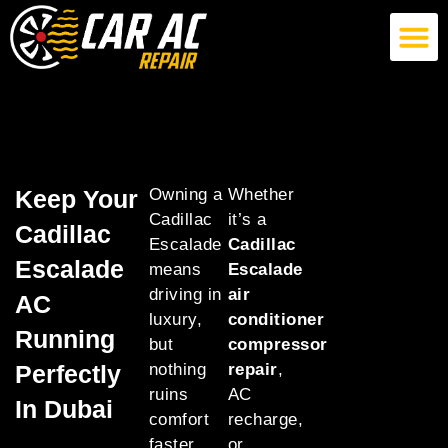
German Car AC Repair
American Car AC Repair
Exotic Car AC Repair
Keep Your
Owning a
Whether
Cadillac
it’s a
Cadillac
Escalade
Cadillac
Escalade
means
Escalade
driving in
air
AC
luxury,
conditioner
Running
but
compressor
Perfectly
nothing
repair
,
ruins
AC
In Dubai
comfort
recharge,
faster
or