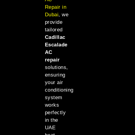
Repair in
Dubai
, we
provide
tailored
Cadillac
Escalade
AC
repair
solutions,
ensuring
your air
conditioning
system
works
perfectly
in the
UAE