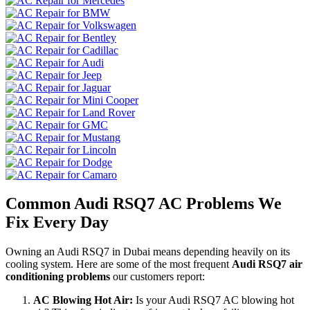
Common Audi RSQ7 AC Problems We
Fix Every Day
Owning an Audi RSQ7 in Dubai means depending heavily on its
cooling system. Here are some of the most frequent
Audi RSQ7 air
conditioning problems
our customers report:
AC Blowing Hot Air:
Is your Audi RSQ7 AC blowing hot