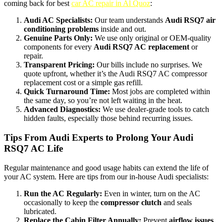
coming back for best
car AC repair in Al Quoz
:
Audi AC Specialists:
Our team understands
Audi RSQ7 air
conditioning problems
inside and out.
Genuine Parts Only:
We use only original or OEM-quality
components for every
Audi RSQ7 AC replacement
or
repair.
Transparent Pricing:
Our bills include
no surprises. We
quote upfront, whether it’s the Audi RSQ7 AC compressor
replacement cost or a simple gas refill.
Quick Turnaround Time:
Most jobs are completed within
the same day, so you’re not left waiting in the heat.
Advanced Diagnostics:
We use dealer-grade tools to catch
hidden faults, especially those behind recurring issues.
Tips From Audi Experts to Prolong Your Audi
RSQ7 AC Life
Regular maintenance and good usage habits can extend the life of
your AC system. Here are tips from our in-house Audi specialists:
Run the AC Regularly:
Even in winter, turn on the AC
occasionally to keep the
compressor clutch
and seals
lubricated.
Replace the Cabin Filter Annually:
Prevent
airflow issues