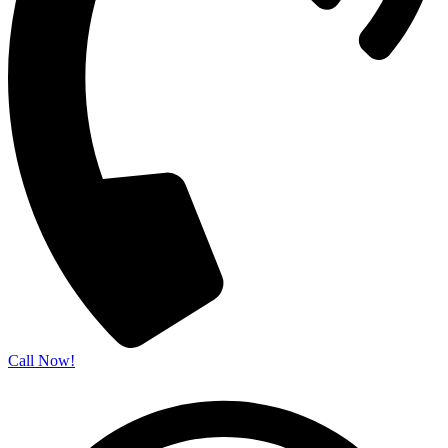
Call Now!