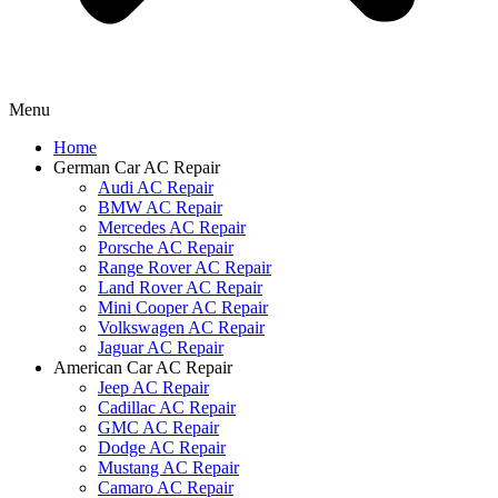
Menu
Home
German Car AC Repair
Audi AC Repair
BMW AC Repair
Mercedes AC Repair
Porsche AC Repair
Range Rover AC Repair
Land Rover AC Repair
Mini Cooper AC Repair
Volkswagen AC Repair
Jaguar AC Repair
American Car AC Repair
Jeep AC Repair
Cadillac AC Repair
GMC AC Repair
Dodge AC Repair
Mustang AC Repair
Camaro AC Repair