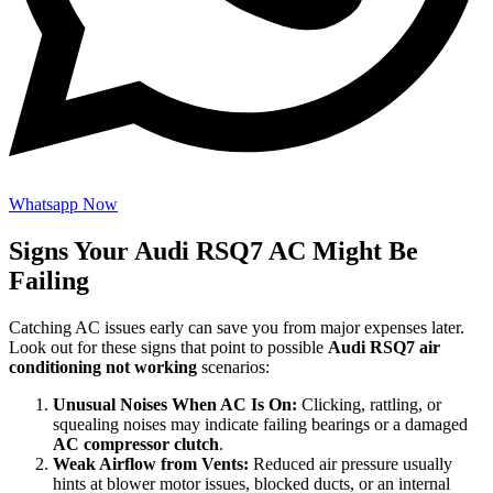
Whatsapp Now
Signs Your Audi RSQ7 AC Might Be
Failing
Catching AC issues early can save you from major expenses later.
Look out for these signs that point to possible
Audi RSQ7 air
conditioning not working
scenarios:
Unusual Noises When AC Is On:
Clicking, rattling, or
squealing noises may indicate failing bearings or a damaged
AC compressor clutch
.
Weak Airflow from Vents:
Reduced air pressure usually
hints at blower motor issues, blocked ducts, or an internal