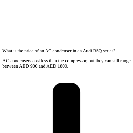
What is the price of an AC condenser in an Audi RSQ series?
AC condensers cost less than the compressor, but they can still range
between AED 900 and AED 1800.