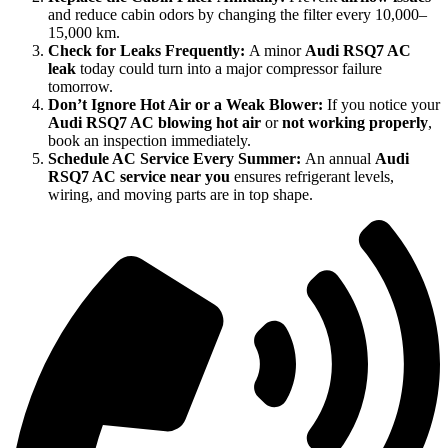
and reduce cabin odors by changing the filter every 10,000–
15,000 km.
Check for Leaks Frequently:
A minor
Audi RSQ7 AC
leak
today could turn into a major compressor failure
tomorrow.
Don’t Ignore Hot Air or a Weak Blower:
If you notice your
Audi RSQ7 AC blowing hot air
or
not working properly
,
book an inspection immediately.
Schedule AC Service Every Summer:
An annual
Audi
RSQ7 AC service near you
ensures refrigerant levels,
wiring, and moving parts are in top shape.