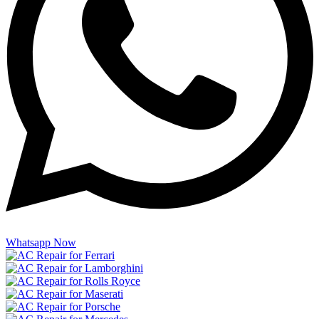
Whatsapp Now