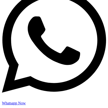
Whatsapp Now