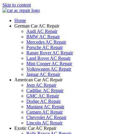
Skip to content
Home
German Car AC Repair
Audi AC Repair
BMW AC Repair
Mercedes AC Repair
Porsche AC Repair
Range Rover AC Repair
Land Rover AC Repair
Mini Cooper AC Repair
Volkswagen AC Repair
Jaguar AC Repair
American Car AC Repair
Jeep AC Repair
Cadillac AC Repair
GMC AC Repair
Dodge AC Repair
Mustang AC Repair
Camaro AC Repair
Chevrolet AC Repair
Lincoln AC Repair
Exotic Car AC Repair
Rolls Royce AC Repair