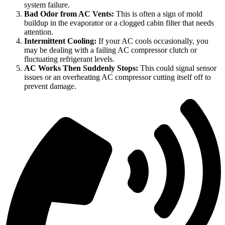
system failure.
Bad Odor from AC Vents:
This is often a sign of mold
buildup in the evaporator or a clogged cabin filter that needs
attention.
Intermittent Cooling:
If your AC cools occasionally, you
may be dealing with a failing AC compressor clutch or
fluctuating refrigerant levels.
AC Works Then Suddenly Stops:
This could signal sensor
issues or an overheating AC compressor cutting itself off to
prevent damage.