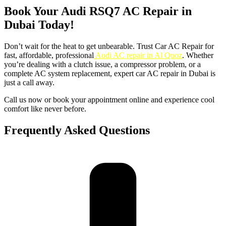
Book Your Audi RSQ7 AC Repair in
Dubai Today!
Don’t wait for the heat to get unbearable. Trust Car AC Repair for
fast, affordable, professional
Audi AC repair in Al Quoz
. Whether
you’re dealing with a clutch issue, a compressor problem, or a
complete AC system replacement, expert car AC repair in Dubai is
just a call away.
Call us now or book your appointment online and experience cool
comfort like never before.
Frequently Asked Questions