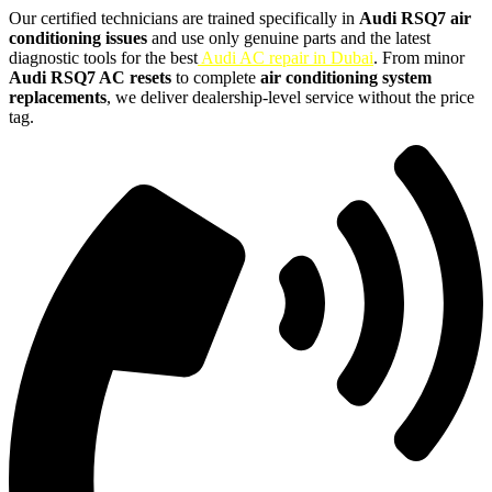
Our certified technicians are trained specifically in
Audi RSQ7 air
conditioning issues
and use only genuine parts and the latest
diagnostic tools for the best
Audi AC repair in Dubai
. From minor
Audi RSQ7 AC resets
to complete
air conditioning system
replacements
, we deliver dealership-level service without the price
tag.