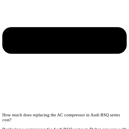
How much does replacing the AC compressor in Audi RSQ series
cost?