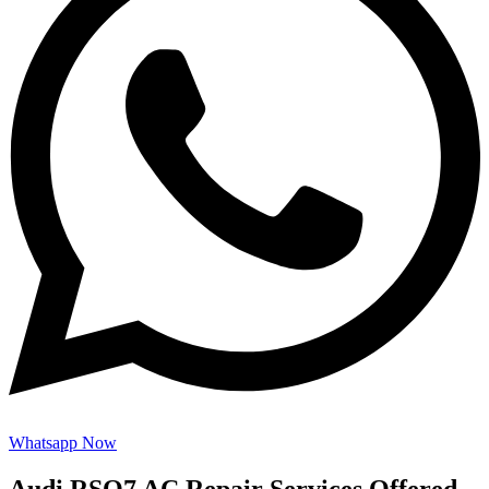
Whatsapp Now
Audi RSQ7 AC Repair Services Offered