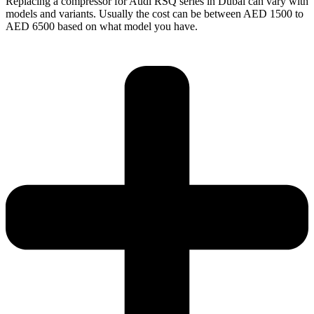
Replacing a compressor for Audi RSQ series in Dubai can vary with
models and variants. Usually the cost can be between AED 1500 to
AED 6500 based on what model you have.