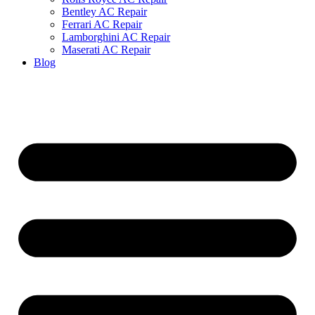
Bentley AC Repair
Ferrari AC Repair
Lamborghini AC Repair
Maserati AC Repair
Blog