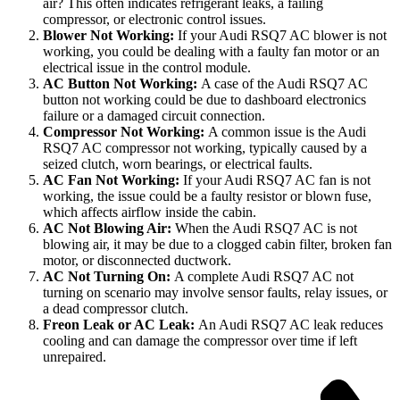
air? This often indicates refrigerant leaks, a failing
compressor, or electronic control issues.
Blower Not Working:
If your Audi RSQ7 AC blower is not
working, you could be dealing with a faulty fan motor or an
electrical issue in the control module.
AC Button Not Working:
A case of the Audi RSQ7 AC
button not working could be due to dashboard electronics
failure or a damaged circuit connection.
Compressor Not Working:
A common issue is the Audi
RSQ7 AC compressor not working, typically caused by a
seized clutch, worn bearings, or electrical faults.
AC Fan Not Working:
If your Audi RSQ7 AC fan is not
working, the issue could be a faulty resistor or blown fuse,
which affects airflow inside the cabin.
AC Not Blowing Air:
When the Audi RSQ7 AC is not
blowing air, it may be due to a clogged cabin filter, broken fan
motor, or disconnected ductwork.
AC Not Turning On:
A complete Audi RSQ7 AC not
turning on scenario may involve sensor faults, relay issues, or
a dead compressor clutch.
Freon Leak or AC Leak:
An Audi RSQ7 AC leak reduces
cooling and can damage the compressor over time if left
unrepaired.