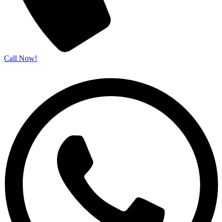
Call Now!