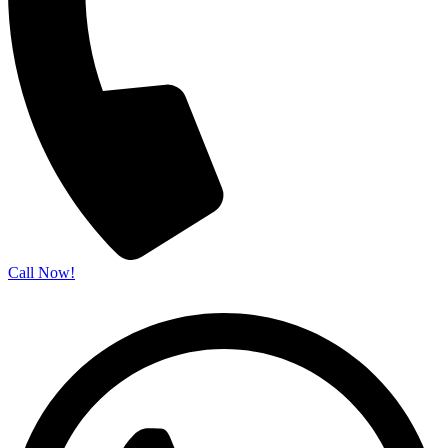
Call Now!