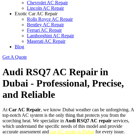
Chevrolet AC Repair
Lincoln AC Repair
Exotic Car AC Repair
Rolls Royce AC Repair
Bentley AC Repair
Ferrari AC Repair
Lamborghini AC Repair
Maserati AC Repair
Blog
Get A Quote
Audi RSQ7 AC Repair in
Dubai - Professional, Precise,
and Reliable
At
Car AC Repair
, we know Dubai weather can be unforgiving. A
top-notch AC system is the only thing that protects you from the
scorching heat. We specialize in
Audi RSQ7 AC repair
services,
which understand the specific needs of this model and provide
accurate assessment and
car AC repair in Dubai
for every issue.