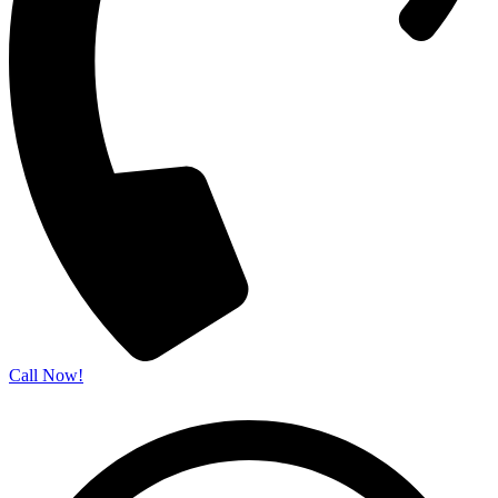
Call Now!