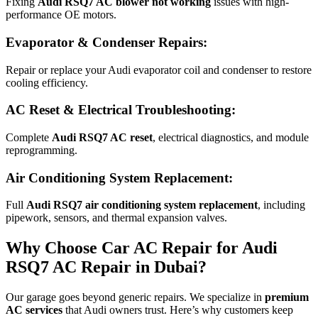
Fixing
Audi RSQ7 AC blower not working
issues with high-
performance OE motors.
Evaporator & Condenser Repairs:
Repair or replace your Audi evaporator coil and condenser to restore
cooling efficiency.
AC Reset & Electrical Troubleshooting:
Complete
Audi RSQ7 AC reset
, electrical diagnostics, and module
reprogramming.
Air Conditioning System Replacement:
Full
Audi RSQ7 air conditioning system replacement
, including
pipework, sensors, and thermal expansion valves.
Why Choose Car AC Repair for Audi
RSQ7 AC Repair in Dubai?
Our garage goes beyond generic repairs. We specialize in
premium
AC services
that Audi owners trust. Here’s why customers keep