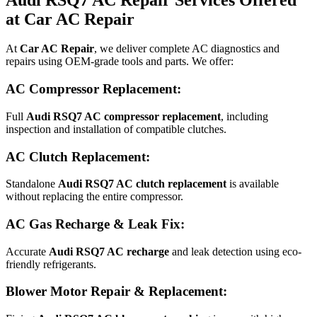
at Car AC Repair
At
Car AC Repair
, we deliver complete AC diagnostics and
repairs using OEM-grade tools and parts. We offer:
AC Compressor Replacement:
Full
Audi RSQ7 AC compressor replacement
, including
inspection and installation of compatible clutches.
AC Clutch Replacement:
Standalone
Audi RSQ7 AC clutch replacement
is available
without replacing the entire compressor.
AC Gas Recharge & Leak Fix:
Accurate
Audi RSQ7 AC recharge
and leak detection using eco-
friendly refrigerants.
Blower Motor Repair & Replacement: