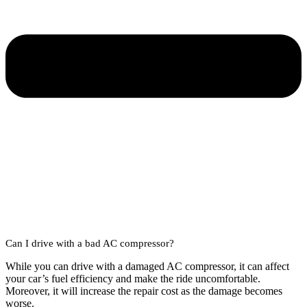
Can I drive with a bad AC compressor?
While you can drive with a damaged AC compressor, it can affect
your car’s fuel efficiency and make the ride uncomfortable.
Moreover, it will increase the repair cost as the damage becomes
worse.