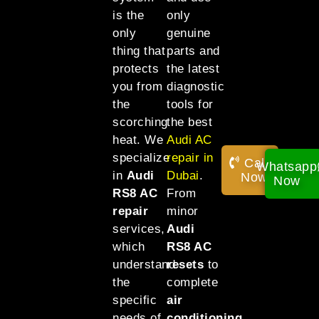
is the
only
only
genuine
thing that
parts and
protects
the latest
you from
diagnostic
the
tools for
scorching
the best
heat. We
Audi AC
specialize
repair in
Call
Whatsapp
in
Audi
Dubai
.
Now!
Now
RS8 AC
From
repair
minor
services,
Audi
which
RS8 AC
understand
resets
to
the
complete
specific
air
needs of
conditioning