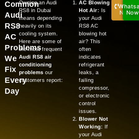
Common
Owning an Audi
AC Blowing
Whats
Call
RS8 in Dubai
Hot Air:
Is
Now!
Now
Audi
means depending
your Audi
RS8
heavily on its
RS8 AC
cooling system.
blowing hot
AC
Here are some of
air? This
Problems
the most frequent
often
We
Audi RS8 air
indicates
conditioning
refrigerant
Fix
problems
our
leaks, a
Every
customers report:
failing
compressor,
Day
or electronic
control
issues.
Blower Not
Working:
If
your Audi