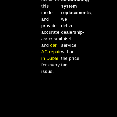
this
system
model
replacements
,
and
we
provide
deliver
accurate
dealership-
assessment
level
and
car
service
AC repair
without
in Dubai
the price
for every
tag.
issue.