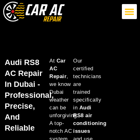
German Car AC Repair
American Car AC Repair
Exotic Car AC Repair
Audi RS8
At
Car
Our
AC
certified
AC Repair
Repair
,
technicians
In Dubai -
we know
are
Dubai
trained
Professional,
weather
specifically
Precise,
can be
in
Audi
And
unforgiving.
RS8 air
A top-
conditioning
Reliable
notch AC
issues
system
and use