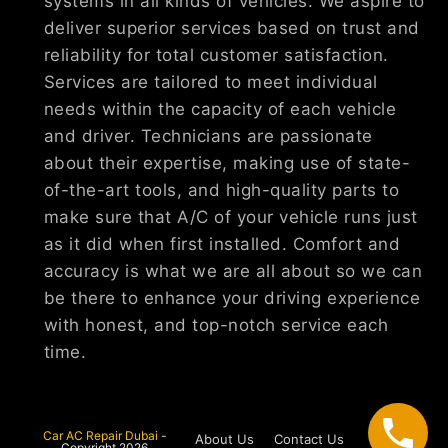
systems in all kinds of vehicles. We aspire to
deliver superior services based on trust and
reliability for total customer satisfaction.
Services are tailored to meet individual
needs within the capacity of each vehicle
and driver. Technicians are passionate
about their expertise, making use of state-
of-the-art tools, and high-quality parts to
make sure that A/C of your vehicle runs just
as it did when first installed. Comfort and
accuracy is what we are all about so we can
be there to enhance your driving experience
with honest, and top-notch service each
time.
Car AC Repair Dubai
-
About Us
Contact Us
Copyright 2026