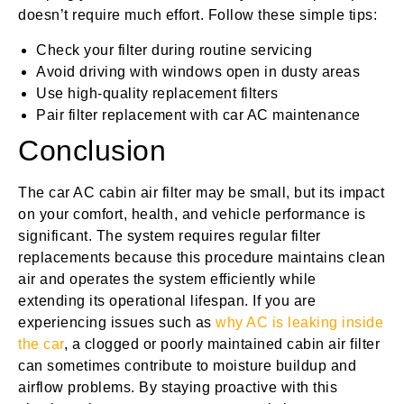
doesn’t require much effort. Follow these simple tips:
Check your filter during routine servicing
Avoid driving with windows open in dusty areas
Use high-quality replacement filters
Pair filter replacement with car AC maintenance
Conclusion
The car AC cabin air filter may be small, but its impact
on your comfort, health, and vehicle performance is
significant. The system requires regular filter
replacements because this procedure maintains clean
air and operates the system efficiently while
extending its operational lifespan. If you are
experiencing issues such as
why AC is leaking inside
the car
, a clogged or poorly maintained cabin air filter
can sometimes contribute to moisture buildup and
airflow problems. By staying proactive with this