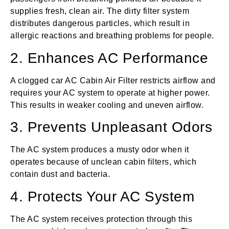
supplies fresh, clean air. The dirty filter system
distributes dangerous particles, which result in
allergic reactions and breathing problems for people.
2. Enhances AC Performance
A clogged car AC Cabin Air Filter restricts airflow and
requires your AC system to operate at higher power.
This results in weaker cooling and uneven airflow.
3. Prevents Unpleasant Odors
The AC system produces a musty odor when it
operates because of unclean cabin filters, which
contain dust and bacteria.
4. Protects Your AC System
The AC system receives protection through this