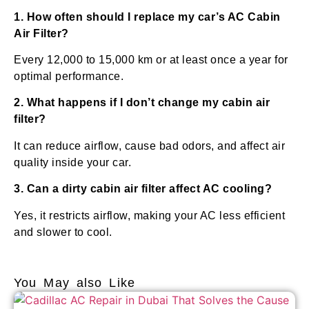
1. How often should I replace my car’s AC Cabin
Air Filter?
Every 12,000 to 15,000 km or at least once a year for
optimal performance.
2. What happens if I don’t change my cabin air
filter?
It can reduce airflow, cause bad odors, and affect air
quality inside your car.
3. Can a dirty cabin air filter affect AC cooling?
Yes, it restricts airflow, making your AC less efficient
and slower to cool.
You May also Like