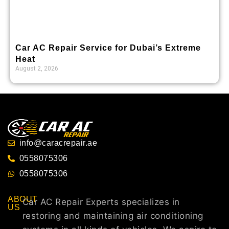
Car AC Repair Service for Dubai’s Extreme
Heat
August 2, 2026
info@caracrepair.ae
0558075306
0558075306
ABOUT
Car AC Repair Experts specializes in
US
restoring and maintaining air conditioning