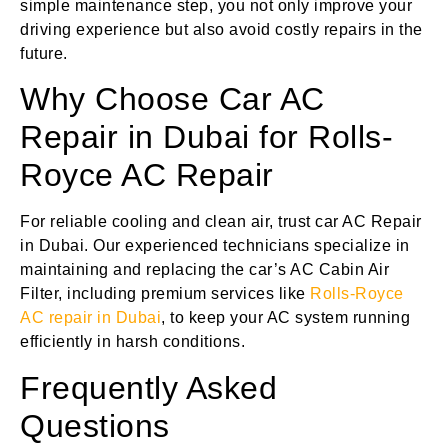
simple maintenance step, you not only improve your
driving experience but also avoid costly repairs in the
future.
Why Choose Car AC
Repair in Dubai for Rolls-
Royce AC Repair
For reliable cooling and clean air, trust car AC Repair
in Dubai. Our experienced technicians specialize in
maintaining and replacing the car’s AC Cabin Air
Filter, including premium services like
Rolls-Royce
AC repair in Dubai
, to keep your AC system running
efficiently in harsh conditions.
Frequently Asked
Questions