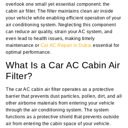
overlook one small yet essential component: the
cabin air filter. The filter maintains clean air inside
your vehicle while enabling efficient operation of your
air conditioning system. Neglecting this component
can reduce air quality, strain your AC system, and
even lead to health issues, making timely
maintenance or
Car AC Repair in Dubai
essential for
optimal performance.
What Is a Car AC Cabin Air
Filter?
The car AC cabin air filter operates as a protective
barrier that prevents dust particles, pollen, dirt, and all
other airborne materials from entering your vehicle
through the air conditioning system. The system
functions as a protective shield that prevents outside
air from entering the cabin space of your vehicle.