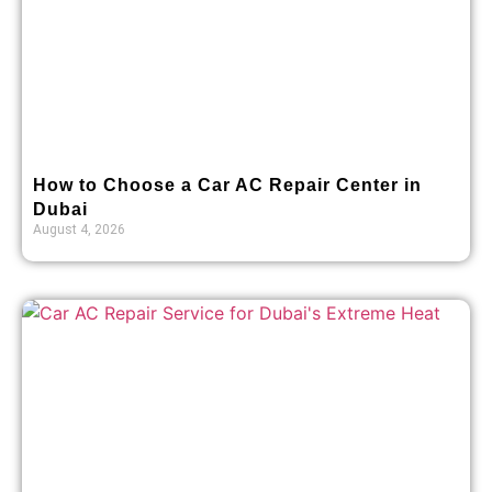
How to Choose a Car AC Repair Center in
Dubai
August 4, 2026