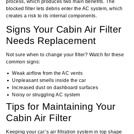
process, which produces two main benefits. The
blocked filter lets debris enter the AC system, which
creates a risk to its internal components.
Signs Your Cabin Air Filter
Needs Replacement
Not sure when to change your filter? Watch for these
common signs:
Weak airflow from the AC vents
Unpleasant smells inside the car
Increased dust on dashboard surfaces
Noisy or struggling AC system
Tips for Maintaining Your
Cabin Air Filter
Keeping your car’s air filtration system in top shape