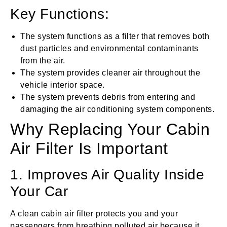
Key Functions:
The system functions as a filter that removes both
dust particles and environmental contaminants
from the air.
The system provides cleaner air throughout the
vehicle interior space.
The system prevents debris from entering and
damaging the air conditioning system components.
Why Replacing Your Cabin
Air Filter Is Important
1. Improves Air Quality Inside
Your Car
A clean cabin air filter protects you and your
passengers from breathing polluted air because it