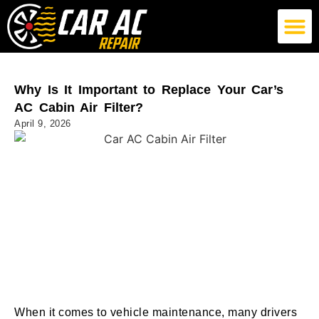
German Car AC Repair
American Car AC Repair
Exotic Car AC Repair
Why Is It Important to Replace Your Car’s
AC Cabin Air Filter?
April 9, 2026
When it comes to vehicle maintenance, many drivers