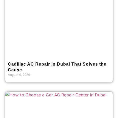
Cadillac AC Repair in Dubai That Solves the
Cause
August 6, 2026