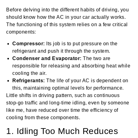
Before delving into the different habits of driving, you
should know how the AC in your car actually works.
The functioning of this system relies on a few critical
components:
Compressor:
Its job is to put pressure on the
refrigerant and push it through the system.
Condenser and Evaporator:
The two are
responsible for releasing and absorbing heat while
cooling the air.
Refrigerants:
The life of your AC is dependent on
this, maintaining optimal levels for performance.
Little shifts in driving pattern, such as continuous
stop-go traffic and long-time idling, even by someone
like me, have reduced over time the efficiency of
cooling from these components.
1. Idling Too Much Reduces