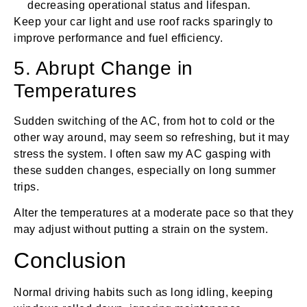
decreasing operational status and lifespan.
Keep your car light and use roof racks sparingly to
improve performance and fuel efficiency.
5. Abrupt Change in
Temperatures
Sudden switching of the AC, from hot to cold or the
other way around, may seem so refreshing, but it may
stress the system. I often saw my AC gasping with
these sudden changes, especially on long summer
trips.
Alter the temperatures at a moderate pace so that they
may adjust without putting a strain on the system.
Conclusion
Normal driving habits such as long idling, keeping