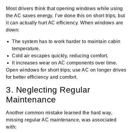
Most drivers think that opening windows while using
the AC saves energy. I’ve done this on short trips, but
it can actually hurt AC efficiency. When windows are
down:
The system has to work harder to maintain cabin
temperature.
Cold air escapes quickly, reducing comfort.
It increases wear on AC components over time.
Open windows for short trips; use AC on longer drives
for better efficiency and comfort.
3. Neglecting Regular
Maintenance
Another common mistake learned the hard way,
missing regular AC maintenance, was associated
with: