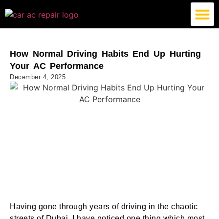
German Car AC Repair
American Car AC Repair
Exotic Car AC Repair
How Normal Driving Habits End Up Hurting
Your AC Performance
December 4, 2025
Having gone through years of driving in the chaotic
streets of Dubai, I have noticed one thing which most