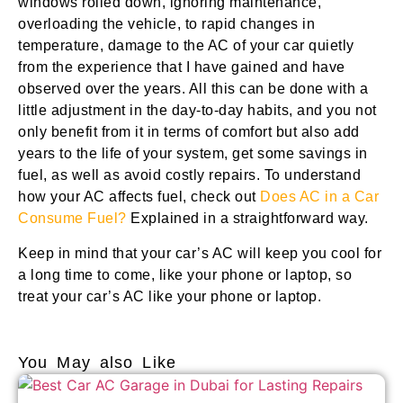
windows rolled down, ignoring maintenance,
overloading the vehicle, to rapid changes in
temperature, damage to the AC of your car quietly
from the experience that I have gained and have
observed over the years. All this can be done with a
little adjustment in the day-to-day habits, and you not
only benefit from it in terms of comfort but also add
years to the life of your system, get some savings in
fuel, as well as avoid costly repairs. To understand
how your AC affects fuel, check out
Does AC in a Car
Consume Fuel?
Explained in a straightforward way.
Keep in mind that your car’s AC will keep you cool for
a long time to come, like your phone or laptop, so
treat your car’s AC like your phone or laptop.
You May also Like