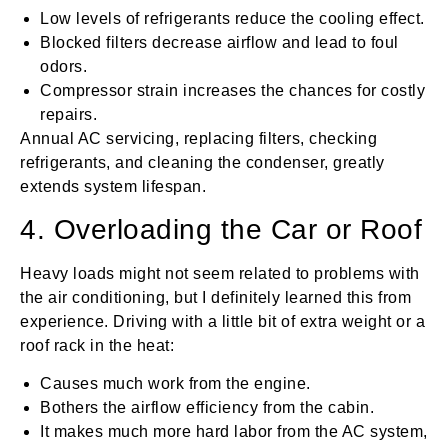
Low levels of refrigerants reduce the cooling effect.
Blocked filters decrease airflow and lead to foul
odors.
Compressor strain increases the chances for costly
repairs.
Annual AC servicing, replacing filters, checking
refrigerants, and cleaning the condenser, greatly
extends system lifespan.
4. Overloading the Car or Roof
Heavy loads might not seem related to problems with
the air conditioning, but I definitely learned this from
experience. Driving with a little bit of extra weight or a
roof rack in the heat:
Causes much work from the engine.
Bothers the airflow efficiency from the cabin.
It makes much more hard labor from the AC system,