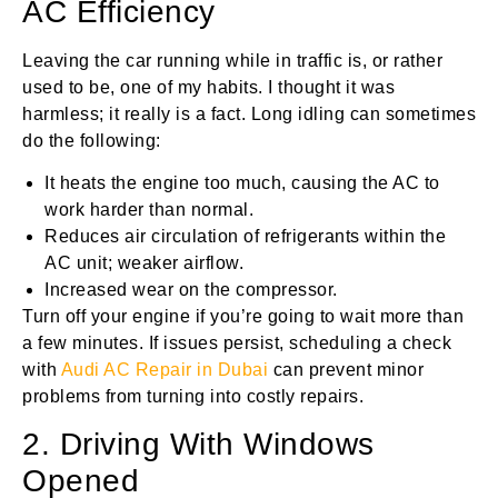
AC Efficiency
Leaving the car running while in traffic is, or rather
used to be, one of my habits. I thought it was
harmless; it really is a fact. Long idling can sometimes
do the following:
It heats the engine too much, causing the AC to
work harder than normal.
Reduces air circulation of refrigerants within the
AC unit; weaker airflow.
Increased wear on the compressor.
Turn off your engine if you’re going to wait more than
a few minutes. If issues persist, scheduling a check
with
Audi AC Repair in Dubai
can prevent minor
problems from turning into costly repairs.
2. Driving With Windows
Opened