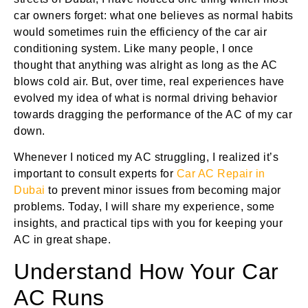
car owners forget: what one believes as normal habits
would sometimes ruin the efficiency of the car air
conditioning system. Like many people, I once
thought that anything was alright as long as the AC
blows cold air. But, over time, real experiences have
evolved my idea of what is normal driving behavior
towards dragging the performance of the AC of my car
down.
Whenever I noticed my AC struggling, I realized it’s
important to consult experts for
Car AC Repair in
Dubai
to prevent minor issues from becoming major
problems. Today, I will share my experience, some
insights, and practical tips with you for keeping your
AC in great shape.
Understand How Your Car
AC Runs