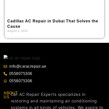
Cadillac AC Repair in Dubai That Solves the
Cause
August 6, 2026
info@caracrepair.ae
0558075306
0558075306
ABOUT
Car AC Repair Experts specializes in
US
restoring and maintaining air conditioning
systems in all kinds of vehicles. We aspire to