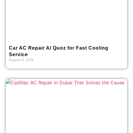
Car AC Repair Al Quoz for Fast Cooling
Service
August 8, 2026