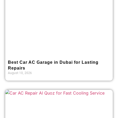
Best Car AC Garage in Dubai for Lasting
Repairs
August 10, 2026