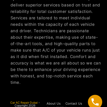
deliver superior services based on trust and
reliability for total customer satisfaction.
Services are tailored to meet individual
needs within the capacity of each vehicle
and driver. Technicians are passionate
about their expertise, making use of state-
of-the-art tools, and high-quality parts to
make sure that A/C of your vehicle runs just
as it did when first installed. Comfort and
accuracy is what we are all about so we can
be there to enhance your driving experience
with honest, and top-notch service each
time.
Car AC Repair Dubai
-
About Us
Contact Us
Copyright 2026