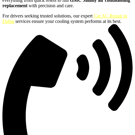
everything from quick resets to full
GMC Jimmy air conditioning
replacement
with precision and care.
For drivers seeking trusted solutions, our expert
Car AC Repair in
Dubai
services ensure your cooling system performs at its best.