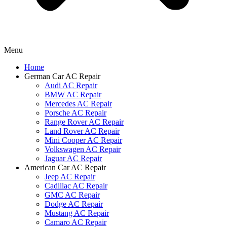
Menu
Home
German Car AC Repair
Audi AC Repair
BMW AC Repair
Mercedes AC Repair
Porsche AC Repair
Range Rover AC Repair
Land Rover AC Repair
Mini Cooper AC Repair
Volkswagen AC Repair
Jaguar AC Repair
American Car AC Repair
Jeep AC Repair
Cadillac AC Repair
GMC AC Repair
Dodge AC Repair
Mustang AC Repair
Camaro AC Repair