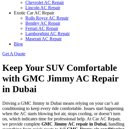
Chevrolet AC Repair
Lincoln AC Repair
Exotic Car AC Repair
Rolls Royce AC Repair
Bentley AC Repair
Ferrari AC Repair
Lamborghini AC Repair
Maserati AC Repair
Blog
Get A Quote
Keep Your SUV Comfortable
with GMC Jimmy AC Repair
in Dubai
Driving a GMC Jimmy in Dubai means relying on your car’s air
conditioning to keep every ride comfortable. Issues start happening
when the AC starts blowing hot air, stops cooling, or doesn’t turn
on, which indicates time for professional help. At Car AC Repair,
we provide complete
GMC Jimmy AC repair in Dubai
, handling