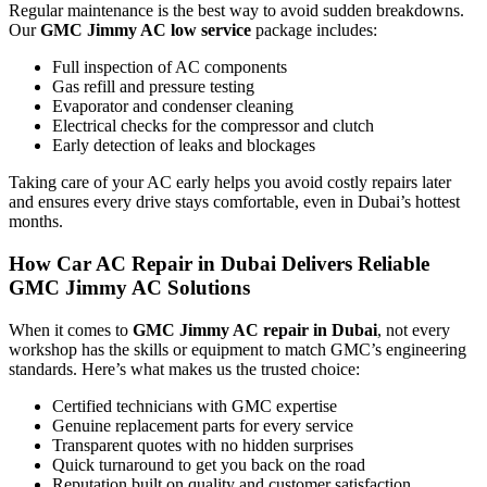
Regular maintenance is the best way to avoid sudden breakdowns.
Our
GMC Jimmy AC low service
package includes:
Full inspection of AC components
Gas refill and pressure testing
Evaporator and condenser cleaning
Electrical checks for the compressor and clutch
Early detection of leaks and blockages
Taking care of your AC early helps you avoid costly repairs later
and ensures every drive stays comfortable, even in Dubai’s hottest
months.
How Car AC Repair in Dubai Delivers Reliable
GMC Jimmy AC Solutions
When it comes to
GMC Jimmy AC repair in Dubai
, not every
workshop has the skills or equipment to match GMC’s engineering
standards. Here’s what makes us the trusted choice:
Certified technicians with GMC expertise
Genuine replacement parts for every service
Transparent quotes with no hidden surprises
Quick turnaround to get you back on the road
Reputation built on quality and customer satisfaction