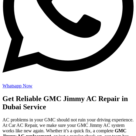
Whatsapp Now
Get Reliable GMC Jimmy AC Repair in
Dubai Service
AC problems in your GMC should not ruin your driving experience.
At Car AC Repair, we make sure your GMC Jimmy AC system
works like new again. Whether it’s a quick fix, a complete
GMC