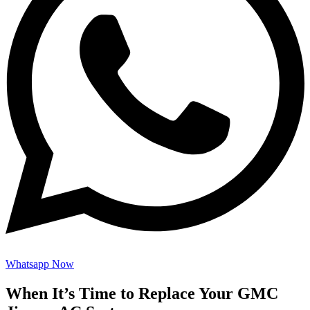
Whatsapp Now
When It’s Time to Replace Your GMC