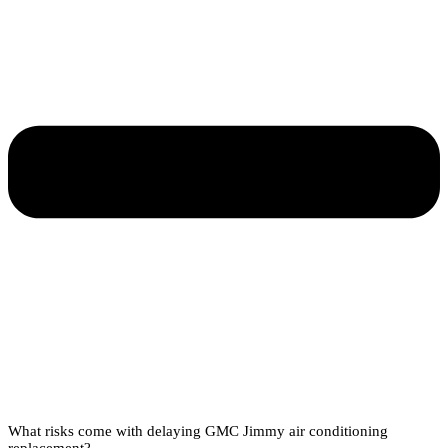
What risks come with delaying GMC Jimmy air conditioning
replacement?