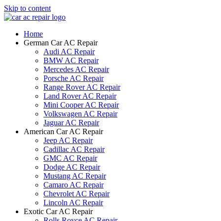
Skip to content
Home
German Car AC Repair
Audi AC Repair
BMW AC Repair
Mercedes AC Repair
Porsche AC Repair
Range Rover AC Repair
Land Rover AC Repair
Mini Cooper AC Repair
Volkswagen AC Repair
Jaguar AC Repair
American Car AC Repair
Jeep AC Repair
Cadillac AC Repair
GMC AC Repair
Dodge AC Repair
Mustang AC Repair
Camaro AC Repair
Chevrolet AC Repair
Lincoln AC Repair
Exotic Car AC Repair
Rolls Royce AC Repair