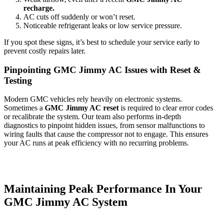
recharge.
AC cuts off suddenly or won’t reset.
Noticeable refrigerant leaks or low service pressure.
If you spot these signs, it’s best to schedule your service early to
prevent costly repairs later.
Pinpointing GMC Jimmy AC Issues with Reset &
Testing
Modern GMC vehicles rely heavily on electronic systems.
Sometimes a
GMC Jimmy AC reset
is required to clear error codes
or recalibrate the system. Our team also performs in-depth
diagnostics to pinpoint hidden issues, from sensor malfunctions to
wiring faults that cause the compressor not to engage. This ensures
your AC runs at peak efficiency with no recurring problems.
Maintaining Peak Performance In Your
GMC Jimmy AC System