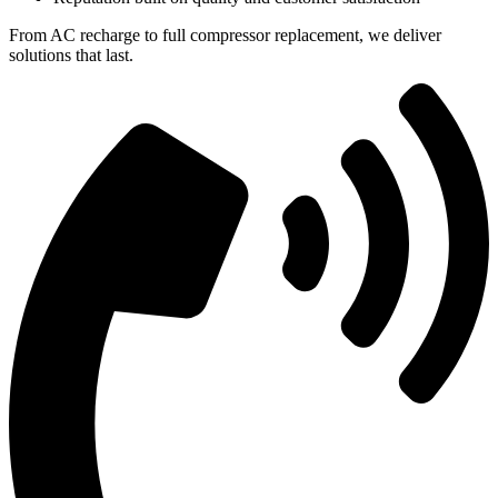
From AC recharge to full compressor replacement, we deliver
solutions that last.