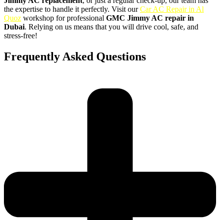
Jimmy AC replacement
, or just a regular check-up, our team has
the expertise to handle it perfectly. Visit our
Car AC Repair in Al
Quoz
workshop for professional
GMC Jimmy AC repair in
Dubai
. Relying on us means that you will drive cool, safe, and
stress-free!
Frequently Asked Questions