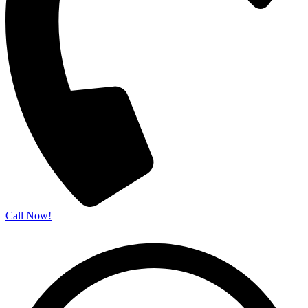
Call Now!