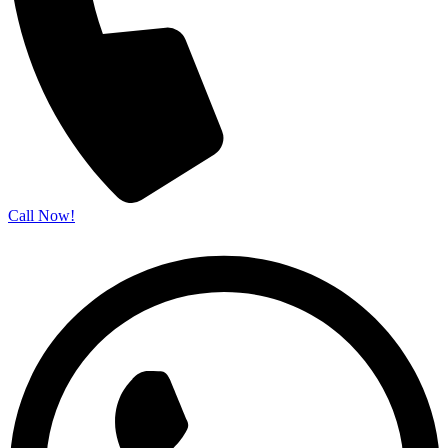
Call Now!