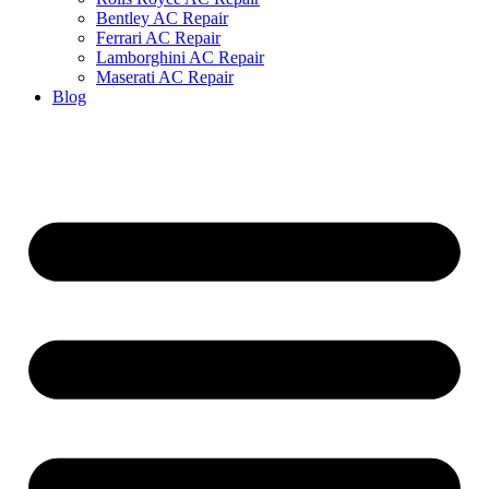
Bentley AC Repair
Ferrari AC Repair
Lamborghini AC Repair
Maserati AC Repair
Blog