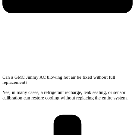
Can a GMC Jimmy AC blowing hot air be fixed without full
replacement?
Yes, in many cases, a refrigerant recharge, leak sealing, or sensor
calibration can restore cooling without replacing the entire system.