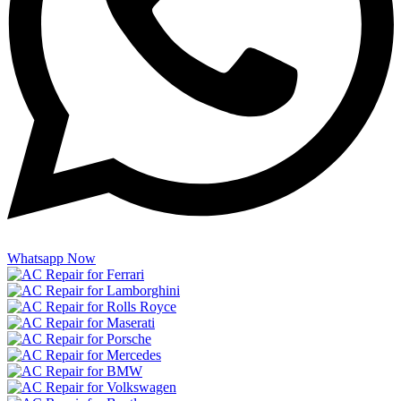
Whatsapp Now