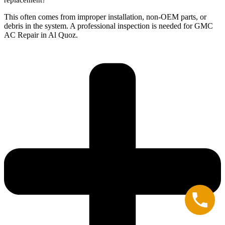
This often comes from improper installation, non-OEM parts, or
debris in the system. A professional inspection is needed for GMC
AC Repair in Al Quoz.