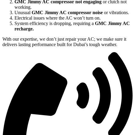
GMC Jimmy AC compressor not engaging
or clutch not
working.
Unusual
GMC Jimmy AC compressor noise
or vibrations.
Electrical issues where the AC won’t turn on.
System efficiency is dropping, requiring a
GMC Jimmy AC
recharge.
With our expertise, we don’t just repair your AC; we make sure it
delivers lasting performance built for Dubai’s tough weather.