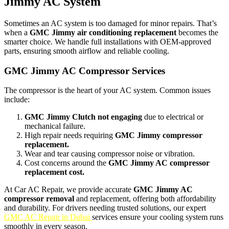
Jimmy AC System
Sometimes an AC system is too damaged for minor repairs. That’s
when a
GMC Jimmy air conditioning replacement
becomes the
smarter choice. We handle full installations with OEM-approved
parts, ensuring smooth airflow and reliable cooling.
GMC Jimmy AC Compressor Services
The compressor is the heart of your AC system. Common issues
include:
GMC Jimmy Clutch not engaging
due to electrical or
mechanical failure.
High repair needs requiring
GMC Jimmy compressor
replacement.
Wear and tear causing compressor noise or vibration.
Cost concerns around the
GMC Jimmy AC compressor
replacement cost.
At Car AC Repair, we provide accurate
GMC Jimmy AC
compressor removal
and replacement, offering both affordability
and durability. For drivers needing trusted solutions, our expert
GMC AC Repair in Dubai
services ensure your cooling system runs
smoothly in every season.