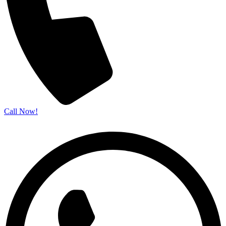
Call Now!