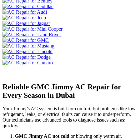
Reliable GMC Jimmy AC Repair for
Every Season in Dubai
Your Jimmy’s AC system is built for comfort, but problems like low
refrigerant, leaks, or electrical faults can cause it to underperform.
Our technicians use advanced tools to diagnose issues such as:
quickly.
GMC Jimmy AC not cold
or blowing only warm air.