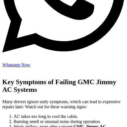
Whatsapp Now
Key Symptoms of Failing GMC Jimmy
AC Systems
Many drivers ignore early symptoms, which can lead to expensive
repairs later. Watch out for these warning signs:
AC takes too long to cool the cabin.
Burning smell or unusual noise during operation.
Weak airflow, even after a recent
GMC Jimmy AC