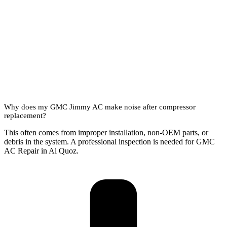
Why does my GMC Jimmy AC make noise after compressor
replacement?
This often comes from improper installation, non-OEM parts, or
debris in the system. A professional inspection is needed for GMC
AC Repair in Al Quoz.