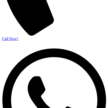
Call Now!