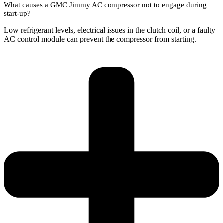
What causes a GMC Jimmy AC compressor not to engage during
start-up?
Low refrigerant levels, electrical issues in the clutch coil, or a faulty
AC control module can prevent the compressor from starting.