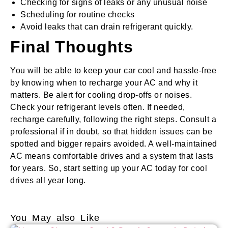
Checking for signs of leaks or any unusual noise
Scheduling for routine checks
Avoid leaks that can drain refrigerant quickly.
Final Thoughts
You will be able to keep your car cool and hassle-free
by knowing when to recharge your AC and why it
matters. Be alert for cooling drop-offs or noises.
Check your refrigerant levels often. If needed,
recharge carefully, following the right steps. Consult a
professional if in doubt, so that hidden issues can be
spotted and bigger repairs avoided. A well-maintained
AC means comfortable drives and a system that lasts
for years. So, start setting up your AC today for cool
drives all year long.
You May also Like