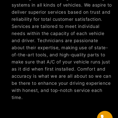
systems in all kinds of vehicles. We aspire to
deliver superior services based on trust and
reliability for total customer satisfaction.
Services are tailored to meet individual
needs within the capacity of each vehicle
and driver. Technicians are passionate
about their expertise, making use of state-
of-the-art tools, and high-quality parts to
make sure that A/C of your vehicle runs just
as it did when first installed. Comfort and
accuracy is what we are all about so we can
be there to enhance your driving experience
with honest, and top-notch service each
time.