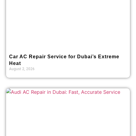
Car AC Repair Service for Dubai’s Extreme
Heat
August 2, 2026