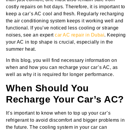
costly repairs on hot days. Therefore, it is important to
keep a car’s AC cool and fresh. Regularly recharging
the air conditioning system keeps it working well and
functional. If you’ve noticed less cooling or strange
noises, see an expert
car AC repair in Dubai
. Keeping
your AC in top shape is crucial, especially in the
summer heat.
In this blog, you will find necessary information on
when and how you can recharge your car’s AC, as
well as why it is required for longer performance.
When Should You
Recharge Your Car’s AC?
It’s important to know when to top up your car’s
refrigerant to avoid discomfort and bigger problems in
the future. The cooling system in your car can