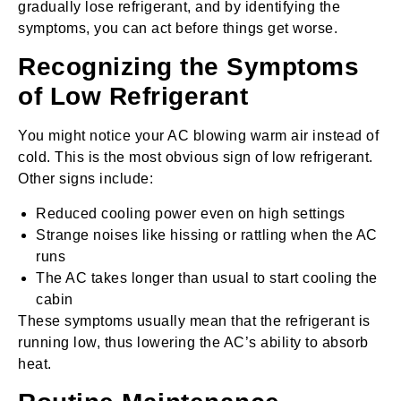
gradually lose refrigerant, and by identifying the
symptoms, you can act before things get worse.
Recognizing the Symptoms
of Low Refrigerant
You might notice your AC blowing warm air instead of
cold. This is the most obvious sign of low refrigerant.
Other signs include:
Reduced cooling power even on high settings
Strange noises like hissing or rattling when the AC
runs
The AC takes longer than usual to start cooling the
cabin
These symptoms usually mean that the refrigerant is
running low, thus lowering the AC’s ability to absorb
heat.