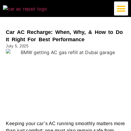
German Car AC Repair
American Car AC Repair
Exotic Car AC Repair
Car AC Recharge: When, Why, & How to Do
It Right For Best Performance
July 5, 2025
Keeping your car’s AC running smoothly matters more
than just comfort; one must also remain safe from