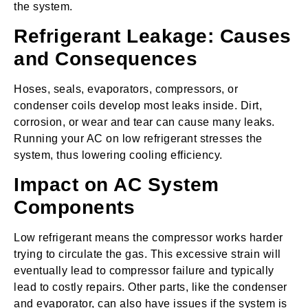
the system.
Refrigerant Leakage: Causes
and Consequences
Hoses, seals, evaporators, compressors, or
condenser coils develop most leaks inside. Dirt,
corrosion, or wear and tear can cause many leaks.
Running your AC on low refrigerant stresses the
system, thus lowering cooling efficiency.
Impact on AC System
Components
Low refrigerant means the compressor works harder
trying to circulate the gas. This excessive strain will
eventually lead to compressor failure and typically
lead to costly repairs. Other parts, like the condenser
and evaporator, can also have issues if the system is