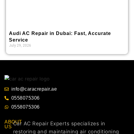
Audi AC Repair in Dubai: Fast, Accurate
Service
July 29, 2026
info@caracrepair.ae
0558075306
0558075306
ABOUT
Car AC Repair Experts specializes in
US
restoring and maintaining air conditioning