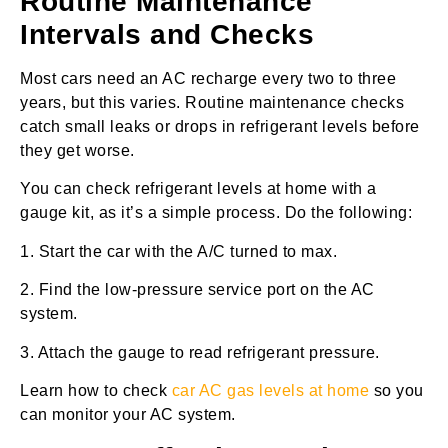
Routine Maintenance
Intervals and Checks
Most cars need an AC recharge every two to three
years, but this varies. Routine maintenance checks
catch small leaks or drops in refrigerant levels before
they get worse.
You can check refrigerant levels at home with a
gauge kit, as it’s a simple process. Do the following:
1. Start the car with the A/C turned to max.
2. Find the low-pressure service port on the AC
system.
3. Attach the gauge to read refrigerant pressure.
Learn how to check
car AC gas levels at home
so you
can monitor your AC system.