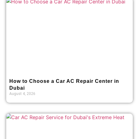
How to Choose a Car AC Repair Center in
Dubai
August 4, 2026