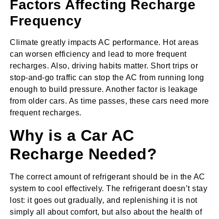
Factors Affecting Recharge
Frequency
Climate greatly impacts AC performance. Hot areas
can worsen efficiency and lead to more frequent
recharges. Also, driving habits matter. Short trips or
stop-and-go traffic can stop the AC from running long
enough to build pressure. Another factor is leakage
from older cars. As time passes, these cars need more
frequent recharges.
Why is a Car AC
Recharge Needed?
The correct amount of refrigerant should be in the AC
system to cool effectively. The refrigerant doesn’t stay
lost: it goes out gradually, and replenishing it is not
simply all about comfort, but also about the health of