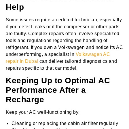
Help
Some issues require a certified technician, especially
if you detect leaks or if the compressor or other parts
are faulty. Complex repairs often involve specialized
tools and regulations regarding the handling of
refrigerant. If you own a Volkswagen and notice its AC
underperforming, a specialist in
Volkswagen AC
repair in Dubai
can deliver tailored diagnostics and
repairs specific to that car model.
Keeping Up to Optimal AC
Performance After a
Recharge
Keep your AC well-functioning by:
Cleaning or replacing the cabin air filter regularly