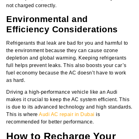
not charged correctly.
Environmental and
Efficiency Considerations
Refrigerants that leak are bad for you and harmful to
the environment because they can cause ozone
depletion and global warming. Keeping refrigerants
full helps prevent leaks. This also boosts your car’s
fuel economy because the AC doesn’t have to work
as hard.
Driving a high-performance vehicle like an Audi
makes it crucial to keep the AC system efficient. This
is due to its advanced technology and high standards.
This is where
Audi AC repair in Dubai
is
recommended for better performance.
How to Recharge Your