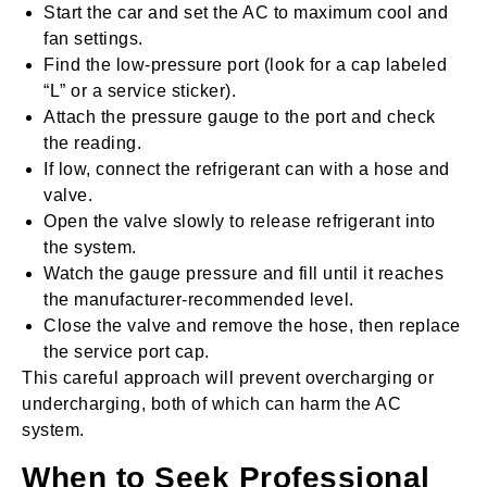
Start the car and set the AC to maximum cool and
fan settings.
Find the low-pressure port (look for a cap labeled
“L” or a service sticker).
Attach the pressure gauge to the port and check
the reading.
If low, connect the refrigerant can with a hose and
valve.
Open the valve slowly to release refrigerant into
the system.
Watch the gauge pressure and fill until it reaches
the manufacturer-recommended level.
Close the valve and remove the hose, then replace
the service port cap.
This careful approach will prevent overcharging or
undercharging, both of which can harm the AC
system.
When to Seek Professional