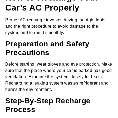
Car’s AC Properly
Proper AC recharge involves having the right tools
and the right procedure to avoid damage to the
system and to run it smoothly.
Preparation and Safety
Precautions
Before starting, wear gloves and eye protection. Make
sure that the place where your car is parked has good
ventilation. Examine the system closely for leaks:
Recharging a leaking system wastes refrigerant and
harms the environment.
Step-By-Step Recharge
Process