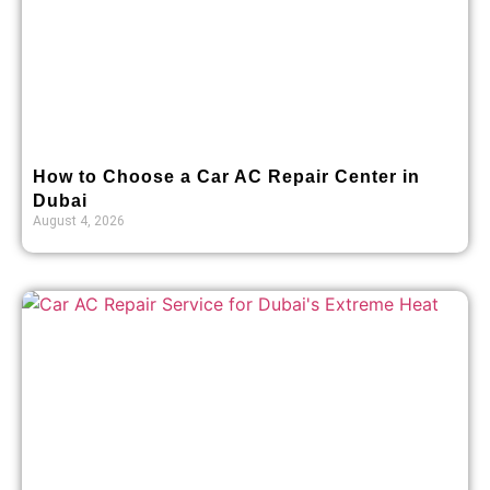
How to Choose a Car AC Repair Center in
Dubai
August 4, 2026