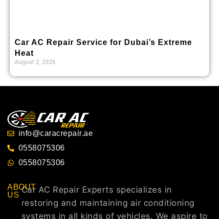
Car AC Repair Service for Dubai’s Extreme
Heat
August 2, 2026
info@caracrepair.ae
0558075306
0558075306
ABOUT
Car AC Repair Experts specializes in
US
restoring and maintaining air conditioning
systems in all kinds of vehicles. We aspire to