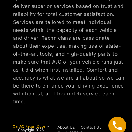
deliver superior services based on trust and
reliability for total customer satisfaction.
Services are tailored to meet individual
needs within the capacity of each vehicle
and driver. Technicians are passionate
about their expertise, making use of state-
of-the-art tools, and high-quality parts to
make sure that A/C of your vehicle runs just
as it did when first installed. Comfort and
accuracy is what we are all about so we can
be there to enhance your driving experience
with honest, and top-notch service each
time.
Car AC Repair Dubai
-
About Us
Contact Us
Copyright 2026