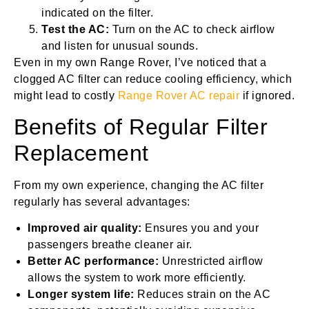
indicated on the filter.
Test the AC:
Turn on the AC to check airflow
and listen for unusual sounds.
Even in my own Range Rover, I’ve noticed that a
clogged AC filter can reduce cooling efficiency, which
might lead to costly
Range Rover AC repair
if ignored.
Benefits of Regular Filter
Replacement
From my own experience, changing the AC filter
regularly has several advantages:
Improved air quality:
Ensures you and your
passengers breathe cleaner air.
Better AC performance:
Unrestricted airflow
allows the system to work more efficiently.
Longer system life:
Reduces strain on the AC