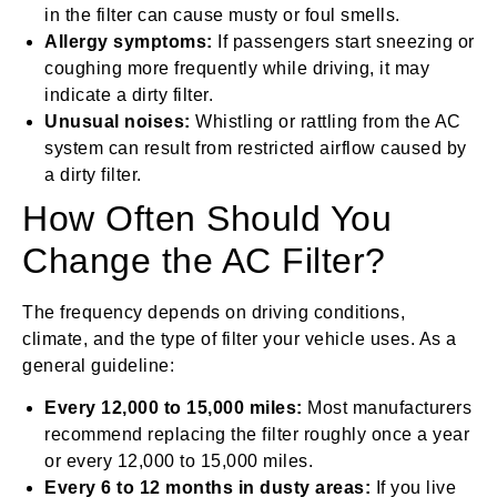
in the filter can cause musty or foul smells.
Allergy symptoms:
If passengers start sneezing or
coughing more frequently while driving, it may
indicate a dirty filter.
Unusual noises:
Whistling or rattling from the AC
system can result from restricted airflow caused by
a dirty filter.
How Often Should You
Change the AC Filter?
The frequency depends on driving conditions,
climate, and the type of filter your vehicle uses. As a
general guideline:
Every 12,000 to 15,000 miles:
Most manufacturers
recommend replacing the filter roughly once a year
or every 12,000 to 15,000 miles.
Every 6 to 12 months in dusty areas:
If you live