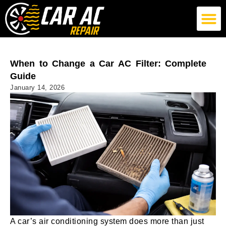
German Car AC Repair
American Car AC Repair
Exotic Car AC Repair
When to Change a Car AC Filter: Complete
Guide
January 14, 2026
A car’s air conditioning system does more than just