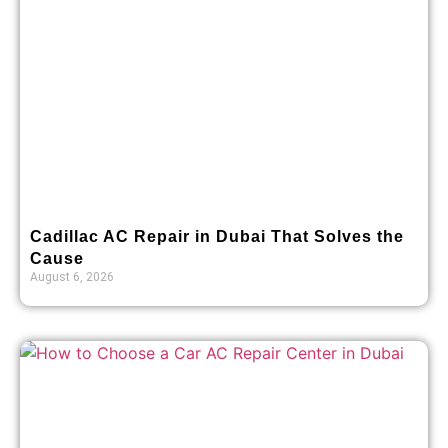
Cadillac AC Repair in Dubai That Solves the
Cause
August 6, 2026