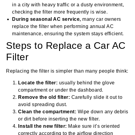
in a city with heavy traffic or a dusty environment,
checking the filter more frequently is wise.
During seasonal AC service,
many car owners
replace the filter when performing annual AC
maintenance, ensuring the system stays efficient.
Steps to Replace a Car AC
Filter
Replacing the filter is simpler than many people think:
Locate the filter:
usually behind the glove
compartment or under the dashboard.
Remove the old filter:
Carefully slide it out to
avoid spreading dust.
Clean the compartment:
Wipe down any debris
or dirt before inserting the new filter.
Install the new filter:
Make sure it’s oriented
correctly according to the airflow direction