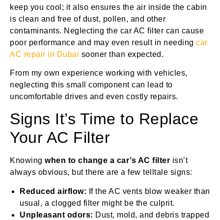
keep you cool; it also ensures the air inside the cabin
is clean and free of dust, pollen, and other
contaminants. Neglecting the car AC filter can cause
poor performance and may even result in needing
car
AC repair in Dubai
sooner than expected.
From my own experience working with vehicles,
neglecting this small component can lead to
uncomfortable drives and even costly repairs.
Signs It’s Time to Replace
Your AC Filter
Knowing
when to change a car’s AC filter
isn’t
always obvious, but there are a few telltale signs:
Reduced airflow:
If the AC vents blow weaker than
usual, a clogged filter might be the culprit.
Unpleasant odors:
Dust, mold, and debris trapped