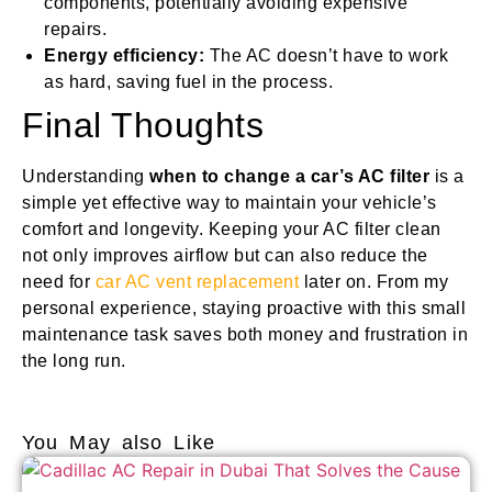
components, potentially avoiding expensive
repairs.
Energy efficiency:
The AC doesn’t have to work
as hard, saving fuel in the process.
Final Thoughts
Understanding
when to change a car’s AC filter
is a
simple yet effective way to maintain your vehicle’s
comfort and longevity. Keeping your AC filter clean
not only improves airflow but can also reduce the
need for
car AC vent replacement
later on. From my
personal experience, staying proactive with this small
maintenance task saves both money and frustration in
the long run.
You May also Like