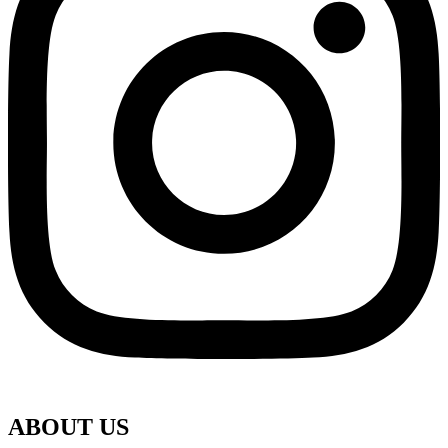
ABOUT US