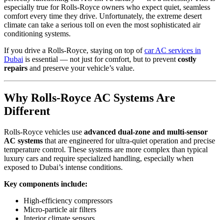
especially true for Rolls-Royce owners who expect quiet, seamless
comfort every time they drive. Unfortunately, the extreme desert
climate can take a serious toll on even the most sophisticated air
conditioning systems.
If you drive a Rolls-Royce, staying on top of
car AC services in
Dubai
is essential — not just for comfort, but to prevent
costly
repairs
and preserve your vehicle’s value.
Why Rolls-
Royce
AC Systems Are
Different
Rolls-Royce vehicles use
advanced dual-zone and multi-sensor
AC systems
that are engineered for ultra-quiet operation and precise
temperature control. These systems are more complex than typical
luxury cars and require specialized handling, especially when
exposed to Dubai’s intense conditions.
Key components include:
High-efficiency compressors
Micro-particle air filters
Interior climate sensors