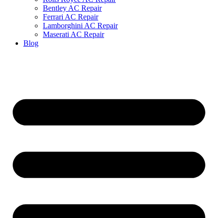
Bentley AC Repair
Ferrari AC Repair
Lamborghini AC Repair
Maserati AC Repair
Blog