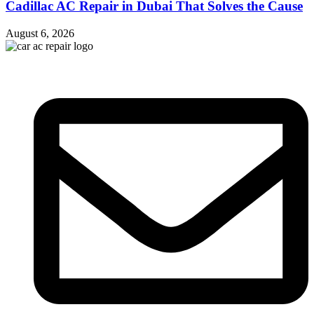
Cadillac AC Repair in Dubai That Solves the Cause
August 6, 2026