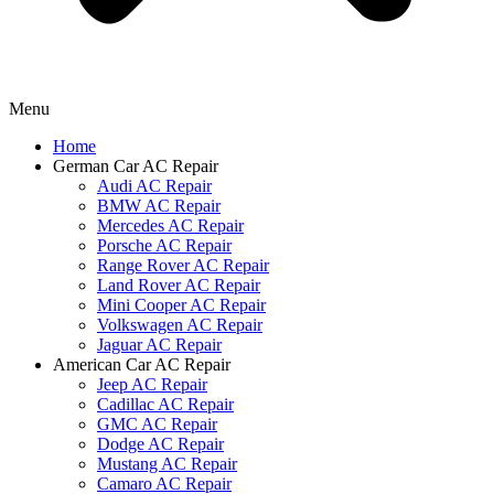
Menu
Home
German Car AC Repair
Audi AC Repair
BMW AC Repair
Mercedes AC Repair
Porsche AC Repair
Range Rover AC Repair
Land Rover AC Repair
Mini Cooper AC Repair
Volkswagen AC Repair
Jaguar AC Repair
American Car AC Repair
Jeep AC Repair
Cadillac AC Repair
GMC AC Repair
Dodge AC Repair
Mustang AC Repair
Camaro AC Repair