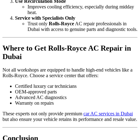
Use Recirculation Mode
Improves cooling efficiency, especially during midday
heat.
Service with Specialists Only
Trust only
Rolls-Royce
AC repair professionals in
Dubai with access to genuine parts and diagnostic tools.
Where to Get Rolls-Royce AC Repair in
Dubai
Not all workshops are equipped to handle high-end vehicles like a
Rolls-Royce. Choose a service center that offers:
Certified luxury car technicians
OEM-approved parts
Advanced AC diagnostics
Warranty on repairs
These experts not only provide premium
car AC services in Dubai
but also ensure your vehicle retains its performance and resale value.
Conclusion