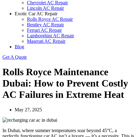
Chevrolet AC Repair
Lincoln AC Repair
Exotic Car AC Repair
Rolls Royce AC Repair
Bentley AC Repair
Ferrari AC Repair
Lamborghini AC Repair
Maserati AC Repair
Blog
Get A Quote
Rolls Royce Maintenance
Dubai: How to Prevent Costly
AC Failures in Extreme Heat
May 27, 2025
In Dubai, where summer temperatures soar beyond 45°C, a
perfectly functioning car AC isn’t a luxury — it’s a necessity. This is