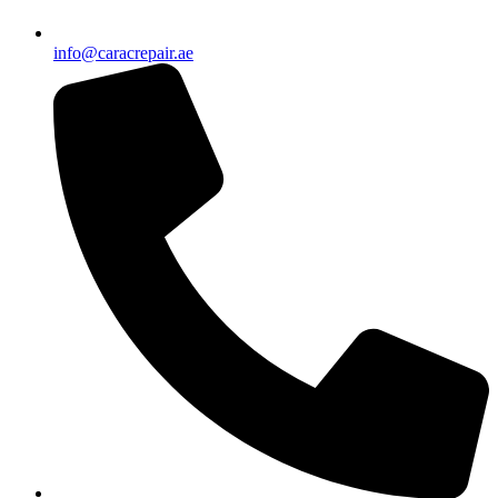
info@caracrepair.ae