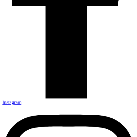
Instagram