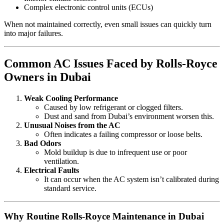
Complex electronic control units (ECUs)
When not maintained correctly, even small issues can quickly turn
into major failures.
Common AC Issues Faced by Rolls-Royce
Owners in Dubai
Weak Cooling Performance
Caused by low refrigerant or clogged filters.
Dust and sand from Dubai’s environment worsen this.
Unusual Noises from the AC
Often indicates a failing compressor or loose belts.
Bad Odors
Mold buildup is due to infrequent use or poor
ventilation.
Electrical Faults
It can occur when the AC system isn’t calibrated during
standard service.
Why Routine Rolls-Royce Maintenance in Dubai