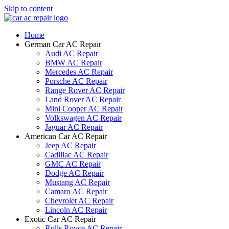
Skip to content
Home
German Car AC Repair
Audi AC Repair
BMW AC Repair
Mercedes AC Repair
Porsche AC Repair
Range Rover AC Repair
Land Rover AC Repair
Mini Cooper AC Repair
Volkswagen AC Repair
Jaguar AC Repair
American Car AC Repair
Jeep AC Repair
Cadillac AC Repair
GMC AC Repair
Dodge AC Repair
Mustang AC Repair
Camaro AC Repair
Chevrolet AC Repair
Lincoln AC Repair
Exotic Car AC Repair
Rolls Royce AC Repair