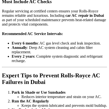
Must Include AC Checks
Regular servicing at certified centers ensures your Rolls-Royce
remains reliable and luxurious. Including
car AC repair in Dubai
as part of your scheduled maintenance prevents heat-related damage
and protects vital components.
Recommended AC Service Intervals:
Every 6 months
: AC gas level check and leak inspection.
Annually
: Deep AC system cleaning and cabin filter
replacement.
Every 2 years
: Complete system diagnostic and refrigerant
recharge.
Expert Tips to Prevent Rolls-Royce AC
Failures in Dubai
Park in Shade or Use Sunshades
Reduces interior temperature and strain on your AC.
Run the AC Regularly
Keeps the system lubricated and prevents mold buildup.