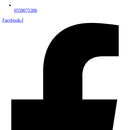
0558075306
Facebook-f