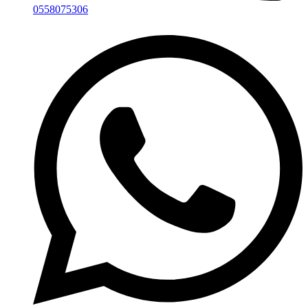
0558075306