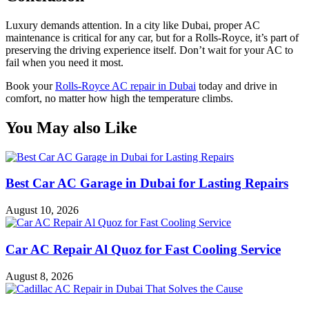
Luxury demands attention. In a city like Dubai, proper AC
maintenance is critical for any car, but for a Rolls-Royce, it’s part of
preserving the driving experience itself. Don’t wait for your AC to
fail when you need it most.
Book your
Rolls-Royce AC repair in Dubai
today and drive in
comfort, no matter how high the temperature climbs.
You May also Like
Best Car AC Garage in Dubai for Lasting Repairs
August 10, 2026
Car AC Repair Al Quoz for Fast Cooling Service
August 8, 2026