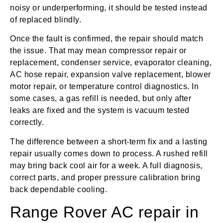
noisy or underperforming, it should be tested instead
of replaced blindly.
Once the fault is confirmed, the repair should match
the issue. That may mean compressor repair or
replacement, condenser service, evaporator cleaning,
AC hose repair, expansion valve replacement, blower
motor repair, or temperature control diagnostics. In
some cases, a gas refill is needed, but only after
leaks are fixed and the system is vacuum tested
correctly.
The difference between a short-term fix and a lasting
repair usually comes down to process. A rushed refill
may bring back cool air for a week. A full diagnosis,
correct parts, and proper pressure calibration bring
back dependable cooling.
Range Rover AC repair in