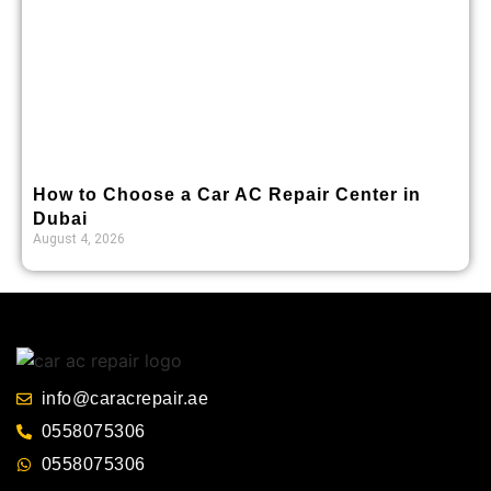
How to Choose a Car AC Repair Center in
Dubai
August 4, 2026
info@caracrepair.ae
0558075306
0558075306