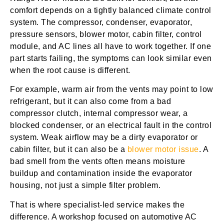
comfort depends on a tightly balanced climate control
system. The compressor, condenser, evaporator,
pressure sensors, blower motor, cabin filter, control
module, and AC lines all have to work together. If one
part starts failing, the symptoms can look similar even
when the root cause is different.
For example, warm air from the vents may point to low
refrigerant, but it can also come from a bad
compressor clutch, internal compressor wear, a
blocked condenser, or an electrical fault in the control
system. Weak airflow may be a dirty evaporator or
cabin filter, but it can also be a
blower motor issue
. A
bad smell from the vents often means moisture
buildup and contamination inside the evaporator
housing, not just a simple filter problem.
That is where specialist-led service makes the
difference. A workshop focused on automotive AC