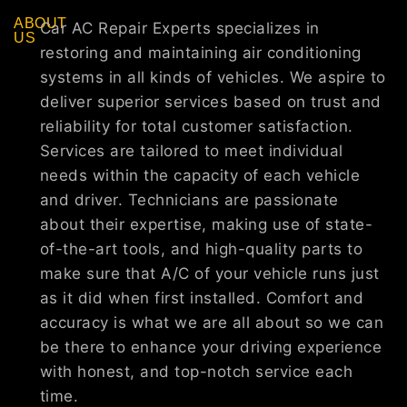
ABOUT
Car AC Repair Experts specializes in
US
restoring and maintaining air conditioning
systems in all kinds of vehicles. We aspire to
deliver superior services based on trust and
reliability for total customer satisfaction.
Services are tailored to meet individual
needs within the capacity of each vehicle
and driver. Technicians are passionate
about their expertise, making use of state-
of-the-art tools, and high-quality parts to
make sure that A/C of your vehicle runs just
as it did when first installed. Comfort and
accuracy is what we are all about so we can
be there to enhance your driving experience
with honest, and top-notch service each
time.