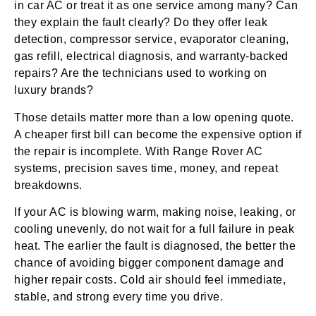
in car AC or treat it as one service among many? Can
they explain the fault clearly? Do they offer leak
detection, compressor service, evaporator cleaning,
gas refill, electrical diagnosis, and warranty-backed
repairs? Are the technicians used to working on
luxury brands?
Those details matter more than a low opening quote.
A cheaper first bill can become the expensive option if
the repair is incomplete. With Range Rover AC
systems, precision saves time, money, and repeat
breakdowns.
If your AC is blowing warm, making noise, leaking, or
cooling unevenly, do not wait for a full failure in peak
heat. The earlier the fault is diagnosed, the better the
chance of avoiding bigger component damage and
higher repair costs. Cold air should feel immediate,
stable, and strong every time you drive.