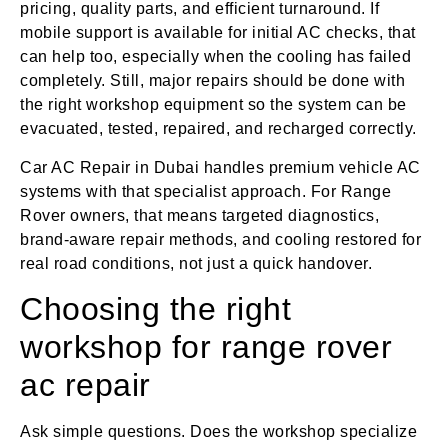
pricing, quality parts, and efficient turnaround. If
mobile support is available for initial AC checks, that
can help too, especially when the cooling has failed
completely. Still, major repairs should be done with
the right workshop equipment so the system can be
evacuated, tested, repaired, and recharged correctly.
Car AC Repair in Dubai handles premium vehicle AC
systems with that specialist approach. For Range
Rover owners, that means targeted diagnostics,
brand-aware repair methods, and cooling restored for
real road conditions, not just a quick handover.
Choosing the right
workshop for range rover
ac repair
Ask simple questions. Does the workshop specialize