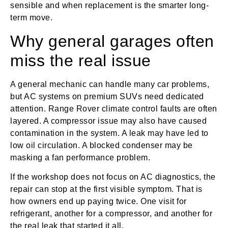
sensible and when replacement is the smarter long-
term move.
Why general garages often
miss the real issue
A general mechanic can handle many car problems,
but AC systems on premium SUVs need dedicated
attention. Range Rover climate control faults are often
layered. A compressor issue may also have caused
contamination in the system. A leak may have led to
low oil circulation. A blocked condenser may be
masking a fan performance problem.
If the workshop does not focus on AC diagnostics, the
repair can stop at the first visible symptom. That is
how owners end up paying twice. One visit for
refrigerant, another for a compressor, and another for
the real leak that started it all.