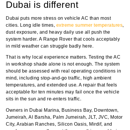
Dubai is different
Dubai puts more stress on vehicle AC than most
cities. Long idle times,
extreme summer temperatures
,
dust exposure, and heavy daily use all push the
system harder. A Range Rover that cools acceptably
in mild weather can struggle badly here.
That is why local experience matters. Testing the AC
in workshop shade alone is not enough. The system
should be assessed with real operating conditions in
mind, including stop-and-go traffic, high ambient
temperatures, and extended use. A repair that feels
acceptable for ten minutes may fail once the vehicle
sits in the sun and re-enters traffic.
Owners in Dubai Marina, Business Bay, Downtown,
Jumeirah, Al Barsha, Palm Jumeirah, JLT, JVC, Motor
City, Arabian Ranches, Silicon Oasis, Mirdif, and