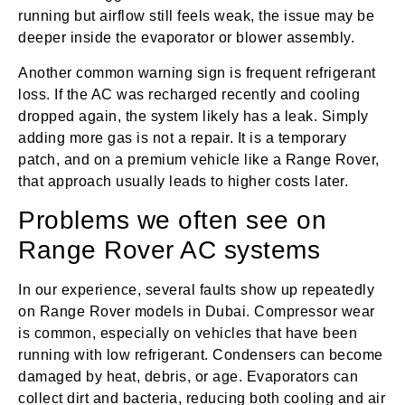
running but airflow still feels weak, the issue may be
deeper inside the evaporator or blower assembly.
Another common warning sign is frequent refrigerant
loss. If the AC was recharged recently and cooling
dropped again, the system likely has a leak. Simply
adding more gas is not a repair. It is a temporary
patch, and on a premium vehicle like a Range Rover,
that approach usually leads to higher costs later.
Problems we often see on
Range Rover AC systems
In our experience, several faults show up repeatedly
on Range Rover models in Dubai. Compressor wear
is common, especially on vehicles that have been
running with low refrigerant. Condensers can become
damaged by heat, debris, or age. Evaporators can
collect dirt and bacteria, reducing both cooling and air