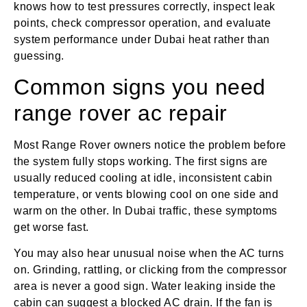
knows how to test pressures correctly, inspect leak
points, check compressor operation, and evaluate
system performance under Dubai heat rather than
guessing.
Common signs you need
range rover ac repair
Most Range Rover owners notice the problem before
the system fully stops working. The first signs are
usually reduced cooling at idle, inconsistent cabin
temperature, or vents blowing cool on one side and
warm on the other. In Dubai traffic, these symptoms
get worse fast.
You may also hear unusual noise when the AC turns
on. Grinding, rattling, or clicking from the compressor
area is never a good sign. Water leaking inside the
cabin can suggest a blocked AC drain. If the fan is