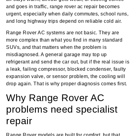
and goes in traffic, range rover ac repair becomes
urgent, especially when daily commutes, school runs,
and long highway trips depend on reliable cold air.
Range Rover AC systems are not basic. They are
more complex than what you find in many standard
SUVs, and that matters when the problem is
misdiagnosed. A general garage may top up
refrigerant and send the car out, but if the real issue is
a leak, failing compressor, blocked condenser, faulty
expansion valve, or sensor problem, the cooling will
drop again. That is why proper diagnosis comes first.
Why Range Rover AC
problems need specialist
repair
Range Rover models are built for comfort, but that