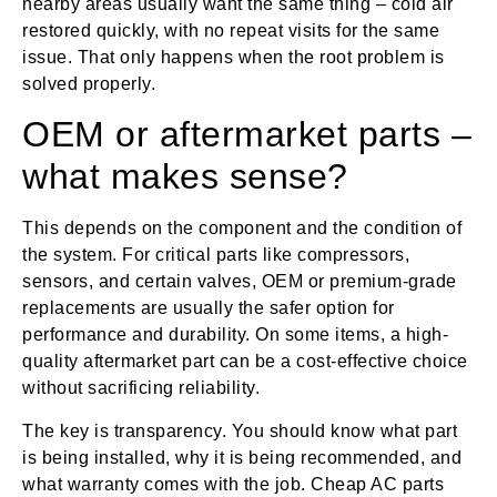
nearby areas usually want the same thing – cold air
restored quickly, with no repeat visits for the same
issue. That only happens when the root problem is
solved properly.
OEM or aftermarket parts –
what makes sense?
This depends on the component and the condition of
the system. For critical parts like compressors,
sensors, and certain valves, OEM or premium-grade
replacements are usually the safer option for
performance and durability. On some items, a high-
quality aftermarket part can be a cost-effective choice
without sacrificing reliability.
The key is transparency. You should know what part
is being installed, why it is being recommended, and
what warranty comes with the job. Cheap AC parts