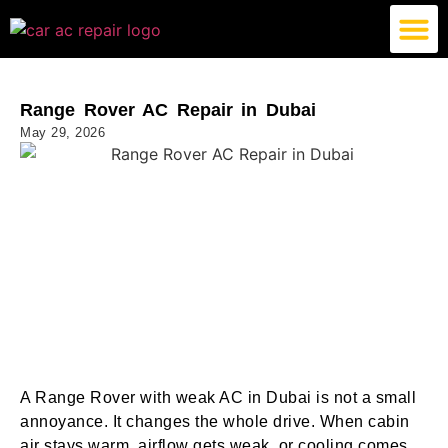
German Car AC Repair
American Car AC Repair
Exotic Car AC Repair
Range Rover AC Repair in Dubai
May 29, 2026
A Range Rover with weak AC in Dubai is not a small
annoyance. It changes the whole drive. When cabin
air stays warm, airflow gets weak, or cooling comes