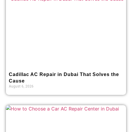
Cadillac AC Repair in Dubai That Solves the
Cause
August 6, 2026