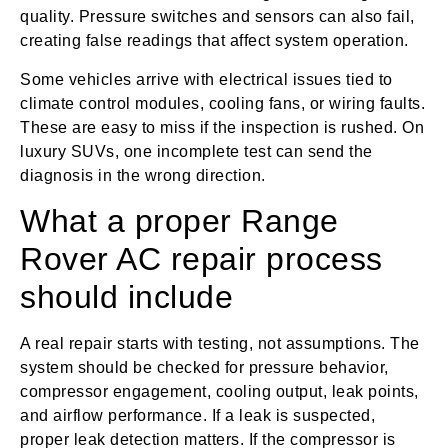
quality. Pressure switches and sensors can also fail,
creating false readings that affect system operation.
Some vehicles arrive with electrical issues tied to
climate control modules, cooling fans, or wiring faults.
These are easy to miss if the inspection is rushed. On
luxury SUVs, one incomplete test can send the
diagnosis in the wrong direction.
What a proper Range
Rover AC repair process
should include
A real repair starts with testing, not assumptions. The
system should be checked for pressure behavior,
compressor engagement, cooling output, leak points,
and airflow performance. If a leak is suspected,
proper leak detection matters. If the compressor is