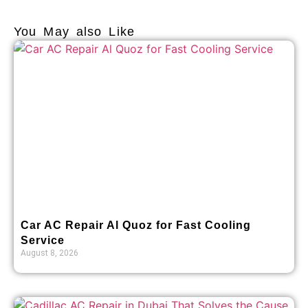
You May also Like
Car AC Repair Al Quoz for Fast Cooling
Service
August 8, 2026