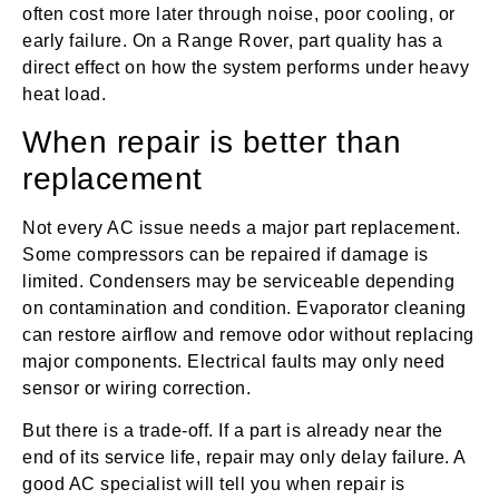
often cost more later through noise, poor cooling, or
early failure. On a Range Rover, part quality has a
direct effect on how the system performs under heavy
heat load.
When repair is better than
replacement
Not every AC issue needs a major part replacement.
Some compressors can be repaired if damage is
limited. Condensers may be serviceable depending
on contamination and condition. Evaporator cleaning
can restore airflow and remove odor without replacing
major components. Electrical faults may only need
sensor or wiring correction.
But there is a trade-off. If a part is already near the
end of its service life, repair may only delay failure. A
good AC specialist will tell you when repair is