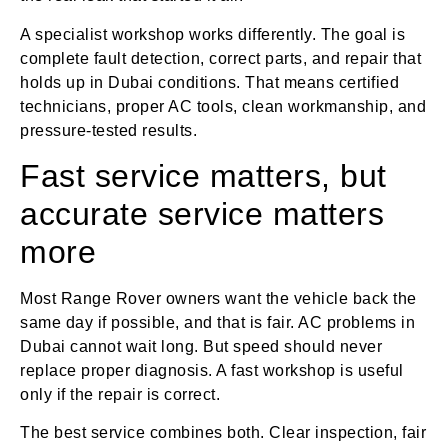
A specialist workshop works differently. The goal is
complete fault detection, correct parts, and repair that
holds up in Dubai conditions. That means certified
technicians, proper AC tools, clean workmanship, and
pressure-tested results.
Fast service matters, but
accurate service matters
more
Most Range Rover owners want the vehicle back the
same day if possible, and that is fair. AC problems in
Dubai cannot wait long. But speed should never
replace proper diagnosis. A fast workshop is useful
only if the repair is correct.
The best service combines both. Clear inspection, fair