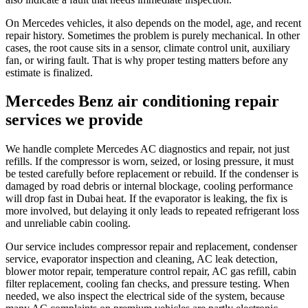
On Mercedes vehicles, it also depends on the model, age, and recent
repair history. Sometimes the problem is purely mechanical. In other
cases, the root cause sits in a sensor, climate control unit, auxiliary
fan, or wiring fault. That is why proper testing matters before any
estimate is finalized.
Mercedes Benz air conditioning repair
services we provide
We handle complete Mercedes AC diagnostics and repair, not just
refills. If the compressor is worn, seized, or losing pressure, it must
be tested carefully before replacement or rebuild. If the condenser is
damaged by road debris or internal blockage, cooling performance
will drop fast in Dubai heat. If the evaporator is leaking, the fix is
more involved, but delaying it only leads to repeated refrigerant loss
and unreliable cabin cooling.
Our service includes compressor repair and replacement, condenser
service, evaporator inspection and cleaning, AC leak detection,
blower motor repair, temperature control repair, AC gas refill, cabin
filter replacement, cooling fan checks, and pressure testing. When
needed, we also inspect the electrical side of the system, because