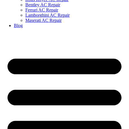
Bentley AC Repair
Ferrari AC Repair
Lamborghini AC Repair
Maserati AC Repair
Blog