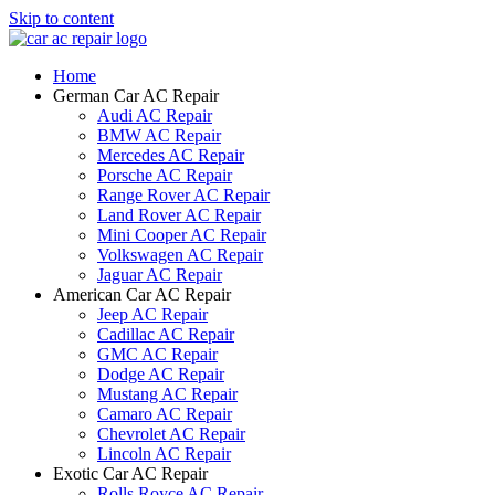
Skip to content
Home
German Car AC Repair
Audi AC Repair
BMW AC Repair
Mercedes AC Repair
Porsche AC Repair
Range Rover AC Repair
Land Rover AC Repair
Mini Cooper AC Repair
Volkswagen AC Repair
Jaguar AC Repair
American Car AC Repair
Jeep AC Repair
Cadillac AC Repair
GMC AC Repair
Dodge AC Repair
Mustang AC Repair
Camaro AC Repair
Chevrolet AC Repair
Lincoln AC Repair
Exotic Car AC Repair
Rolls Royce AC Repair