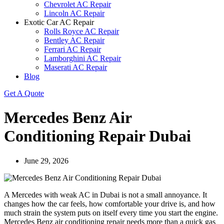
Chevrolet AC Repair
Lincoln AC Repair
Exotic Car AC Repair
Rolls Royce AC Repair
Bentley AC Repair
Ferrari AC Repair
Lamborghini AC Repair
Maserati AC Repair
Blog
Get A Quote
Mercedes Benz Air
Conditioning Repair Dubai
June 29, 2026
A Mercedes with weak AC in Dubai is not a small annoyance. It
changes how the car feels, how comfortable your drive is, and how
much strain the system puts on itself every time you start the engine.
Mercedes Benz air conditioning repair needs more than a quick gas