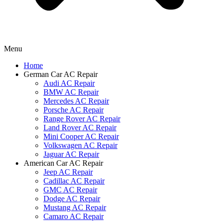
Menu
Home
German Car AC Repair
Audi AC Repair
BMW AC Repair
Mercedes AC Repair
Porsche AC Repair
Range Rover AC Repair
Land Rover AC Repair
Mini Cooper AC Repair
Volkswagen AC Repair
Jaguar AC Repair
American Car AC Repair
Jeep AC Repair
Cadillac AC Repair
GMC AC Repair
Dodge AC Repair
Mustang AC Repair
Camaro AC Repair