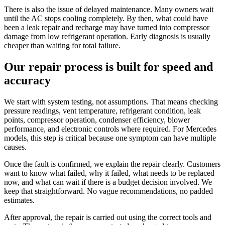
There is also the issue of delayed maintenance. Many owners wait
until the AC stops cooling completely. By then, what could have
been a leak repair and recharge may have turned into compressor
damage from low refrigerant operation. Early diagnosis is usually
cheaper than waiting for total failure.
Our repair process is built for speed and
accuracy
We start with system testing, not assumptions. That means checking
pressure readings, vent temperature, refrigerant condition, leak
points, compressor operation, condenser efficiency, blower
performance, and electronic controls where required. For Mercedes
models, this step is critical because one symptom can have multiple
causes.
Once the fault is confirmed, we explain the repair clearly. Customers
want to know what failed, why it failed, what needs to be replaced
now, and what can wait if there is a budget decision involved. We
keep that straightforward. No vague recommendations, no padded
estimates.
After approval, the repair is carried out using the correct tools and