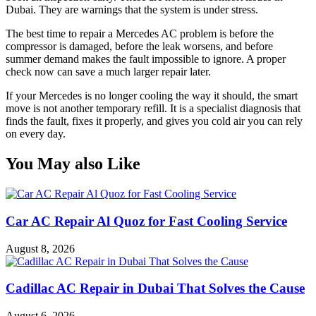
Dubai. They are warnings that the system is under stress.
The best time to repair a Mercedes AC problem is before the
compressor is damaged, before the leak worsens, and before
summer demand makes the fault impossible to ignore. A proper
check now can save a much larger repair later.
If your Mercedes is no longer cooling the way it should, the smart
move is not another temporary refill. It is a specialist diagnosis that
finds the fault, fixes it properly, and gives you cold air you can rely
on every day.
You May also Like
Car AC Repair Al Quoz for Fast Cooling Service
August 8, 2026
Cadillac AC Repair in Dubai That Solves the Cause
August 6, 2026