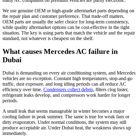
many AC complaints on premium vehicles are partly electronic.
We use genuine OEM or high-grade aftermarket parts depending on
the repair plan and customer preference. That trade-off matters.
OEM parts are usually the safer choice for long-term consistency,
while quality aftermarket options can be cost-effective in the right
situation. The key is using parts that match the vehicle and the repair
standard, not whatever is cheapest on the shelf.
What causes Mercedes AC failure in
Dubai
Dubai is demanding on every air conditioning system, and Mercedes
vehicles are no exception. Constant high temperatures, stop-and-go
traffic, dust exposure, and long idling periods can all reduce AC
efficiency over time.
Condensers collect debris
, filters clog faster,
refrigerant leaks develop, and compressors work harder for longer
periods.
A small leak that seems manageable in winter becomes a major
cooling failure in peak summer. The same is true for weak fans or
dirty evaporators. Under normal conditions, the system may still
produce acceptable air. Under Dubai heat, the weakness shows up
immediately.