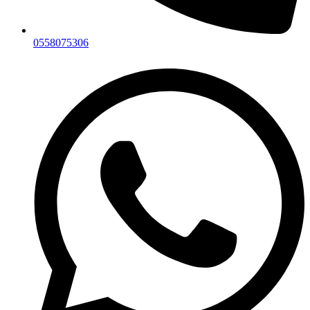
0558075306