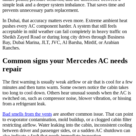
simple leak and a deeper system imbalance. That saves time and
prevents unnecessary parts replacement.
In Dubai, that accuracy matters even more. Extreme ambient heat
pushes every AC component harder. A system that still feels
acceptable in mild weather can fail completely in heavy traffic on
Sheikh Zayed Road or during long city drives through Business
Bay, Dubai Marina, JLT, JVC, Al Barsha, Mirdif, or Arabian
Ranches.
Common signs your Mercedes AC needs
repair
The first warning is usually weak airflow or air that is cool for a few
minutes and then turns warm. Some owners notice the cabin takes
too long to cool down. Others hear unusual sounds when the AC is
switched on, such as compressor noise, blower vibration, or hissing
from a refrigerant leak.
Bad smells from the vents
are another common issue. That can point
to evaporator contamination, mold buildup, or a clogged cabin filter
restricting airflow. Water leaking into the cabin, inconsistent cooling
between driver and passenger sides, or a sudden AC shutdown can
also indicate a fault that needs immediate inspection.