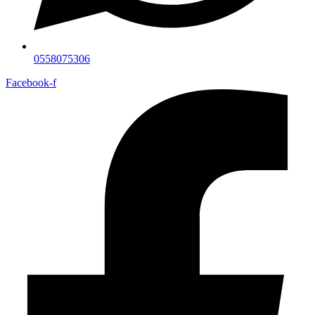
0558075306
Facebook-f