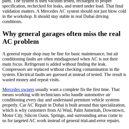
parts. The system is then vacuum tested, recharged to proper
specification, rechecked for leaks, and tested under load. That final
validation matters. A Mercedes AC system should not just blow cold
in the workshop. It should stay stable in real Dubai driving
conditions.
Why general garages often miss the real
AC problem
A general repair shop may be fine for basic maintenance, but air
conditioning faults are often misdiagnosed when AC is not their
main focus. Refrigerant is added without finding the leak.
Compressors are replaced without checking contamination in the
system. Electrical faults are guessed at instead of tested. The result is
wasted money and repeat visits.
Mercedes owners
usually want a complete fix the first time. That
means working with technicians who handle automotive air
conditioning every day and understand premium vehicle systems
properly. Car AC Repair in Dubai is built around that specialization,
which is why customers from Al Wasl, Palm Jumeirah, Downtown,
Motor City, Silicon Oasis, Springs, and surrounding areas come to
us for targeted AC work instead of general trial-and-error repairs.