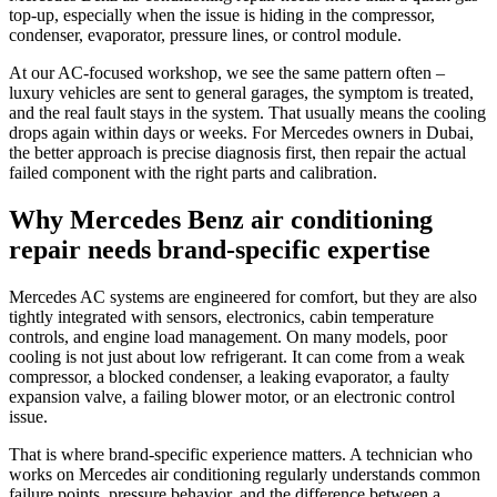
top-up, especially when the issue is hiding in the compressor,
condenser, evaporator, pressure lines, or control module.
At our AC-focused workshop, we see the same pattern often –
luxury vehicles are sent to general garages, the symptom is treated,
and the real fault stays in the system. That usually means the cooling
drops again within days or weeks. For Mercedes owners in Dubai,
the better approach is precise diagnosis first, then repair the actual
failed component with the right parts and calibration.
Why Mercedes Benz air conditioning
repair needs brand-specific expertise
Mercedes AC systems are engineered for comfort, but they are also
tightly integrated with sensors, electronics, cabin temperature
controls, and engine load management. On many models, poor
cooling is not just about low refrigerant. It can come from a weak
compressor, a blocked condenser, a leaking evaporator, a faulty
expansion valve, a failing blower motor, or an electronic control
issue.
That is where brand-specific experience matters. A technician who
works on Mercedes air conditioning regularly understands common
failure points, pressure behavior, and the difference between a