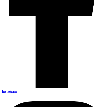
Instagram