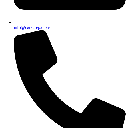
info@caracrepair.ae