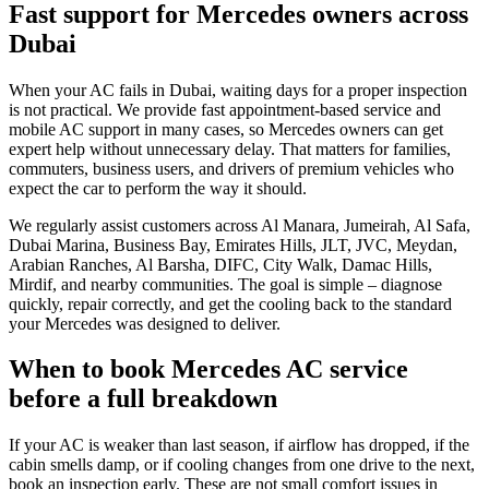
Fast support for Mercedes owners across
Dubai
When your AC fails in Dubai, waiting days for a proper inspection
is not practical. We provide fast appointment-based service and
mobile AC support in many cases, so Mercedes owners can get
expert help without unnecessary delay. That matters for families,
commuters, business users, and drivers of premium vehicles who
expect the car to perform the way it should.
We regularly assist customers across Al Manara, Jumeirah, Al Safa,
Dubai Marina, Business Bay, Emirates Hills, JLT, JVC, Meydan,
Arabian Ranches, Al Barsha, DIFC, City Walk, Damac Hills,
Mirdif, and nearby communities. The goal is simple – diagnose
quickly, repair correctly, and get the cooling back to the standard
your Mercedes was designed to deliver.
When to book Mercedes AC service
before a full breakdown
If your AC is weaker than last season, if airflow has dropped, if the
cabin smells damp, or if cooling changes from one drive to the next,
book an inspection early. These are not small comfort issues in