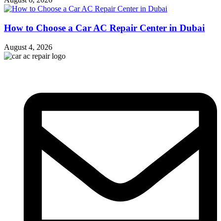
How to Choose a Car AC Repair Center in Dubai
August 4, 2026