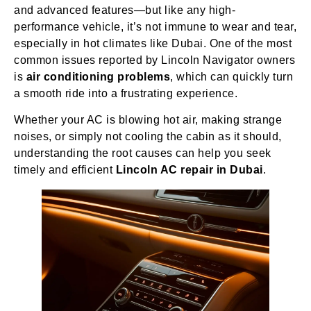
and advanced features—but like any high-
performance vehicle, it’s not immune to wear and tear,
especially in hot climates like Dubai. One of the most
common issues reported by Lincoln Navigator owners
is
air conditioning problems
, which can quickly turn
a smooth ride into a frustrating experience.
Whether your AC is blowing hot air, making strange
noises, or simply not cooling the cabin as it should,
understanding the root causes can help you seek
timely and efficient
Lincoln AC repair in Dubai
.