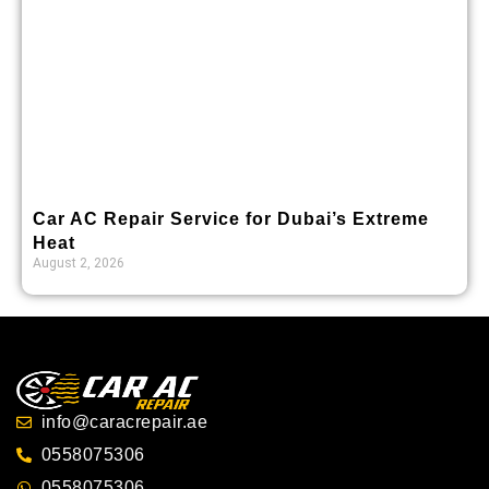
Car AC Repair Service for Dubai’s Extreme
Heat
August 2, 2026
info@caracrepair.ae
0558075306
0558075306