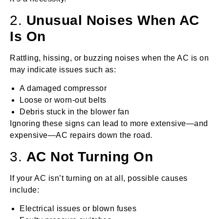
2.
Unusual Noises When AC
Is On
Rattling, hissing, or buzzing noises when the AC is on
may indicate issues such as:
A damaged compressor
Loose or worn-out belts
Debris stuck in the blower fan
Ignoring these signs can lead to more extensive—and
expensive—AC repairs down the road.
3.
AC Not Turning On
If your AC isn’t turning on at all, possible causes
include:
Electrical issues or blown fuses