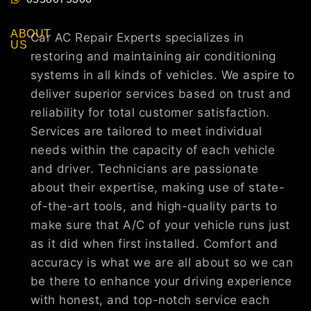
ABOUT
Car AC Repair Experts specializes in
US
restoring and maintaining air conditioning
systems in all kinds of vehicles. We aspire to
deliver superior services based on trust and
reliability for total customer satisfaction.
Services are tailored to meet individual
needs within the capacity of each vehicle
and driver. Technicians are passionate
about their expertise, making use of state-
of-the-art tools, and high-quality parts to
make sure that A/C of your vehicle runs just
as it did when first installed. Comfort and
accuracy is what we are all about so we can
be there to enhance your driving experience
with honest, and top-notch service each