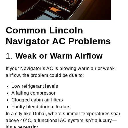
Common Lincoln
Navigator AC Problems
1.
Weak or Warm Airflow
If your Navigator’s AC is blowing warm air or weak
airflow, the problem could be due to:
Low refrigerant levels
A failing compressor
Clogged cabin air filters
Faulty blend door actuators
In a city like Dubai, where summer temperatures soar
above 40°C, a functional AC system isn’t a luxury—
it’s a necessity.