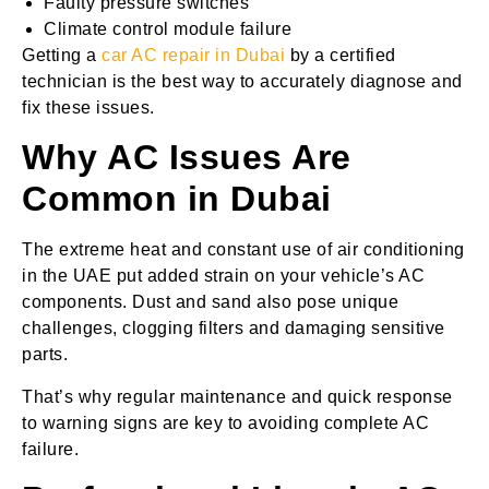
Faulty pressure switches
Climate control module failure
Getting a
car AC repair in Dubai
by a certified
technician is the best way to accurately diagnose and
fix these issues.
Why AC Issues Are
Common in Dubai
The extreme heat and constant use of air conditioning
in the UAE put added strain on your vehicle’s AC
components. Dust and sand also pose unique
challenges, clogging filters and damaging sensitive
parts.
That’s why regular maintenance and quick response
to warning signs are key to avoiding complete AC
failure.