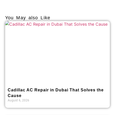
You May also Like
Cadillac AC Repair in Dubai That Solves the
Cause
August 6, 2026