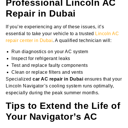
Professional Lincoln AC
Repair in Dubai
If you’re experiencing any of these issues, it’s
essential to take your vehicle to a trusted
Lincoln AC
repair center in Dubai
. A qualified technician will:
Run diagnostics on your AC system
Inspect for refrigerant leaks
Test and replace faulty components
Clean or replace filters and vents
Specialized
car AC repair in Dubai
ensures that your
Lincoln Navigator’s cooling system runs optimally,
especially during the peak summer months.
Tips to Extend the Life of
Your Navigator’s AC