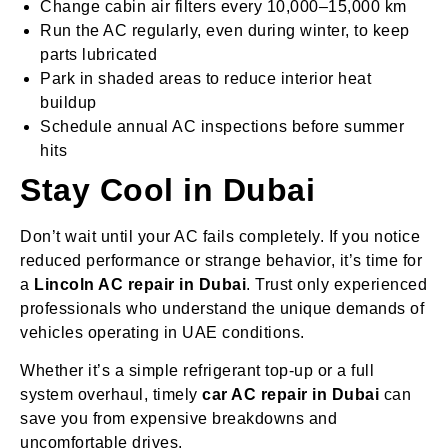
Change cabin air filters every 10,000–15,000 km
Run the AC regularly, even during winter, to keep
parts lubricated
Park in shaded areas to reduce interior heat
buildup
Schedule annual AC inspections before summer
hits
Stay Cool in Dubai
Don’t wait until your AC fails completely. If you notice
reduced performance or strange behavior, it’s time for
a
Lincoln AC repair in Dubai
. Trust only experienced
professionals who understand the unique demands of
vehicles operating in UAE conditions.
Whether it’s a simple refrigerant top-up or a full
system overhaul, timely
car AC repair in Dubai
can
save you from expensive breakdowns and
uncomfortable drives.