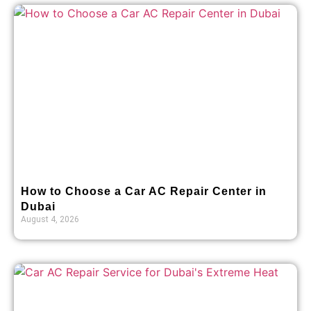
How to Choose a Car AC Repair Center in
Dubai
August 4, 2026