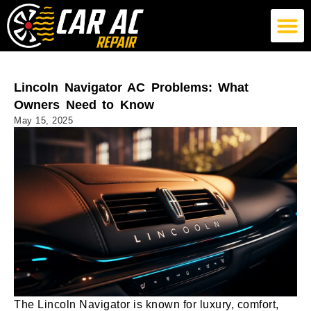
German Car AC Repair
American Car AC Repair
Exotic Car AC Repair
Lincoln Navigator AC Problems: What
Owners Need to Know
May 15, 2025
The Lincoln Navigator is known for luxury, comfort,