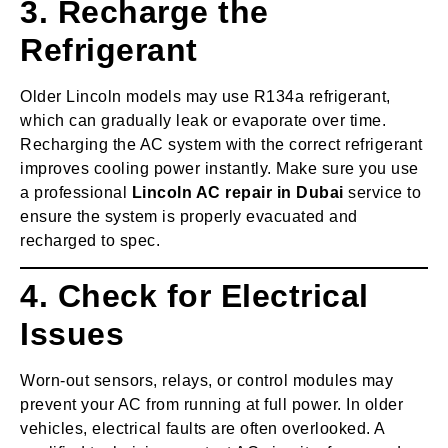
3. Recharge the
Refrigerant
Older Lincoln models may use R134a refrigerant,
which can gradually leak or evaporate over time.
Recharging the AC system with the correct refrigerant
improves cooling power instantly. Make sure you use
a professional
Lincoln AC repair in Dubai
service to
ensure the system is properly evacuated and
recharged to spec.
4. Check for Electrical
Issues
Worn-out sensors, relays, or control modules may
prevent your AC from running at full power. In older
vehicles, electrical faults are often overlooked. A