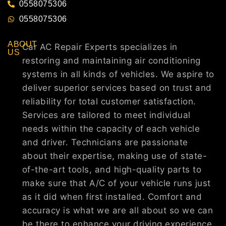
0558075306
0558075306
ABOUT
Car AC Repair Experts specializes in
US
restoring and maintaining air conditioning
systems in all kinds of vehicles. We aspire to
deliver superior services based on trust and
reliability for total customer satisfaction.
Services are tailored to meet individual
needs within the capacity of each vehicle
and driver. Technicians are passionate
about their expertise, making use of state-
of-the-art tools, and high-quality parts to
make sure that A/C of your vehicle runs just
as it did when first installed. Comfort and
accuracy is what we are all about so we can
be there to enhance your driving experience