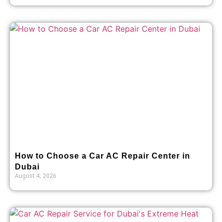
How to Choose a Car AC Repair Center in
Dubai
August 4, 2026