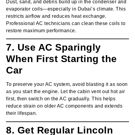
Dust, sand, and debris build up in the condenser and
evaporator coils—especially in Dubai’s climate. This
restricts airflow and reduces heat exchange.
Professional AC technicians can clean these coils to
restore maximum performance.
7. Use AC Sparingly
When First Starting the
Car
To preserve your AC system, avoid blasting it as soon
as you start the engine. Let the cabin vent out hot air
first, then switch on the AC gradually. This helps
reduce strain on older AC components and extends
their lifespan.
8. Get Regular Lincoln