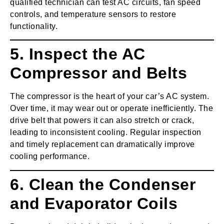
qualified technician can test AC circuits, fan speed
controls, and temperature sensors to restore
functionality.
5. Inspect the AC
Compressor and Belts
The compressor is the heart of your car’s AC system.
Over time, it may wear out or operate inefficiently. The
drive belt that powers it can also stretch or crack,
leading to inconsistent cooling. Regular inspection
and timely replacement can dramatically improve
cooling performance.
6. Clean the Condenser
and Evaporator Coils