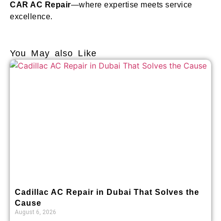
CAR AC Repair
—where expertise meets service
excellence.
You May also Like
Cadillac AC Repair in Dubai That Solves the
Cause
August 6, 2026