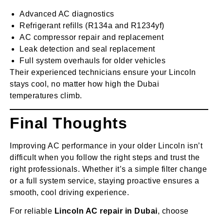
Advanced AC diagnostics
Refrigerant refills (R134a and R1234yf)
AC compressor repair and replacement
Leak detection and seal replacement
Full system overhauls for older vehicles
Their experienced technicians ensure your Lincoln
stays cool, no matter how high the Dubai
temperatures climb.
Final Thoughts
Improving AC performance in your older Lincoln isn’t
difficult when you follow the right steps and trust the
right professionals. Whether it’s a simple filter change
or a full system service, staying proactive ensures a
smooth, cool driving experience.
For reliable
Lincoln AC repair in Dubai
, choose