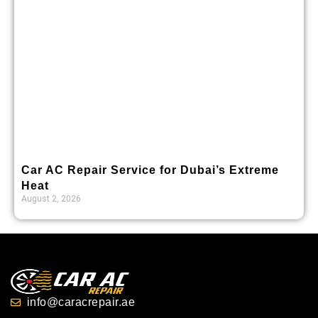
Car AC Repair Service for Dubai’s Extreme
Heat
August 2, 2026
info@caracrepair.ae