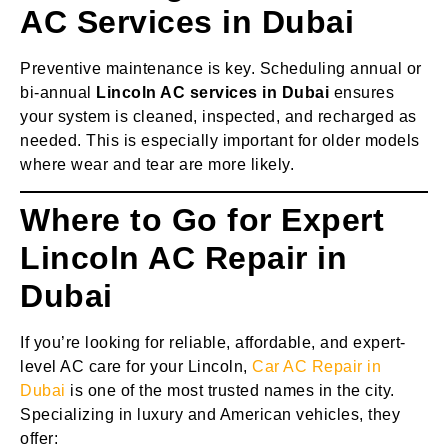
AC Services in Dubai
Preventive maintenance is key. Scheduling annual or
bi-annual
Lincoln AC services in Dubai
ensures
your system is cleaned, inspected, and recharged as
needed. This is especially important for older models
where wear and tear are more likely.
Where to Go for Expert
Lincoln AC Repair in
Dubai
If you’re looking for reliable, affordable, and expert-
level AC care for your Lincoln,
Car AC Repair in
Dubai
is one of the most trusted names in the city.
Specializing in luxury and American vehicles, they
offer: