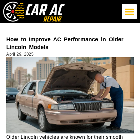
German Car AC Repair
American Car AC Repair
Exotic Car AC Repair
How to Improve AC Performance in Older
Lincoln Models
April 29, 2025
Older Lincoln vehicles are known for their smooth