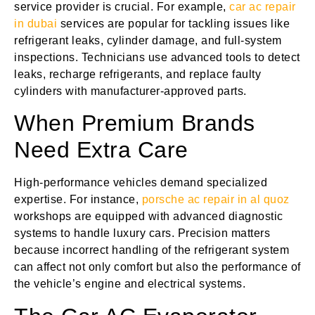
service provider is crucial. For example,
car ac repair
in dubai
services are popular for tackling issues like
refrigerant leaks, cylinder damage, and full-system
inspections. Technicians use advanced tools to detect
leaks, recharge refrigerants, and replace faulty
cylinders with manufacturer-approved parts.
When Premium Brands
Need Extra Care
High-performance vehicles demand specialized
expertise. For instance,
porsche ac repair in al quoz
workshops are equipped with advanced diagnostic
systems to handle luxury cars. Precision matters
because incorrect handling of the refrigerant system
can affect not only comfort but also the performance of
the vehicle’s engine and electrical systems.