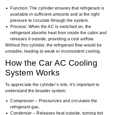
Function: The cylinder ensures that refrigerant is
available in sufficient amounts and at the right
pressure to circulate through the system.
Process: When the AC is switched on, the
refrigerant absorbs heat from inside the cabin and
releases it outside, providing a cool airflow.
Without this cylinder, the refrigerant flow would be
unstable, leading to weak or inconsistent cooling.
How the Car AC Cooling
System Works
To appreciate the cylinder’s role, it’s important to
understand the broader system:
Compressor – Pressurizes and circulates the
refrigerant gas.
Condenser – Releases heat outside, turning hot