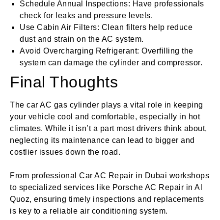
Schedule Annual Inspections: Have professionals
check for leaks and pressure levels.
Use Cabin Air Filters: Clean filters help reduce
dust and strain on the AC system.
Avoid Overcharging Refrigerant: Overfilling the
system can damage the cylinder and compressor.
Final Thoughts
The car AC gas cylinder plays a vital role in keeping
your vehicle cool and comfortable, especially in hot
climates. While it isn’t a part most drivers think about,
neglecting its maintenance can lead to bigger and
costlier issues down the road.
From professional Car AC Repair in Dubai workshops
to specialized services like Porsche AC Repair in Al
Quoz, ensuring timely inspections and replacements
is key to a reliable air conditioning system.