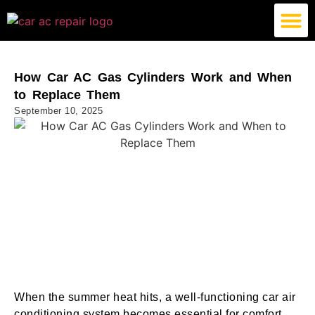
German Car AC Repair
American Car AC Repair
Exotic Car AC Repair
How Car AC Gas Cylinders Work and When
to Replace Them
September 10, 2025
When the summer heat hits, a well-functioning car air
conditioning system becomes essential for comfort