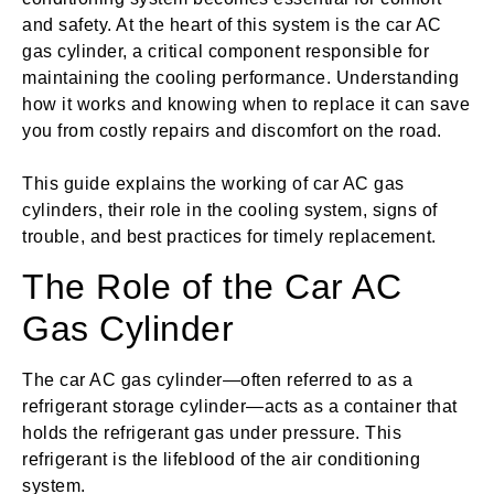
and safety. At the heart of this system is the car AC
gas cylinder, a critical component responsible for
maintaining the cooling performance. Understanding
how it works and knowing when to replace it can save
you from costly repairs and discomfort on the road.
This guide explains the working of car AC gas
cylinders, their role in the cooling system, signs of
trouble, and best practices for timely replacement.
The Role of the Car AC
Gas Cylinder
The car AC gas cylinder—often referred to as a
refrigerant storage cylinder—acts as a container that
holds the refrigerant gas under pressure. This
refrigerant is the lifeblood of the air conditioning
system.