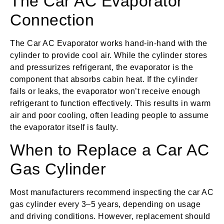
The Car AC Evaporator
Connection
The Car AC Evaporator works hand-in-hand with the
cylinder to provide cool air. While the cylinder stores
and pressurizes refrigerant, the evaporator is the
component that absorbs cabin heat. If the cylinder
fails or leaks, the evaporator won’t receive enough
refrigerant to function effectively. This results in warm
air and poor cooling, often leading people to assume
the evaporator itself is faulty.
When to Replace a Car AC
Gas Cylinder
Most manufacturers recommend inspecting the car AC
gas cylinder every 3–5 years, depending on usage
and driving conditions. However, replacement should