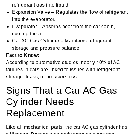
refrigerant gas into liquid.
Expansion Valve – Regulates the flow of refrigerant
into the evaporator.
Evaporator – Absorbs heat from the car cabin,
cooling the air.
Car AC Gas Cylinder – Maintains refrigerant
storage and pressure balance.
Fact to Know:
According to automotive studies, nearly 40% of AC
failures in cars are linked to issues with refrigerant
storage, leaks, or pressure loss.
Signs That a Car AC Gas
Cylinder Needs
Replacement
Like all mechanical parts, the car AC gas cylinder has