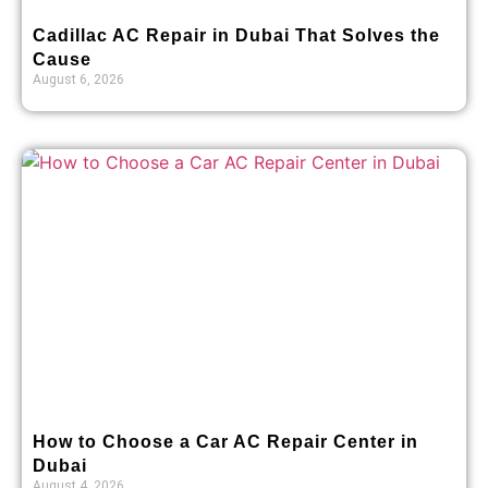
Cadillac AC Repair in Dubai That Solves the
Cause
August 6, 2026
How to Choose a Car AC Repair Center in
Dubai
August 4, 2026