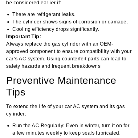
be considered earlier if:
There are refrigerant leaks.
The cylinder shows signs of corrosion or damage.
Cooling efficiency drops significantly.
Important Tip:
Always replace the gas cylinder with an OEM-
approved component to ensure compatibility with your
car’s AC system. Using counterfeit parts can lead to
safety hazards and frequent breakdowns.
Preventive Maintenance
Tips
To extend the life of your car AC system and its gas
cylinder:
Run the AC Regularly: Even in winter, turn it on for
a few minutes weekly to keep seals lubricated.