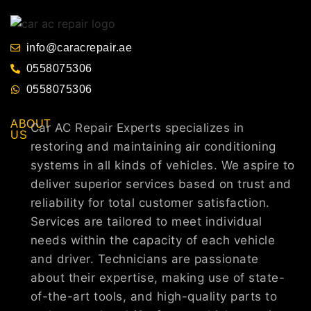
info@caracrepair.ae
0558075306
0558075306
ABOUT
Car AC Repair Experts specializes in
US
restoring and maintaining air conditioning
systems in all kinds of vehicles. We aspire to
deliver superior services based on trust and
reliability for total customer satisfaction.
Services are tailored to meet individual
needs within the capacity of each vehicle
and driver. Technicians are passionate
about their expertise, making use of state-
of-the-art tools, and high-quality parts to