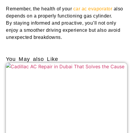
Remember, the health of your
car ac evaporator
also
depends on a properly functioning gas cylinder.
By staying informed and proactive, you’ll not only
enjoy a smoother driving experience but also avoid
unexpected breakdowns.
You May also Like