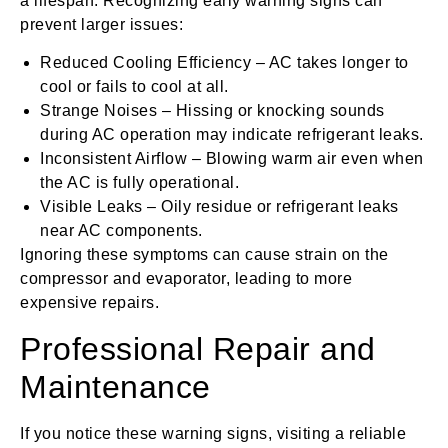
a lifespan. Recognizing early warning signs can
prevent larger issues:
Reduced Cooling Efficiency – AC takes longer to
cool or fails to cool at all.
Strange Noises – Hissing or knocking sounds
during AC operation may indicate refrigerant leaks.
Inconsistent Airflow – Blowing warm air even when
the AC is fully operational.
Visible Leaks – Oily residue or refrigerant leaks
near AC components.
Ignoring these symptoms can cause strain on the
compressor and evaporator, leading to more
expensive repairs.
Professional Repair and
Maintenance
If you notice these warning signs, visiting a reliable