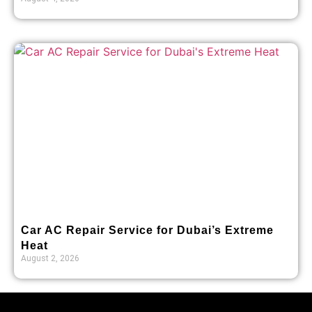
Car AC Repair Service for Dubai’s Extreme
Heat
August 2, 2026